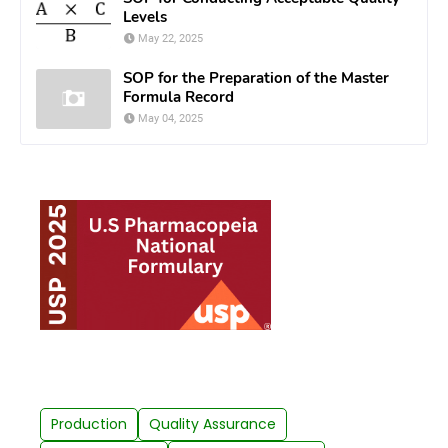
Levels
May 22, 2025
SOP for the Preparation of the Master
Formula Record
May 04, 2025
Production
Quality Assurance