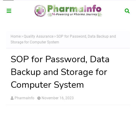
Home
Quality Assurance
SOP for Password, Data Backup and
Storage for Computer System
SOP for Password, Data
Backup and Storage for
Computer System
PharmaInfo
November 16, 2023