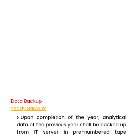
Data Backup
Yearly Backup:
Upon completion of the year, analytical
data of the previous year shall be backed up
from IT server in pre-numbered tape