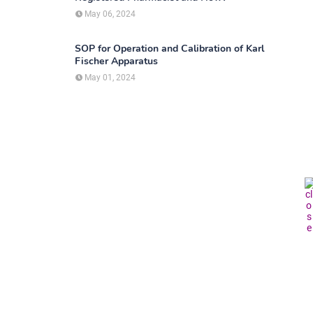
May 06, 2024
SOP for Operation and Calibration of Karl
Fischer Apparatus
May 01, 2024