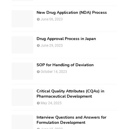
New Drug Application (NDA) Process
June 06, 2023
Drug Approval Process in Japan
June 29, 2023
SOP for Handling of Deviation
October 14, 2023
Critical Quality Attributes (CQAs) in
Pharmaceutical Development
May 24, 2025
Interview Questions and Answers for
Formulation Development