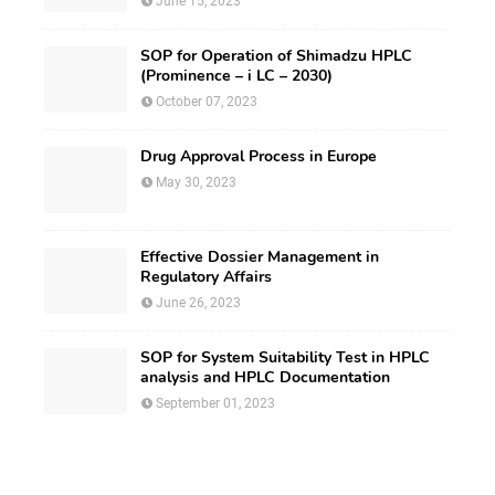
June 15, 2023
SOP for Operation of Shimadzu HPLC
(Prominence – i LC – 2030)
October 07, 2023
Drug Approval Process in Europe
May 30, 2023
Effective Dossier Management in
Regulatory Affairs
June 26, 2023
SOP for System Suitability Test in HPLC
analysis and HPLC Documentation
September 01, 2023