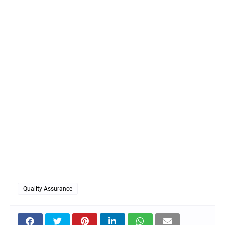
Quality Assurance