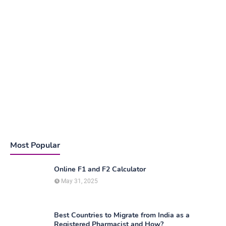
Most Popular
Online F1 and F2 Calculator
May 31, 2025
Best Countries to Migrate from India as a
Registered Pharmacist and How?