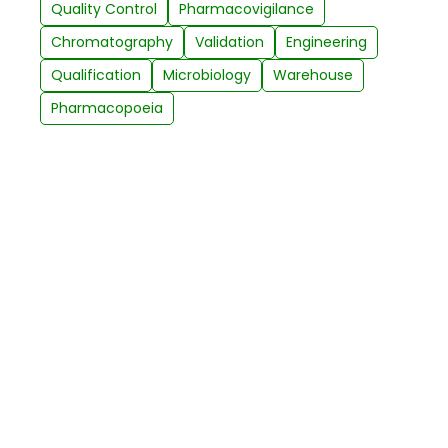
Quality Control
Pharmacovigilance
Chromatography
Validation
Engineering
Qualification
Microbiology
Warehouse
Pharmacopoeia