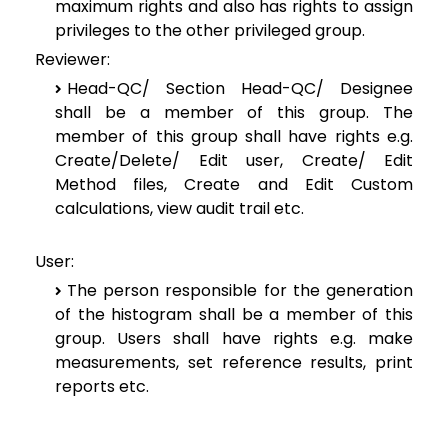
maximum rights and also has rights to assign
privileges to the other privileged group.
Reviewer:
Head-QC/ Section Head-QC/ Designee
shall be a member of this group. The
member of this group shall have rights e.g.
Create/Delete/ Edit user, Create/ Edit
Method files, Create and Edit Custom
calculations, view audit trail etc.
User:
The person responsible for the generation
of the histogram shall be a member of this
group. Users shall have rights e.g. make
measurements, set reference results, print
reports etc.