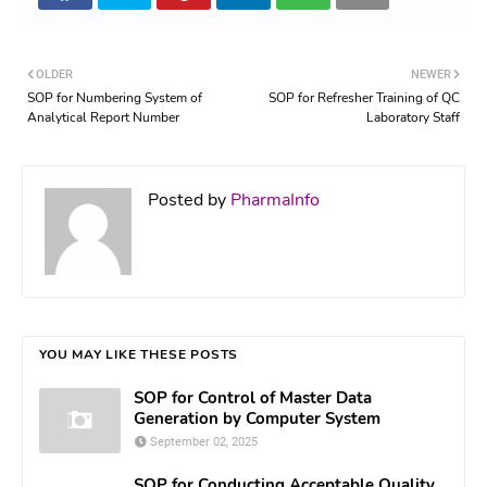
OLDER
NEWER
SOP for Numbering System of
SOP for Refresher Training of QC
Analytical Report Number
Laboratory Staff
Posted by
PharmaInfo
YOU MAY LIKE THESE POSTS
SOP for Control of Master Data
Generation by Computer System
September 02, 2025
SOP for Conducting Acceptable Quality