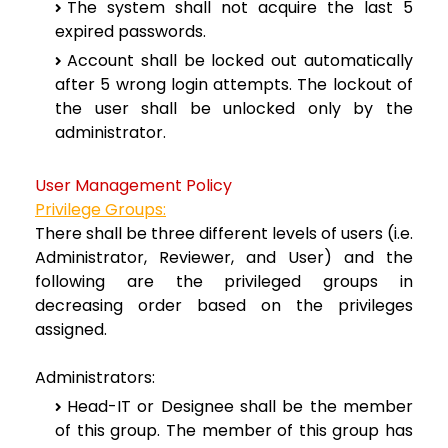
The system shall not acquire the last 5
expired passwords.
Account shall be locked out automatically
after 5 wrong login attempts. The lockout of
the user shall be unlocked only by the
administrator.
User Management Policy
Privilege Groups:
There shall be three different levels of users (i.e.
Administrator, Reviewer, and User) and the
following are the privileged groups in
decreasing order based on the privileges
assigned.
Administrators:
Head-IT or Designee shall be the member
of this group. The member of this group has