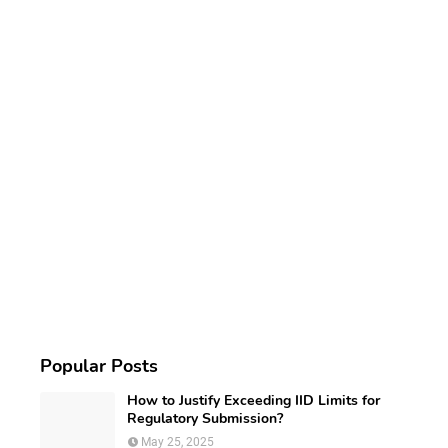
Popular Posts
How to Justify Exceeding IID Limits for
Regulatory Submission?
May 25, 2025