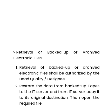
Retrieval of Backed-up or Archived
Electronic Files
Retrieval of backed-up or archived
electronic files shall be authorized by the
Head Quality / Designee.
Restore the data from backed-up Tapes
to the IT server and from IT server copy it
to its original destination. Then open the
required file.