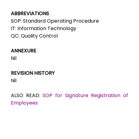
ABBREVIATIONS
SOP: Standard Operating Procedure
IT: Information Technology
QC: Quality Control
ANNEXURE
Nil
REVISION HISTORY
Nil
ALSO READ:
SOP for Signature Registration of
Employees