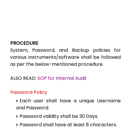
PROCEDURE
System, Password, and Backup policies for
various instruments/software shall be followed
as per the below-mentioned procedure.
ALSO READ:
SOP for Internal Audit
Password Policy
Each user shall have a unique Username
and Password.
Password validity shall be 30 Days.
Password shall have at least 8 characters.