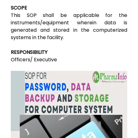
SCOPE
This SOP shall be applicable for the
instruments/equipment wherein data is
generated and stored in the computerized
systems in the facility.
RESPONSIBILITY
Officers/ Executive