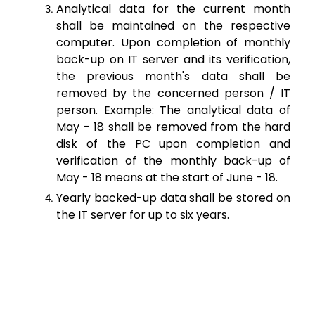
Analytical data for the current month
shall be maintained on the respective
computer. Upon completion of monthly
back-up on IT server and its verification,
the previous month's data shall be
removed by the concerned person / IT
person. Example: The analytical data of
May - 18 shall be removed from the hard
disk of the PC upon completion and
verification of the monthly back-up of
May - 18 means at the start of June - 18.
Yearly backed-up data shall be stored on
the IT server for up to six years.