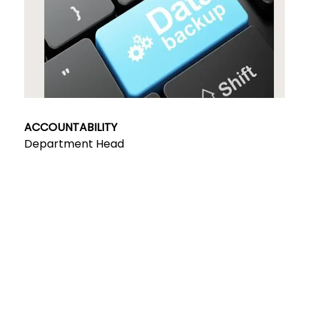
ACCOUNTABILITY
Department Head