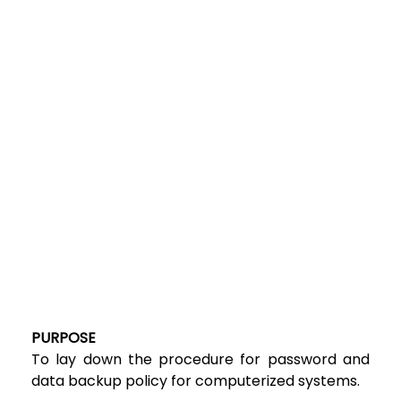
PURPOSE
To lay down the procedure for password and
data backup policy for computerized systems.