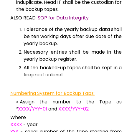
induplicate, Head IT shall be the custodian for
the backup tapes.
ALSO READ:
SOP for Data Integrity
Tolerance of the yearly backup data shall
be ten working days after due date of the
yearly backup.
Necessary entries shall be made in the
yearly backup register.
All the backed-up tapes shall be kept in a
fireproof cabinet.
Numbering System for Backup Taps:
Assign the number to the Tape as
“
XXXX/YYY-01
and
XXXX/YYY-02
Where
XXXX
- year
YYY
- serial number of the tape starting from