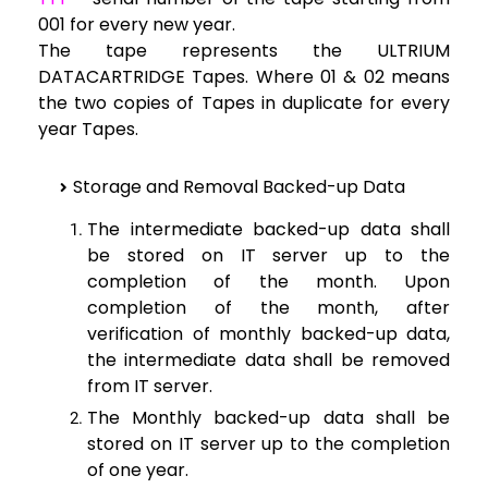
001 for every new year.
The tape represents the ULTRIUM
DATACARTRIDGE Tapes. Where 01 & 02 means
the two copies of Tapes in duplicate for every
year Tapes.
Storage and Removal Backed-up Data
The intermediate backed-up data shall
be stored on IT server up to the
completion of the month. Upon
completion of the month, after
verification of monthly backed-up data,
the intermediate data shall be removed
from IT server.
The Monthly backed-up data shall be
stored on IT server up to the completion
of one year.