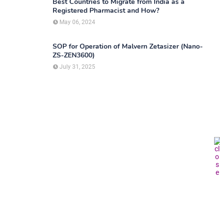
Best Countries to Migrate from India as a
Registered Pharmacist and How?
May 06, 2024
SOP for Operation of Malvern Zetasizer (Nano-
ZS-ZEN3600)
July 31, 2025