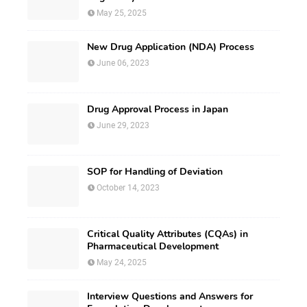
May 25, 2025
New Drug Application (NDA) Process
June 06, 2023
Drug Approval Process in Japan
June 29, 2023
SOP for Handling of Deviation
October 14, 2023
Critical Quality Attributes (CQAs) in
Pharmaceutical Development
May 24, 2025
Interview Questions and Answers for