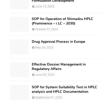
Formulation Development
June 15, 2023
SOP for Operation of Shimadzu HPLC
(Prominence – i LC – 2030)
October 07, 2023
Drug Approval Process in Europe
May 30, 2023
Effective Dossier Management in
Regulatory Affairs
June 26, 2023
SOP for System Suitability Test in HPLC
analysis and HPLC Documentation
September 01, 2023