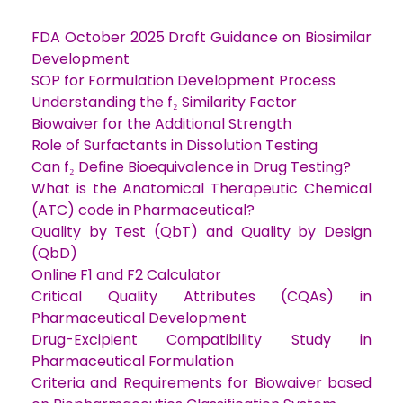
FDA October 2025 Draft Guidance on Biosimilar
Development
SOP for Formulation Development Process
Understanding the f₂ Similarity Factor
Biowaiver for the Additional Strength
Role of Surfactants in Dissolution Testing
Can f₂ Define Bioequivalence in Drug Testing?
What is the Anatomical Therapeutic Chemical
(ATC) code in Pharmaceutical?
Quality by Test (QbT) and Quality by Design
(QbD)
Online F1 and F2 Calculator
Critical Quality Attributes (CQAs) in
Pharmaceutical Development
Drug-Excipient Compatibility Study in
Pharmaceutical Formulation
Criteria and Requirements for Biowaiver based