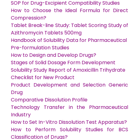
SOP for Drug-Excipient Compatibility Studies
How to Choose the Ideal Formula for Direct
Compression?
Tablet Break-line Study: Tablet Scoring Study of
Azithromycin Tablets 500mg
Handbook of Solubility Data for Pharmaceutical
Pre-formulation Studies
How to Design and Develop Drugs?
Stages of Solid Dosage Form Development
Solubility Study Report of Amoxicillin Trihydrate
Checklist for New Product
Product Development and Selection Generic
Drug
Comparative Dissolution Profile
Technology Transfer in the Pharmaceutical
Industry
How to Set In-Vitro Dissolution Test Apparatus?
How to Perform Solubility Studies for BCS
Classification of Drugs?