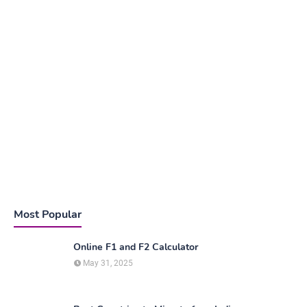
Most Popular
Online F1 and F2 Calculator
May 31, 2025