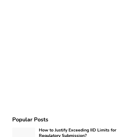
Popular Posts
How to Justify Exceeding IID Limits for
Regulatory Submission?