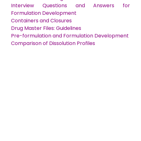
Interview Questions and Answers for
Formulation Development
Containers and Closures
Drug Master Files: Guidelines
Pre-formulation and Formulation Developmen
t
Comparison of Dissolution Profiles