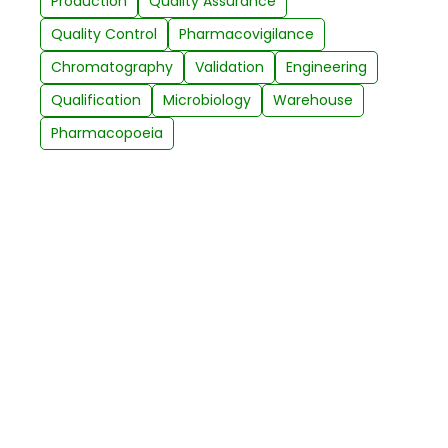
Production
Quality Assurance
Quality Control
Pharmacovigilance
Chromatography
Validation
Engineering
Qualification
Microbiology
Warehouse
Pharmacopoeia