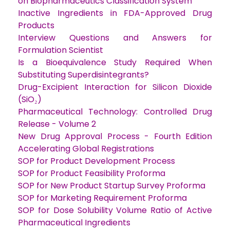
on Biopharmaceutics Classification System
Inactive Ingredients in FDA-Approved Drug
Products
Interview Questions and Answers for
Formulation Scientist
Is a Bioequivalence Study Required When
Substituting Superdisintegrants?
Drug-Excipient Interaction for Silicon Dioxide
(SiO₂)
Pharmaceutical Technology: Controlled Drug
Release - Volume 2
New Drug Approval Process - Fourth Edition
Accelerating Global Registrations
SOP for Product Development Process
SOP for Product Feasibility Proforma
SOP for New Product Startup Survey Proforma
SOP for Marketing Requirement Proforma
SOP for Dose Solubility Volume Ratio of Active
Pharmaceutical Ingredients