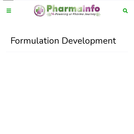
Formulation Development