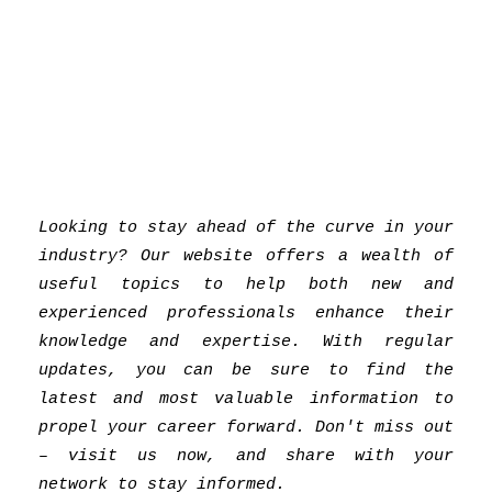
Looking to stay ahead of the curve in your
industry? Our website offers a wealth of
useful topics to help both new and
experienced professionals enhance their
knowledge and expertise. With regular
updates, you can be sure to find the
latest and most valuable information to
propel your career forward. Don't miss out
– visit us now, and share with your
network to stay informed.