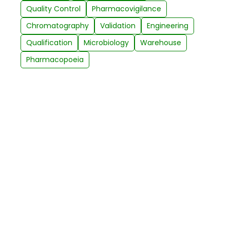
Quality Control
Pharmacovigilance
Chromatography
Validation
Engineering
Qualification
Microbiology
Warehouse
Pharmacopoeia