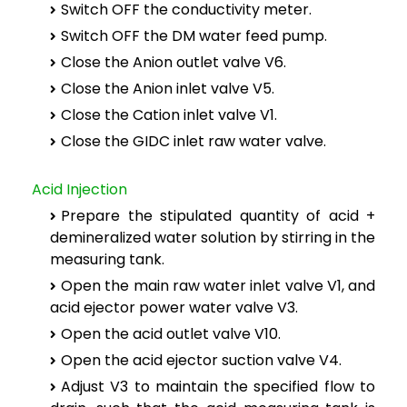
Switch OFF the conductivity meter.
Switch OFF the DM water feed pump.
Close the Anion outlet valve V6.
Close the Anion inlet valve V5.
Close the Cation inlet valve V1.
Close the GIDC inlet raw water valve.
Acid Injection
Prepare the stipulated quantity of acid +
demineralized water solution by stirring in the
measuring tank.
Open the main raw water inlet valve V1, and
acid ejector power water valve V3.
Open the acid outlet valve V10.
Open the acid ejector suction valve V4.
Adjust V3 to maintain the specified flow to