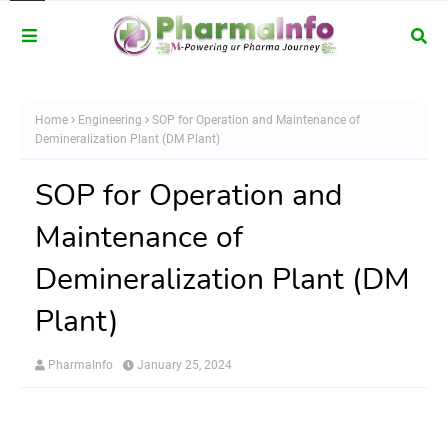
Home
Engineering
SOP for Operation and Maintenance of
Demineralization Plant (DM Plant)
SOP for Operation and
Maintenance of
Demineralization Plant (DM
Plant)
PharmaInfo
January 25, 2024