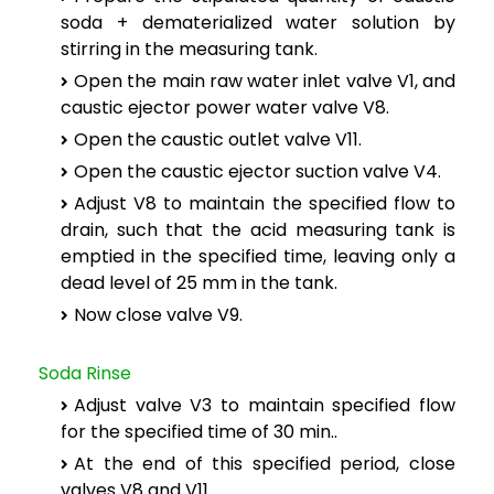
soda + dematerialized water solution by
stirring in the measuring tank.
Open the main raw water inlet valve V1, and
caustic ejector power water valve V8.
Open the caustic outlet valve V11.
Open the caustic ejector suction valve V4.
Adjust V8 to maintain the specified flow to
drain, such that the acid measuring tank is
emptied in the specified time, leaving only a
dead level of 25 mm in the tank.
Now close valve V9.
Soda Rinse
Adjust valve V3 to maintain specified flow
for the specified time of 30 min..
At the end of this specified period, close
valves V8 and V11.