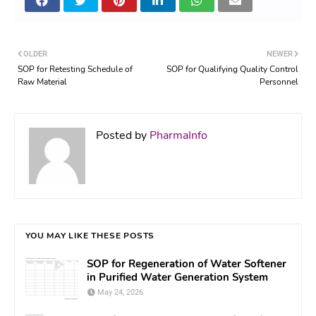
OLDER
NEWER
SOP for Retesting Schedule of
SOP for Qualifying Quality Control
Raw Material
Personnel
Posted by
PharmaInfo
YOU MAY LIKE THESE POSTS
SOP for Regeneration of Water Softener
in Purified Water Generation System
May 24, 2026