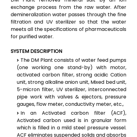
exchange process from the raw water. After
demineralization water passes through the fine
filtration and UV sterilizer so that the water
meets all the specifications of pharmaceuticals
for purified water.
SYSTEM DESCRIPTION
The DM Plant consists of water feed pumps
(one working one stand-by) with motor,
activated carbon filter, strong acidic Cation
unit, strong alkaline anion unit, Mixed bed unit,
5-micron filter, UV sterilizer, interconnected
pipe work with valves & ejectors, pressure
gauges, flow meter, conductivity meter, etc.,
In an Activated carbon filter (ACF),
Activated carbon used is in granular form
which is filled in a mild steel pressure vessel.
ACF eliminates suspended solids and absorbs