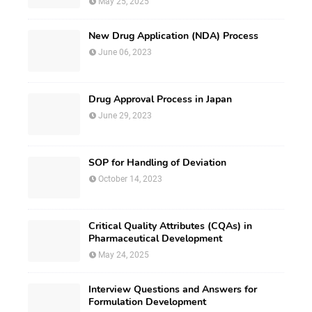
May 25, 2025
New Drug Application (NDA) Process
June 06, 2023
Drug Approval Process in Japan
June 29, 2023
SOP for Handling of Deviation
October 14, 2023
Critical Quality Attributes (CQAs) in
Pharmaceutical Development
May 24, 2025
Interview Questions and Answers for
Formulation Development