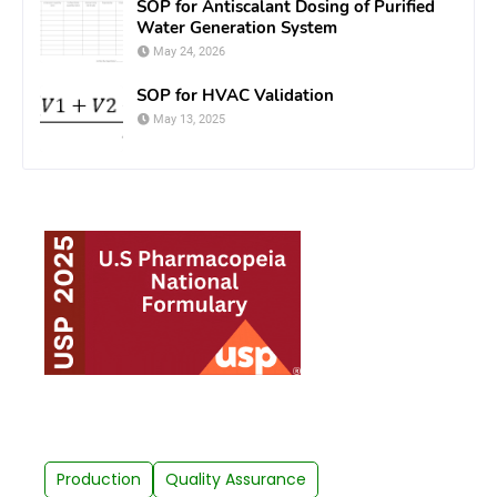
SOP for Antiscalant Dosing of Purified
Water Generation System
May 24, 2026
SOP for HVAC Validation
May 13, 2025
Production
Quality Assurance