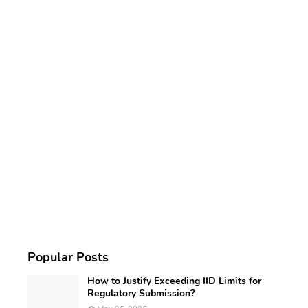
Popular Posts
How to Justify Exceeding IID Limits for
Regulatory Submission?