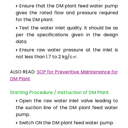
Ensure that the DM plant feed water pump
gives the rated flow and pressure required
for the DM plant.
Test the water inlet quality. It should be as
per the specifications given in the design
data.
Ensure raw water pressure at the inlet is
not less than 1.7 to 2 kg/c㎡.
ALSO READ:
SOP for Preventive Maintenance for
DM Plant
Starting Procedure / Instruction of DM Plant
Open the raw water inlet valve leading to
the suction line of the DM plant feed water
pump.
Switch ON the DM plant feed water pump.