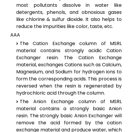
most pollutants dissolve in water like
detergents, phenols, and obnoxious gases
like chlorine & sulfur dioxide. It also helps to
reduce the impurities like color, taste, etc.
AAA
The Cation Exchange column of MSRL
material contains strongly acidic Cation
Exchanger resin. The Cation Exchange
material, exchanges Cations such as Calcium,
Magnesium, and Sodium for hydrogen ions to
form the corresponding acids. This process is
reversed when the resin is regenerated by
hydrochloric acid through the column.
The Anion Exchange column of MSRL
material contains a strongly basic Anion
resin. The strongly basic Anion Exchanger will
remove the acid formed by the cation
exchange material and produce water, which