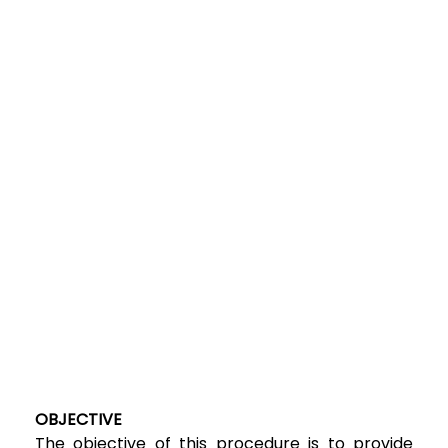
OBJECTIVE
The objective of this procedure is to provide