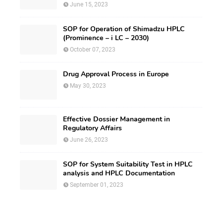
June 15, 2023
SOP for Operation of Shimadzu HPLC
(Prominence – i LC – 2030)
October 07, 2023
Drug Approval Process in Europe
May 30, 2023
Effective Dossier Management in
Regulatory Affairs
June 26, 2023
SOP for System Suitability Test in HPLC
analysis and HPLC Documentation
September 01, 2023