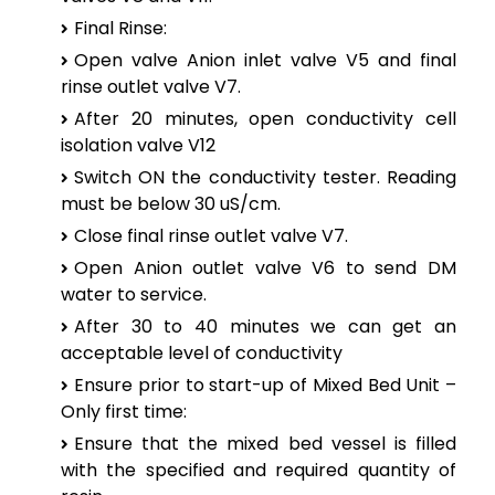
Final Rinse:
Open valve Anion inlet valve V5 and final
rinse outlet valve V7.
After 20 minutes, open conductivity cell
isolation valve V12
Switch ON the conductivity tester. Reading
must be below 30 uS/cm.
Close final rinse outlet valve V7.
Open Anion outlet valve V6 to send DM
water to service.
After 30 to 40 minutes we can get an
acceptable level of conductivity
Ensure prior to start-up of Mixed Bed Unit –
Only first time:
Ensure that the mixed bed vessel is filled
with the specified and required quantity of