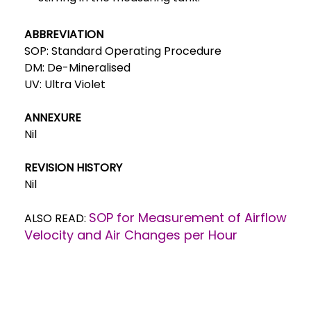
ABBREVIATION
SOP: Standard Operating Procedure
DM: De-Mineralised
UV: Ultra Violet
ANNEXURE
Nil
REVISION HISTORY
Nil
SOP for Measurement of Airflow
ALSO READ:
Velocity and Air Changes per Hour