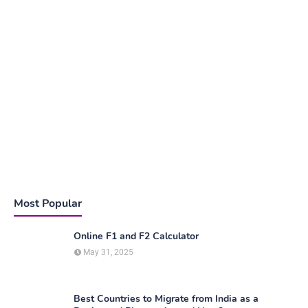
Most Popular
Online F1 and F2 Calculator
May 31, 2025
Best Countries to Migrate from India as a