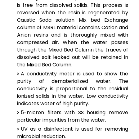
is free from dissolved solids. This process is
reversed when the resin is regenerated by
Caustic Soda solution Mix bed Exchange
column of MSRL material contains Cation and
Anion resins and is thoroughly mixed with
compressed air. When the water passes
through the Mixed Bed Column the traces of
dissolved salt leaked out will be retained in
the Mixed Bed Column.
A conductivity meter is used to show the
purity of dematerialized water. The
conductivity is proportional to the residual
ionized solids in the water. Low conductivity
indicates water of high purity.
5-micron filters with SS housing remove
particular impurities from the water.
UV as a disinfectant is used for removing
microbial reduction.