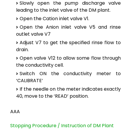
Slowly open the pump discharge valve
leading to the inlet valve of the DM plant.
Open the Cation inlet valve V1.
Open the Anion inlet valve V5 and rinse
outlet valve V7
Adjust V7 to get the specified rinse flow to
drain.
Open valve V12 to allow some flow through
the conductivity cell.
Switch ON the conductivity meter to
‘CALIBRATE’
If the needle on the meter indicates exactly
40, move to the ‘READ’ position.
AAA
Stopping Procedure / Instruction of DM Plant