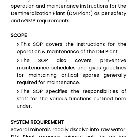
operation and maintenance instructions for the
Demineralization Plant (DM Plant) as per safety
and cGMP requirements.
SCOPE
This SOP covers the instructions for the
operation & maintenance of the DM Plant.
The SOP also covers preventive
maintenance schedules and gives guidelines
for maintaining critical spares generally
required for maintenance.
The SOP specifies the responsibilities of
staff for the various functions outlined here
under.
SYSTEM REQUIREMENT
Several minerals readily dissolve into raw water.
DM Plant removes mineral salt by an ion