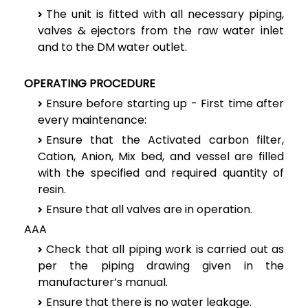
The unit is fitted with all necessary piping,
valves & ejectors from the raw water inlet
and to the DM water outlet.
OPERATING PROCEDURE
Ensure before starting up - First time after
every maintenance:
Ensure that the Activated carbon filter,
Cation, Anion, Mix bed, and vessel are filled
with the specified and required quantity of
resin.
Ensure that all valves are in operation.
AAA
Check that all piping work is carried out as
per the piping drawing given in the
manufacturer’s manual.
Ensure that there is no water leakage.