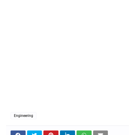
Engineering