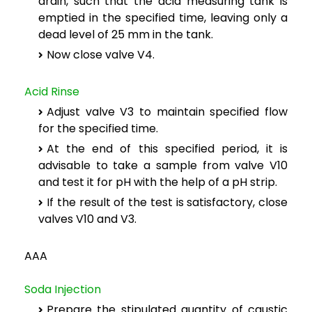
drain, such that the acid measuring tank is
emptied in the specified time, leaving only a
dead level of 25 mm in the tank.
Now close valve V4.
Acid Rinse
Adjust valve V3 to maintain specified flow
for the specified time.
At the end of this specified period, it is
advisable to take a sample from valve V10
and test it for pH with the help of a pH strip.
If the result of the test is satisfactory, close
valves V10 and V3.
AAA
Soda Injection
Prepare the stipulated quantity of caustic