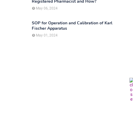
Registered Pharmacist and How?
May 06, 2024
SOP for Operation and Calibration of Karl
Fischer Apparatus
May 01, 2024