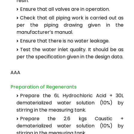
resin.
Ensure that all valves are in operation.
Check that all piping work is carried out as
per the piping drawing given in the
manufacturer’s manual.
Ensure that there is no water leakage.
Test the water inlet quality. It should be as
per the specification given in the design data.
AAA
Preparation of Regenerants
Prepare the 6L Hydrochloric Acid + 30L
dematerialized water solution (10%) by
stirring in the measuring tank.
Prepare the 2.6 kgs Caustic +
dematerialized water solution (10%) by
stirring in the measuring tank.