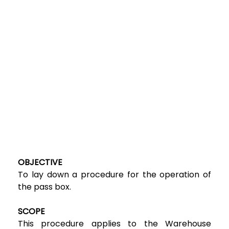
OBJECTIVE
To lay down a procedure for the operation of
the pass box.
SCOPE
This procedure applies to the Warehouse