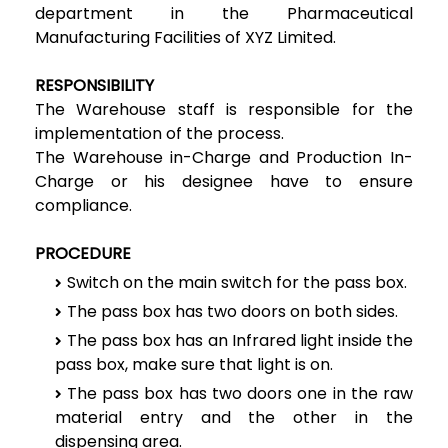
department in the Pharmaceutical
Manufacturing Facilities of XYZ Limited.
RESPONSIBILITY
The Warehouse staff is responsible for the
implementation of the process.
The Warehouse in-Charge and Production In-
Charge or his designee have to ensure
compliance.
PROCEDURE
Switch on the main switch for the pass box.
The pass box has two doors on both sides.
The pass box has an Infrared light inside the
pass box, make sure that light is on.
The pass box has two doors one in the raw
material entry and the other in the
dispensing area.