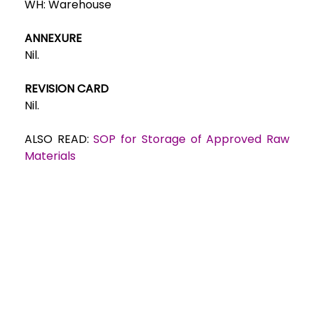
WH:
Warehouse
ANNEXURE
Nil.
REVISION CARD
Nil.
ALSO READ:
SOP for Storage of Approved Raw
Materials