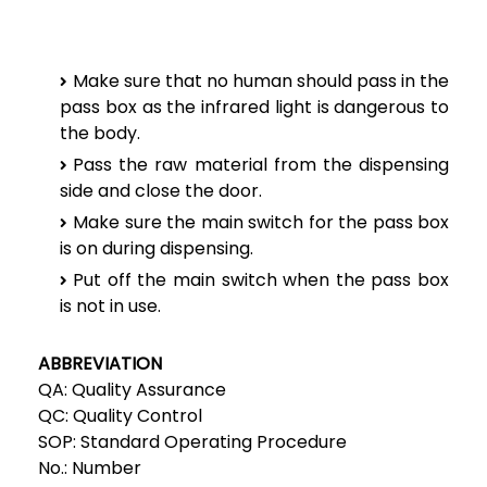
Make sure that no human should pass in the
pass box as the infrared light is dangerous to
the body.
Pass the raw material from the dispensing
side and close the door.
Make sure the main switch for the pass box
is on during dispensing.
Put off the main switch when the pass box
is not in use.
ABBREVIATION
QA:
Quality Assurance
QC:
Quality Control
SOP:
Standard Operating Procedure
No.:
Number