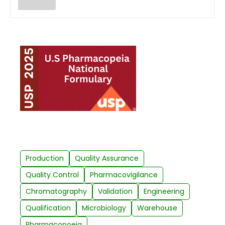
Production
Quality Assurance
Quality Control
Pharmacovigilance
Chromatography
Validation
Engineering
Qualification
Microbiology
Warehouse
Pharmacopoeia