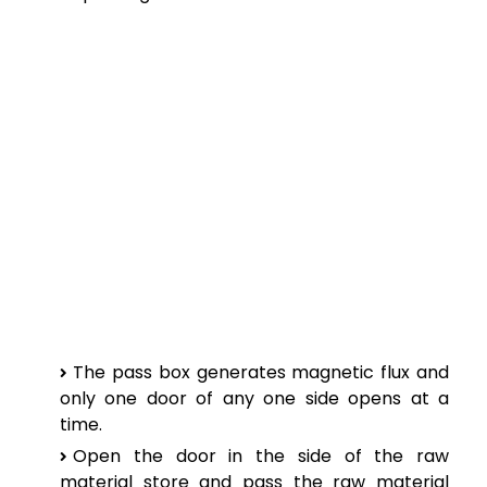
The pass box generates magnetic flux and
only one door of any one side opens at a
time.
Open the door in the side of the raw
material store and pass the raw material