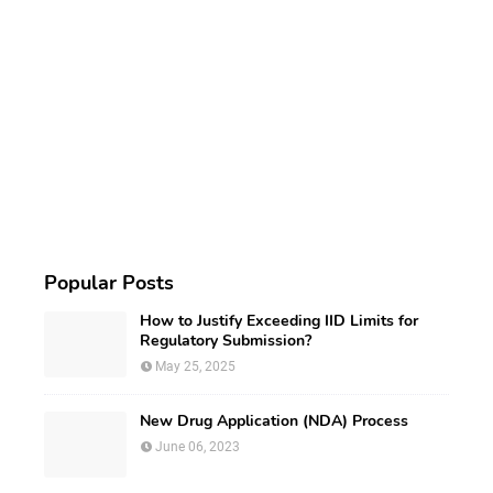
Popular Posts
How to Justify Exceeding IID Limits for
Regulatory Submission?
May 25, 2025
New Drug Application (NDA) Process
June 06, 2023