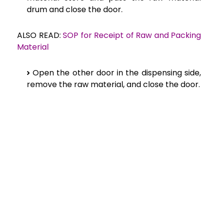
drum and close the door.
ALSO READ:
SOP for Receipt of Raw and Packing
Material
Open the other door in the dispensing side,
remove the raw material, and close the door.