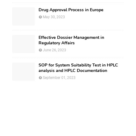
Drug Approval Process in Europe
May 30, 2023
Effective Dossier Management in
Regulatory Affairs
June 26, 2023
SOP for System Suitability Test in HPLC
analysis and HPLC Documentation
September 01, 2023