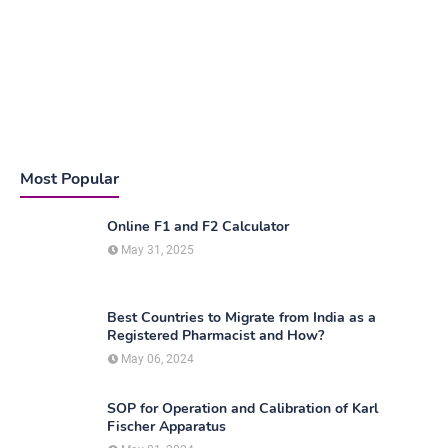
Most Popular
Online F1 and F2 Calculator
May 31, 2025
Best Countries to Migrate from India as a
Registered Pharmacist and How?
May 06, 2024
SOP for Operation and Calibration of Karl
Fischer Apparatus