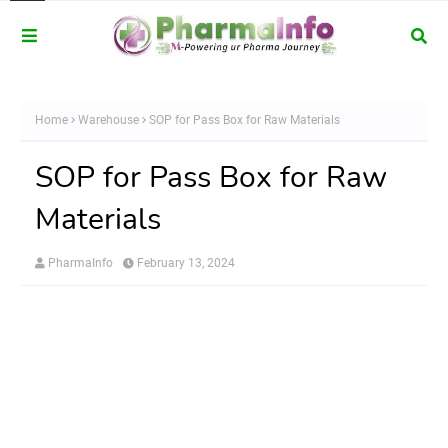
Home
Warehouse
SOP for Pass Box for Raw Materials
SOP for Pass Box for Raw
Materials
PharmaInfo
February 13, 2024