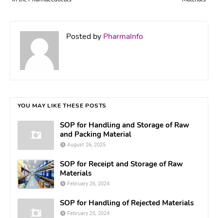
Posted by
PharmaInfo
YOU MAY LIKE THESE POSTS
SOP for Handling and Storage of Raw
and Packing Material
August 26, 2025
SOP for Receipt and Storage of Raw
Materials
February 26, 2024
SOP for Handling of Rejected Materials
February 25, 2024