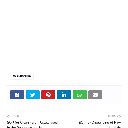
Warehouse
OLDER
NEWER
SOP for Cleaning of Pallets used
SOP for Dispensing of Raw
in the Pharmaceuticals
Materials