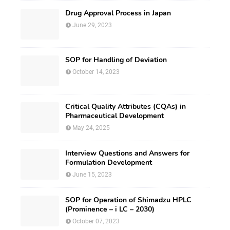
Drug Approval Process in Japan
June 29, 2023
SOP for Handling of Deviation
October 14, 2023
Critical Quality Attributes (CQAs) in
Pharmaceutical Development
May 24, 2025
Interview Questions and Answers for
Formulation Development
June 15, 2023
SOP for Operation of Shimadzu HPLC
(Prominence – i LC – 2030)
October 07, 2023