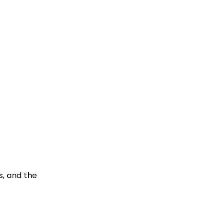
s, and the