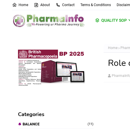
Home
About
Contact
Terms & Conditions
Disclaim
QUALITY SOP
Home
Pharm
Role 
PharmaInf
Categories
BALANCE
(11)