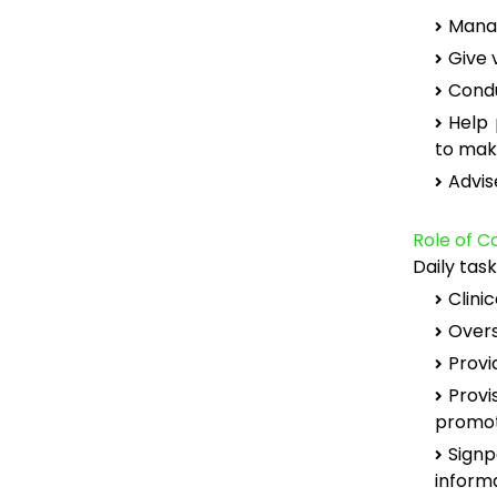
Manag
Give 
Condu
Help 
to mak
Advis
Role of 
Daily tas
Clinic
Overs
Provi
Provi
promot
Sign
inform