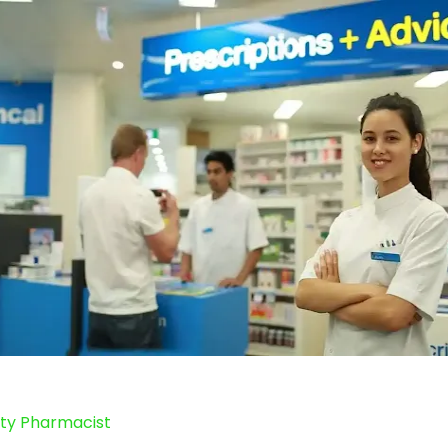
y Pharmacist