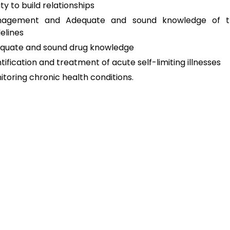
ity to build relationships
agement and Adequate and sound knowledge of t
elines
quate and sound drug knowledge
tification and treatment of acute self-limiting illnesses
itoring chronic health conditions.