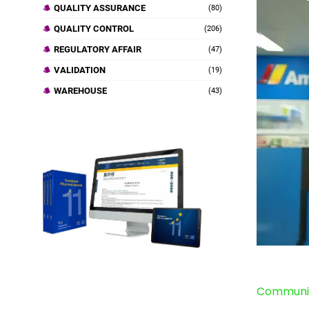
QUALITY ASSURANCE
(80)
QUALITY CONTROL
(206)
REGULATORY AFFAIR
(47)
VALIDATION
(19)
WAREHOUSE
(43)
Communit