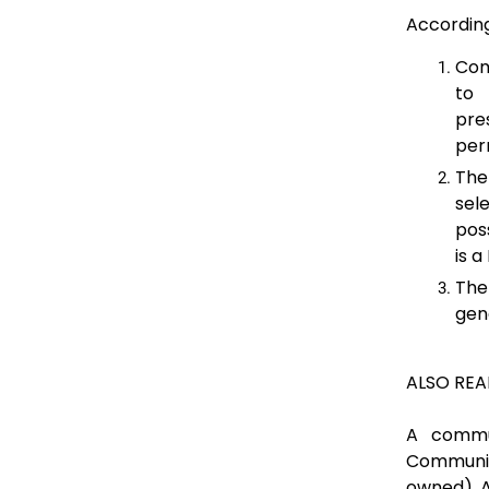
Accordin
Com
to 
pre
per
The
sel
pos
is a
The
gen
ALSO REA
A commu
Communit
owned). A