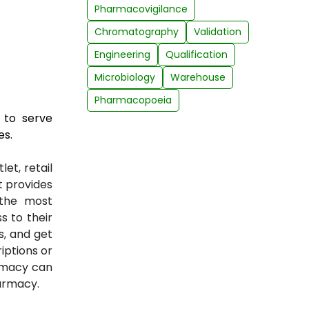
Pharmacovigilance
Chromatography
Validation
Engineering
Qualification
Microbiology
Warehouse
Pharmacopoeia
 to serve
es.
et, retail
at provides
 the most
 to their
s, and get
iptions or
rmacy can
armacy.