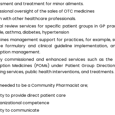
sment and treatment for minor ailments.
ssional oversight of the sales of OTC medicines
on with other healthcare professionals.
cal review services for specific patient groups in GP prac
e, asthma, diabetes, hypertension
ines management support for practices, for example, s
ce formulary and clinical guideline implementation, a
iption management.
lly commissioned and enhanced services such as the 
iption Medicines (POMs) under Patient Group Direction
ng services, public health interventions, and treatments.
s needed to be a Community Pharmacist are;
ity to provide direct patient care
anizational competence
lity to communicate