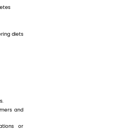
betes
ring diets
s.
tomers and
ations or