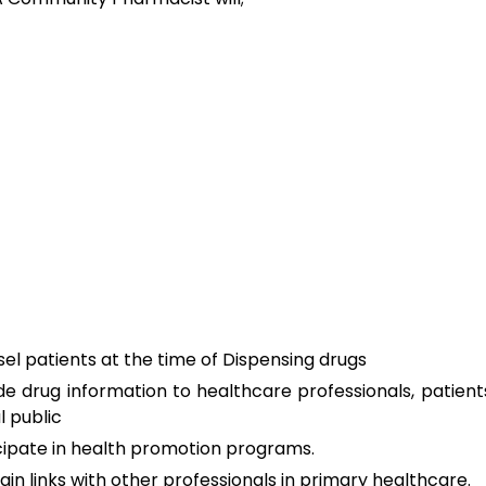
el patients at the time of Dispensing drugs
de drug information to healthcare professionals, patient
l public
cipate in health promotion programs.
ain links with other professionals in primary healthcare.