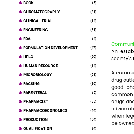
BOOK
(5)
CHROMATOGRAPHY
(21)
CLINICAL TRIAL
(14)
ENGINEERING
(51)
FDA
(4)
Communi
FORMULATION DEVELOPMENT
(47)
An estab
HPLC
(20)
society's
HUMAN RESOURCE
(14)
A communi
MICROBIOLOGY
(51)
drug outle
PACKING
(26)
good pha
PARENTERAL
(5)
common t
drugs and
PHARMACIST
(55)
advice ab
PHARMACOECONOMICS
(44)
when leg
PRODUCTION
(104)
be owned 
QUALIFICATION
(4)