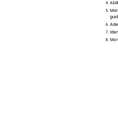
Abil
Man
guid
Ade
Iden
Mon