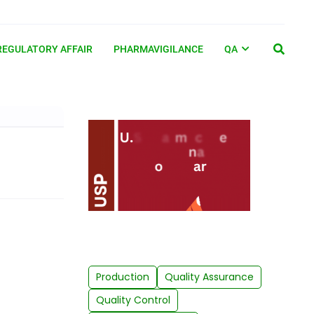
REGULATORY AFFAIR
PHARMAVIGILANCE
QA
Production
Quality Assurance
Quality Control