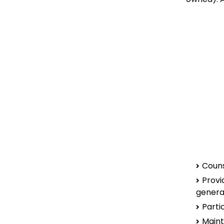
Couns
Provi
genera
Parti
Maint