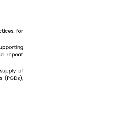
tices, for
upporting
nd repeat
supply of
s (PGDs),