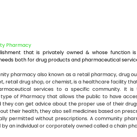
ty Pharmacy
lishment that is privately owned & whose function is
 needs both for drug products and pharmaceutical servic
ty pharmacy also known as a retail pharmacy, drug outl
t, retail drug shop, or chemist, is a healthcare facility th
rmaceutical services to a specific community. It is
ype of Pharmacy that allows the public to have access
 they can get advice about the proper use of their drug
out their health, they also sell medicines based on prescr
ally permitted without prescriptions. A community pha
by an individual or corporately owned called a chain ph