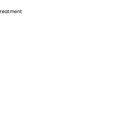
reatment