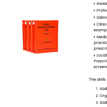
Asses
Profe
Liais
Clini
exampl
Medic
practi
prescr
Loca
Prescr
screeni
The skill
Abil
Org
Abi