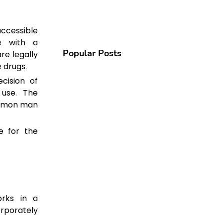
accessible
e with a
Popular Posts
re legally
e drugs.
cision of
 use. The
ommon man
e for the
rks in a
rporately