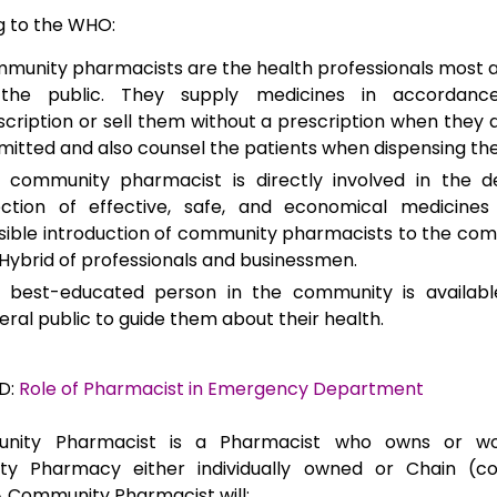
g to the WHO:
munity pharmacists are the health professionals most 
the public. They supply medicines in accordanc
scription or sell them without a prescription when they a
mitted and also counsel the patients when dispensing th
 community pharmacist is directly involved in the de
ection of effective, safe, and economical medicines
sible introduction of community pharmacists to the c
Hybrid of professionals and businessmen.
 best-educated person in the community is availabl
eral public to guide them about their health.
D:
Role of Pharmacist in Emergency Department
nity Pharmacist is a Pharmacist who owns or wo
y Pharmacy either individually owned or Chain (co
 Community Pharmacist will;