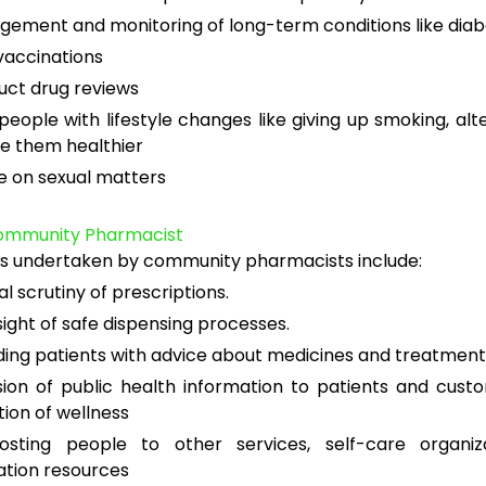
ement and monitoring of long-term conditions like dia
vaccinations
ct drug reviews
people with lifestyle changes like giving up smoking, alte
e them healthier
e on sexual matters
Community Pharmacist
ks undertaken by community pharmacists include:
al scrutiny of prescriptions.
ight of safe dispensing processes.
ding patients with advice about medicines and treatment
sion of public health information to patients and cus
ion of wellness
posting people to other services, self-care organiz
ation resources