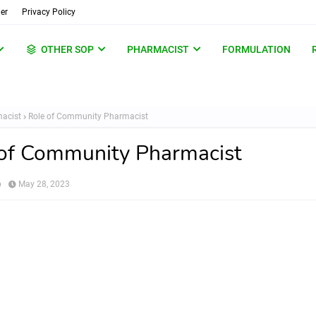
er
Privacy Policy
OTHER SOP
PHARMACIST
FORMULATION
acist
Role of Community Pharmacist
of Community Pharmacist
o
May 28, 2023