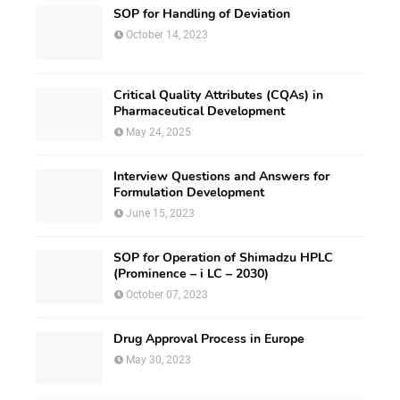
SOP for Handling of Deviation
October 14, 2023
Critical Quality Attributes (CQAs) in
Pharmaceutical Development
May 24, 2025
Interview Questions and Answers for
Formulation Development
June 15, 2023
SOP for Operation of Shimadzu HPLC
(Prominence – i LC – 2030)
October 07, 2023
Drug Approval Process in Europe
May 30, 2023