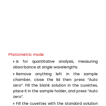
Photometric mode
Is for quantitative analysis, measuring
absorbance at single wavelengths.
Remove anything left in the sample
chamber, close the lid then press “Auto
zero”. Fill the blank solution in the cuvettes,
place it in the sample holder, and press “Auto
zero”.
Fill the cuvettes with the standard solution