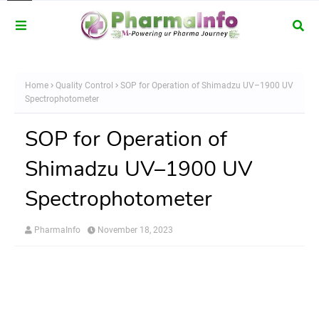
Home
Quality Control
SOP for Operation of Shimadzu UV–1900 UV
Spectrophotometer
SOP for Operation of
Shimadzu UV–1900 UV
Spectrophotometer
PharmaInfo
November 18, 2023