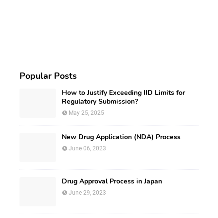
Popular Posts
How to Justify Exceeding IID Limits for
Regulatory Submission?
May 25, 2025
New Drug Application (NDA) Process
June 06, 2023
Drug Approval Process in Japan
June 29, 2023