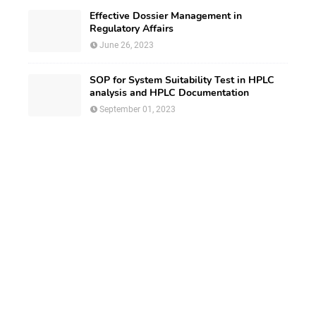
Effective Dossier Management in
Regulatory Affairs
June 26, 2023
SOP for System Suitability Test in HPLC
analysis and HPLC Documentation
September 01, 2023