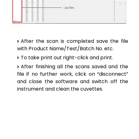
After the scan is completed save the file
with Product Name/Test/Batch No. etc.
To take print out right-click and print.
After finishing all the scans saved and the
file if no further work, click on “disconnect”
and close the software and switch off the
instrument and clean the cuvettes.