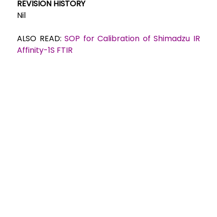
REVISION HISTORY
Nil
ALSO READ:
SOP for Calibration of Shimadzu IR
Affinity-1S FTIR