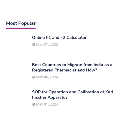
Most Popular
Online F1 and F2 Calculator
May 31, 2025
Best Countries to Migrate from India as a
Registered Pharmacist and How?
May 06, 2024
SOP for Operation and Calibration of Karl
Fischer Apparatus
May 01, 2024