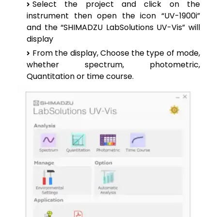
Select the project and click on the
instrument then open the icon “UV-1900i”
and the “SHIMADZU LabSolutions UV-Vis” will
display
From the display, Choose the type of mode,
whether spectrum, photometric,
Quantitation or time course.