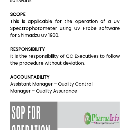
software.
SCOPE
This is applicable for the operation of a UV
Spectrophotometer using UV Probe software
for Shimadzu UV 1900.
RESPONSIBILITY
It is the responsibility of QC Executives to follow
the procedure without deviation.
ACCOUNTABILITY
Assistant Manager – Quality Control
Manager – Quality Assurance