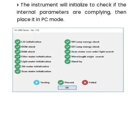
The instrument will initialize to check if the
internal parameters are complying, then
place it in PC mode.