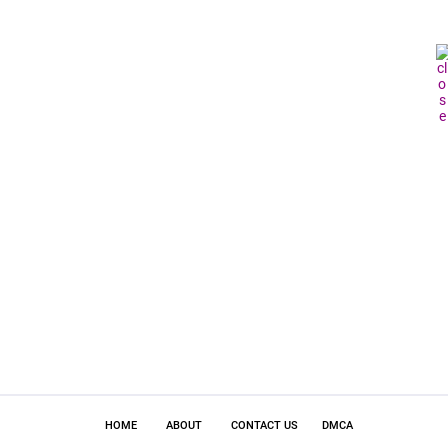
HOME
ABOUT
CONTACT US
DMCA