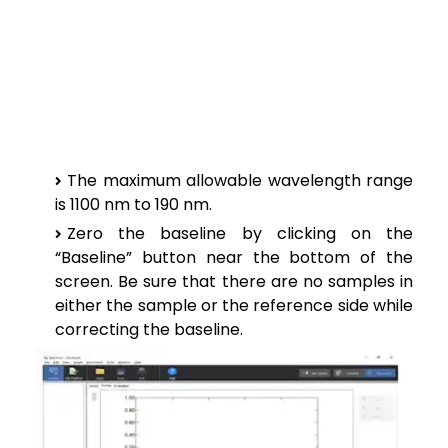
The maximum allowable wavelength range
is 1100 nm to 190 nm.
Zero the baseline by clicking on the
“Baseline” button near the bottom of the
screen. Be sure that there are no samples in
either the sample or the reference side while
correcting the baseline.