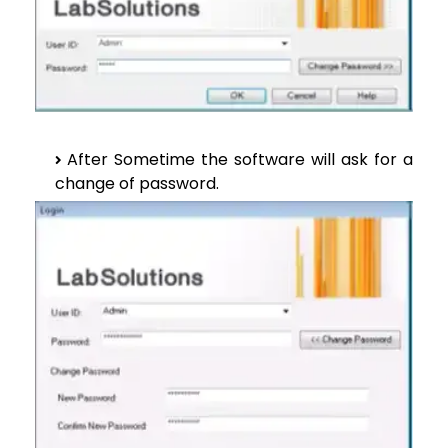
After Sometime the software will ask for a
change of password.