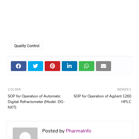
Quality Control
OLDER
NEWER
SOP for Operation of Automatic
SOP for Operation of Agilent 1260
Digital Refractometer (Model: DG-
HPLC
NXT)
Posted by
PharmaInfo