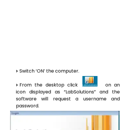
Switch ‘ON’ the computer.
From the desktop click
on an
icon displayed as “LabSolutions” and the
software will request a username and
password.