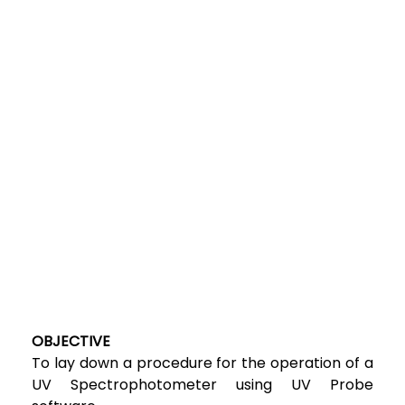
OBJECTIVE
To lay down a procedure for the operation of a
UV Spectrophotometer using UV Probe