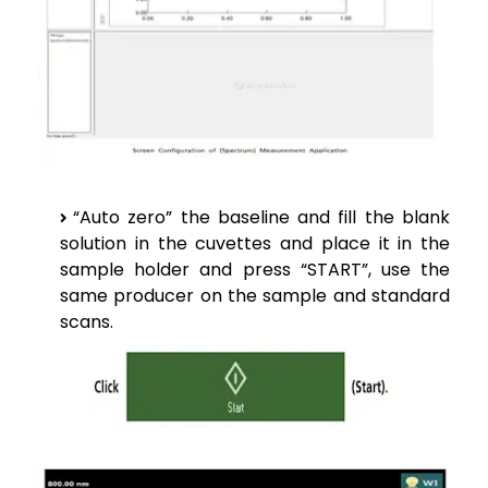
“Auto zero” the baseline and fill the blank
solution in the cuvettes and place it in the
sample holder and press “START”, use the
same producer on the sample and standard
scans.