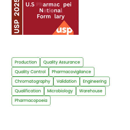
Production
Quality Assurance
Quality Control
Pharmacovigilance
Chromatography
Validation
Engineering
Qualification
Microbiology
Warehouse
Pharmacopoeia