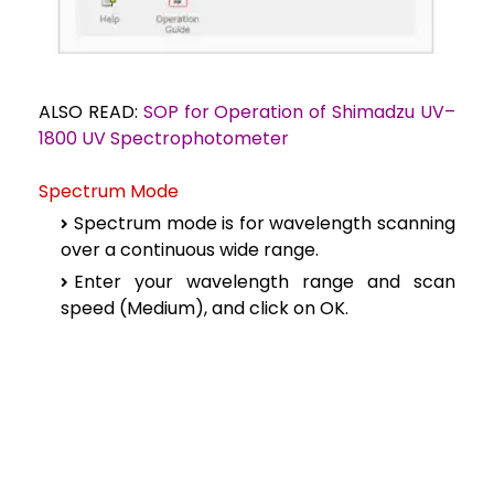
ALSO READ:
SOP for Operation of Shimadzu UV–
1800 UV Spectrophotometer
Spectrum Mode
Spectrum mode is for wavelength scanning
over a continuous wide range.
Enter your wavelength range and scan
speed (Medium), and click on OK.