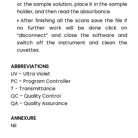
or the sample solution, place it in the sample
holder, and then read the absorbance.
After finishing all the scans save the file if
no further work will be done click on
“disconnect” and close the software and
switch off the instrument and clean the
cuvettes.
ABBREVIATIONS
UV – Ultra Violet
PC – Program Controller
T - Transmittance
QC – Quality Control
QA – Quality Assurance
ANNEXURE
Nil