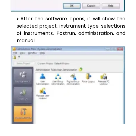
After the software opens, it will show the
selected project, instrument type, selections
of instruments, Postrun, administration, and
manual.