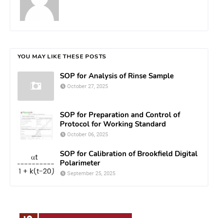
YOU MAY LIKE THESE POSTS
SOP for Analysis of Rinse Sample
October 27, 2025
SOP for Preparation and Control of
Protocol for Working Standard
October 06, 2025
SOP for Calibration of Brookfield Digital
Polarimeter
September 25, 2025