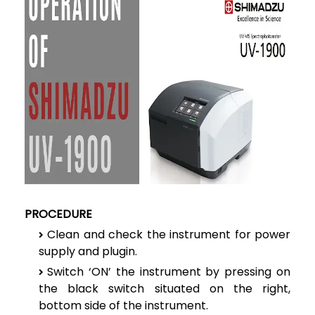
PROCEDURE
Clean and check the instrument for power
supply and plugin.
Switch ‘ON’ the instrument by pressing on
the black switch situated on the right,
bottom side of the instrument.