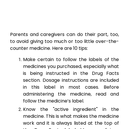
Parents and caregivers can do their part, too,
to avoid giving too much or too little over-the-
counter medicine. Here are 10 tips:
Make certain to follow the labels of the
medicines you purchased, especially what
is being instructed in the Drug Facts
section. Dosage instructions are included
in this label in most cases. Before
administering the medicine, read and
follow the medicine’s label.
Know the "active ingredient" in the
medicine. This is what makes the medicine
work and it is always listed at the top of