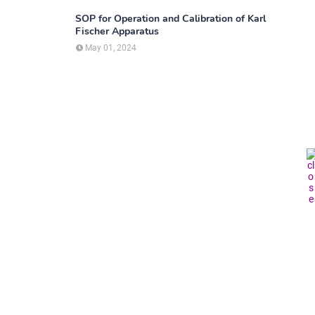
SOP for Operation and Calibration of Karl
Fischer Apparatus
May 01, 2024