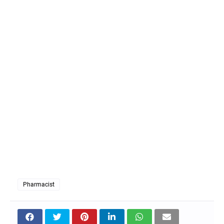
Pharmacist