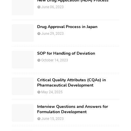
New Drug Application (NDA) Process
June 06, 2023
Drug Approval Process in Japan
June 29, 2023
SOP for Handling of Deviation
October 14, 2023
Critical Quality Attributes (CQAs) in
Pharmaceutical Development
May 24, 2025
Interview Questions and Answers for
Formulation Development
June 15, 2023