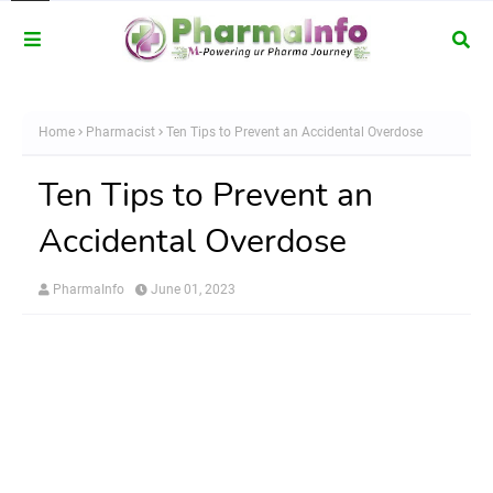
Home
Pharmacist
Ten Tips to Prevent an Accidental Overdose
Ten Tips to Prevent an
Accidental Overdose
PharmaInfo
June 01, 2023