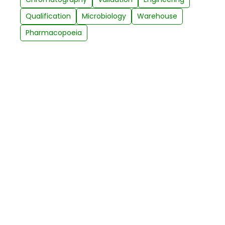
Qualification
Microbiology
Warehouse
Pharmacopoeia