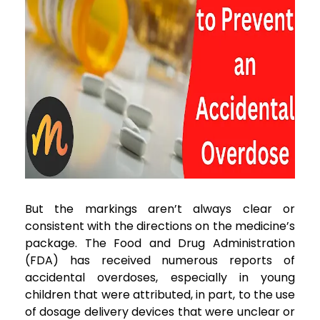
But the markings aren’t always clear or
consistent with the directions on the medicine’s
package. The Food and Drug Administration
(FDA) has received numerous reports of
accidental overdoses, especially in young
children that were attributed, in part, to the use
of dosage delivery devices that were unclear or