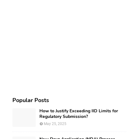
Popular Posts
How to Justify Exceeding IID Limits for
Regulatory Submission?
May 25, 2025