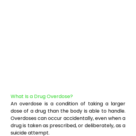
What Is a Drug Overdose?
An overdose is a condition of taking a larger
dose of a drug than the body is able to handl
e.
Overdoses can occur accidentally, even when a
drug is taken as prescribed, or deliberately, as a
suicide attempt.