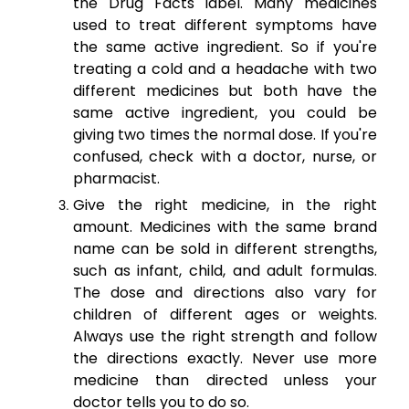
the Drug Facts label. Many medicines
used to treat different symptoms have
the same active ingredient. So if you're
treating a cold and a headache with two
different medicines but both have the
same active ingredient, you could be
giving two times the normal dose. If you're
confused, check with a doctor, nurse, or
pharmacist.
Give the right medicine, in the right
amount. Medicines with the same brand
name can be sold in different strengths,
such as infant, child, and adult formulas.
The dose and directions also vary for
children of different ages or weights.
Always use the right strength and follow
the directions exactly. Never use more
medicine than directed unless your
doctor tells you to do so.