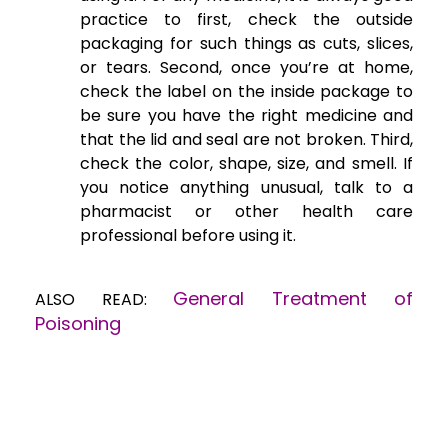
practice to first, check the outside
packaging for such things as cuts, slices,
or tears. Second, once you’re at home,
check the label on the inside package to
be sure you have the right medicine and
that the lid and seal are not broken. Third,
check the color, shape, size, and smell. If
you notice anything unusual, talk to a
pharmacist or other health care
professional before using it.
General Treatment of
ALSO READ:
Poisoning