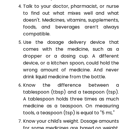
Talk to your doctor, pharmacist, or nurse
to find out what mixes well and what
doesn't. Medicines, vitamins, supplements,
foods, and beverages aren’t always
compatible.
Use the dosage delivery device that
comes with the medicine, such as a
dropper or a dosing cup. A different
device, or a kitchen spoon, could hold the
wrong amount of medicine. And never
drink liquid medicine from the bottle.
Know the difference between a
tablespoon (tbsp) and a teaspoon (tsp).
A tablespoon holds three times as much
medicine as a teaspoon. On measuring
tools, a teaspoon (tsp) is equal to "5 mL."
Know your child's weight. Dosage amounts
for some medicines are based on weight.