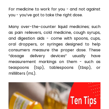
For medicine to work for you - and not against
you - you’ve got to take the right dose.
Many over-the-counter liquid medicines; such
as pain relievers, cold medicine, cough syrups,
and digestion aids - come with spoons, cups,
oral droppers, or syringes designed to help
consumers measure the proper dose. These
“dosage delivery devices” usually have
measurement markings on them - such as
teaspoons (tsp), tablespoons (tbsp), or
milliliters (mL).