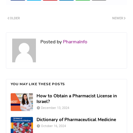
OLDER
NEWER
Posted by
PharmaInfo
YOU MAY LIKE THESE POSTS
How to Obtain a Pharmacist License in
Israel?
December 13, 2024
Dictionary of Pharmaceutical Medicine
October 16, 2024