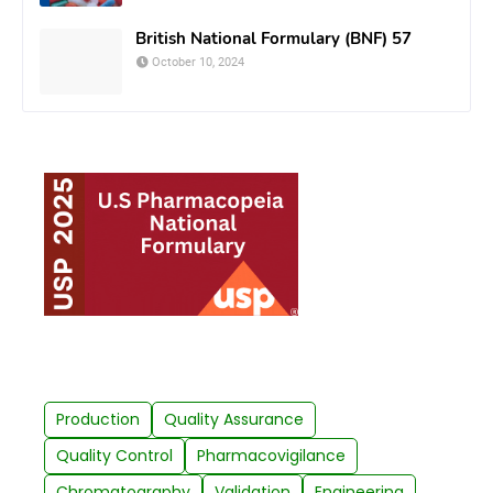
British National Formulary (BNF) 57
October 10, 2024
Production
Quality Assurance
Quality Control
Pharmacovigilance
Chromatography
Validation
Engineering