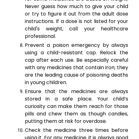
Never guess how much to give your child
or try to figure it out from the adult dose
instructions. If a dose is not listed for your
child's weight, call your healthcare
professional.
Prevent a poison emergency by always
using a child-resistant cap. Relock the
cap after each use. Be especially careful
with any medicines that contain iron; they
are the leading cause of poisoning deaths
in young children.
Ensure that the medicines are always
stored in a safe place. Your child’s
curiosity can make them reach for those
pills and chew them as though candies,
putting them at risk for overdose.
Check the medicine three times before
using it. For any medicine, it is always good