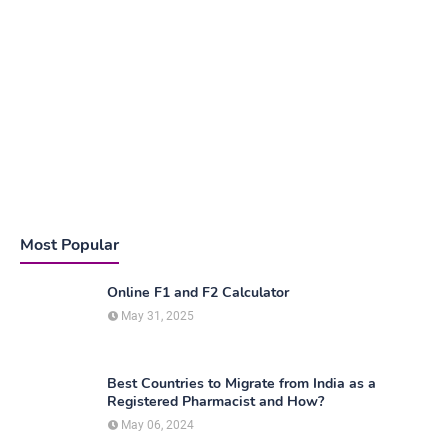
Most Popular
Online F1 and F2 Calculator
May 31, 2025
Best Countries to Migrate from India as a
Registered Pharmacist and How?
May 06, 2024