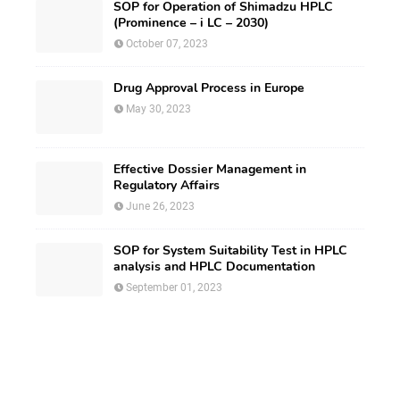
SOP for Operation of Shimadzu HPLC
(Prominence – i LC – 2030)
October 07, 2023
Drug Approval Process in Europe
May 30, 2023
Effective Dossier Management in
Regulatory Affairs
June 26, 2023
SOP for System Suitability Test in HPLC
analysis and HPLC Documentation
September 01, 2023