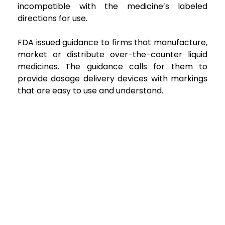
incompatible with the medicine’s labeled
directions for use.
FDA issued guidance to firms that manufacture,
market or distribute over-the-counter liquid
medicines. The guidance calls for them to
provide dosage delivery devices with markings
that are easy to use and understand.