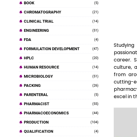
BOOK
(5)
CHROMATOGRAPHY
(21)
CLINICAL TRIAL
(14)
ENGINEERING
(51)
FDA
(4)
Studying 
FORMULATION DEVELOPMENT
(47)
passiona
HPLC
(20)
career. S
culture, 
HUMAN RESOURCE
(14)
from aro
MICROBIOLOGY
(51)
cutting-e
PACKING
(26)
pharmacy
PARENTERAL
(5)
excel in 
PHARMACIST
(55)
PHARMACOECONOMICS
(44)
PRODUCTION
(104)
QUALIFICATION
(4)