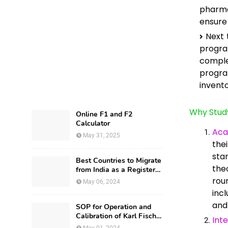
pharma
ensure 
Next 
progr
comple
progra
invent
Why Stud
Online F1 and F2
Calculator
Aca
May 31, 2025
the
sta
Best Countries to Migrate
the
from India as a Registered
Pharmacist and How?
rou
May 06, 2024
inc
and
SOP for Operation and
Calibration of Karl Fischer
Int
Apparatus