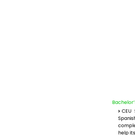
Bachelor
CEU S
Spanis
comple
help it