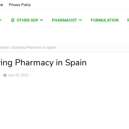
er
Privacy Policy
OTHER SOP
PHARMACIST
FORMULATION
acist
Studying Pharmacy in Spain
ing Pharmacy in Spain
o
July 18, 2023