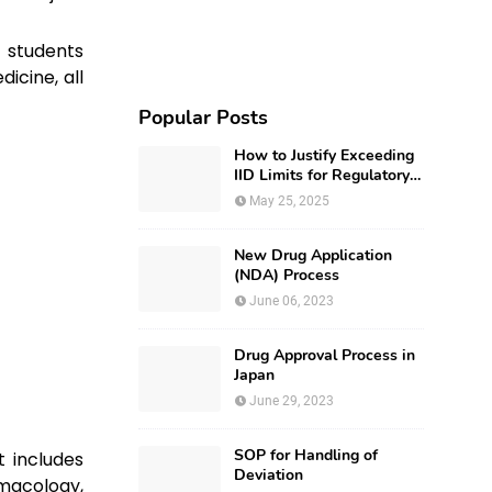
 students
icine, all
Popular Posts
How to Justify Exceeding
IID Limits for Regulatory
Submission?
May 25, 2025
New Drug Application
(NDA) Process
June 06, 2023
Drug Approval Process in
Japan
June 29, 2023
SOP for Handling of
t includes
Deviation
acology,