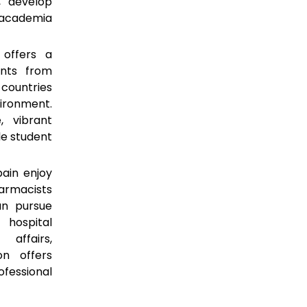
, develop
n academia
offers a
ents from
 countries
vironment.
, vibrant
le student
ain enjoy
armacists
an pursue
 hospital
affairs,
on offers
ofessional