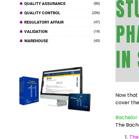
QUALITY ASSURANCE
(80)
QUALITY CONTROL
(206)
REGULATORY AFFAIR
(47)
VALIDATION
(19)
WAREHOUSE
(43)
Now that y
cover th
Bachelor 
The Bach
The