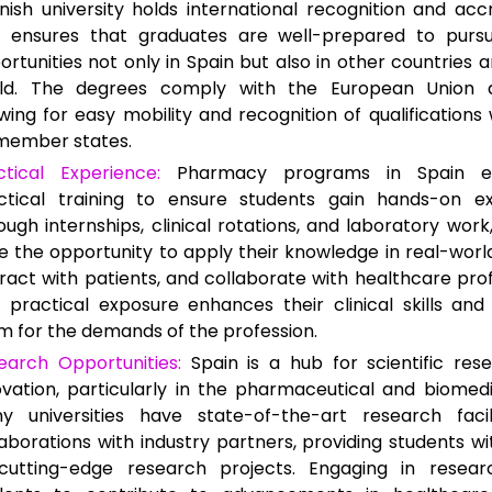
nish university holds international recognition and accr
s ensures that graduates are well-prepared to purs
ortunities not only in Spain but also in other countries 
ld. The degrees comply with the European Union di
owing for easy mobility and recognition of qualifications 
member states.
ctical Experience:
Pharmacy programs in Spain e
ctical training to ensure students gain hands-on ex
ough internships, clinical rotations, and laboratory work
e the opportunity to apply their knowledge in real-world
eract with patients, and collaborate with healthcare prof
s practical exposure enhances their clinical skills an
m for the demands of the profession.
earch Opportunities:
Spain is a hub for scientific res
ovation, particularly in the pharmaceutical and biomedic
y universities have state-of-the-art research facil
laborations with industry partners, providing students w
cutting-edge research projects. Engaging in resear