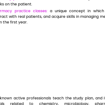
ks on the patient.
rmacy practice classes:
a unique concept in which
ract with real patients, and acquire skills in managing med
 the first year.
known active professionals teach the study plan, and i
ials related to chemistry, microbiology, pharm