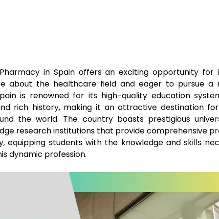
Pharmacy in Spain offers an exciting opportunity for i
te about the healthcare field and eager to pursue a 
pain is renowned for its high-quality education syste
and rich history, making it an attractive destination fo
und the world. The country boasts prestigious univers
dge research institutions that provide comprehensive p
, equipping students with the knowledge and skills nec
this dynamic profession.