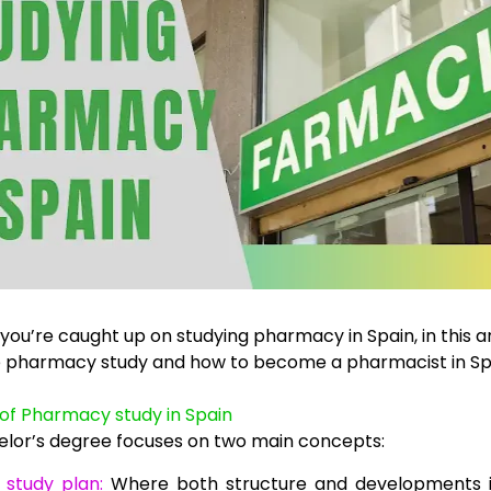
ou’re caught up on studying pharmacy in Spain, in this arti
e pharmacy study and how to become a pharmacist in Sp
of Pharmacy study in Spain
elor’s degree focuses on two main concepts:
 study plan:
Where both structure and developments i