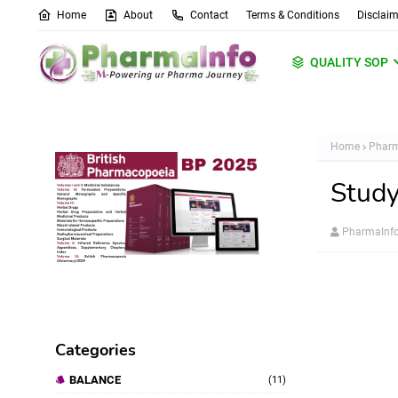
Home
About
Contact
Terms & Conditions
Disclaim
QUALITY SOP
Home
Pharm
Study
PharmaInf
Categories
BALANCE
(11)