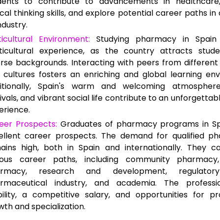
dents to contribute to advancements in healthcare
ical thinking skills, and explore potential career paths i
ndustry.
ticultural Environment:
Studying pharmacy in Spain 
ticultural experience, as the country attracts stud
erse backgrounds. Interacting with peers from different
 cultures fosters an enriching and global learning en
itionally, Spain's warm and welcoming atmosphere
ivals, and vibrant social life contribute to an unforgettab
erience.
eer Prospects:
Graduates of pharmacy programs in Sp
ellent career prospects. The demand for qualified ph
ains high, both in Spain and internationally. They c
ious career paths, including community pharmacy,
rmacy, research and development, regulatory 
rmaceutical industry, and academia. The professi
bility, a competitive salary, and opportunities for pr
wth and specialization.