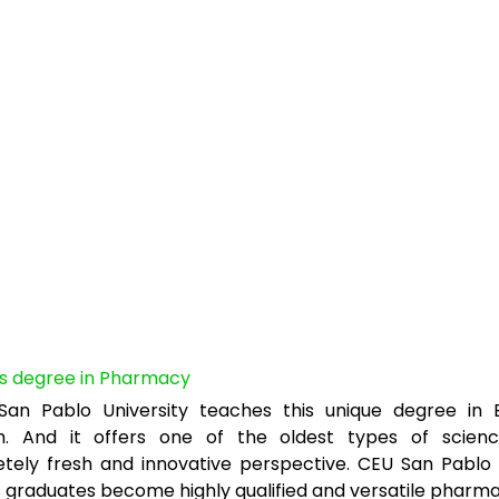
’s degree in Pharmacy
an Pablo University teaches this unique degree in E
h. And it offers one of the oldest types of scien
tely fresh and innovative perspective. CEU San Pablo 
s graduates become highly qualified and versatile pharma