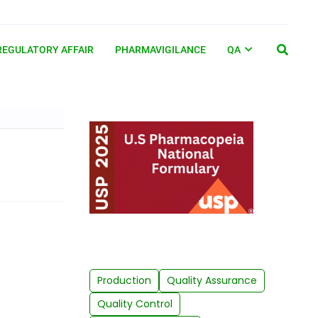
REGULATORY AFFAIR
PHARMAVIGILANCE
QA
Production
Quality Assurance
Quality Control