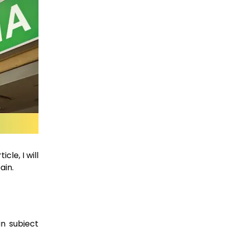
cle, I will
ain.
n subject