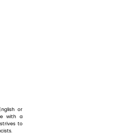
nglish or
ce with a
strives to
cists.