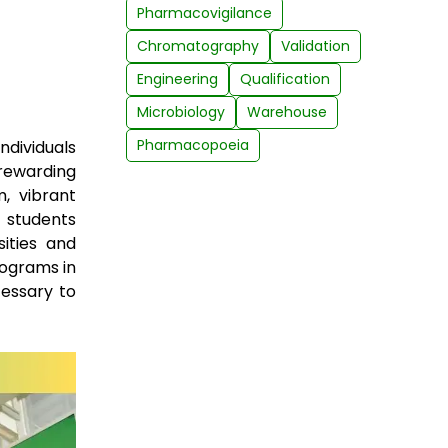
Pharmacovigilance
Chromatography
Validation
Engineering
Qualification
Microbiology
Warehouse
Pharmacopoeia
ndividuals
rewarding
m, vibrant
r students
ities and
rograms in
essary to