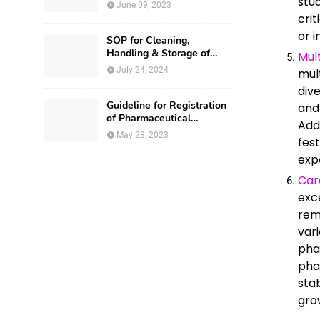
stu
National Drug Authority
June 09, 2023
crit
or i
SOP for Cleaning,
Handling & Storage of
Mul
Production Utensils
July 24, 2024
mul
div
Guideline for Registration
and
of Pharmaceutical
Add
Premises in Nigeria
May 28, 2023
fest
exp
Car
exc
rem
var
pha
pha
sta
gro