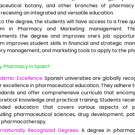
ceutical botany, and other branches of pharmacy 
receiving an integrated and versatile education.
to the degree, the students will have access to a free qua
am in Pharmacy and Marketing management. This
ments the degree and improves one’s job opportuni
m improves student skills in financial and strategic m
ory management, and marketing tools to apply to the p
y Pharmacy in Spain?
demic Excellence:
Spanish universities are globally reco
ir excellence in pharmaceutical education. They adhere t
ndards and offer comprehensive curricula that encom
oretical knowledge and practical training. Students recei
nded education that covers various aspects of p
luding pharmaceutical sciences, drug development, pat
 pharmacotherapy.
ernationally Recognized Degrees:
A degree in pharmac