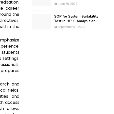
editation.
Regulatory Affairs
June 26, 2023
ue career
around the
SOP for System Suitability
rectives,
Test in HPLC analysis and
HPLC Documentation
within the
September 01, 2023
mphasize
perience.
, students
 settings,
essionals.
d prepares
earch and
al fields.
ities and
ith access
ch allows