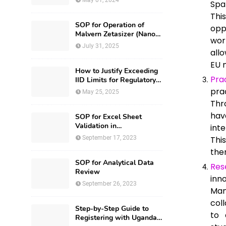
May 01, 2024
Spa
Thi
SOP for Operation of
opp
Malvern Zetasizer (Nano-
wor
ZS-ZEN3600)
July 31, 2025
all
EU 
How to Justify Exceeding
Pra
IID Limits for Regulatory
Submission?
pra
May 25, 2025
Thr
hav
SOP for Excel Sheet
Validation in
int
Pharmaceuticals
September 17, 2023
Thi
the
SOP for Analytical Data
Res
Review
inn
September 26, 2023
Man
col
Step-by-Step Guide to
to 
Registering with Uganda