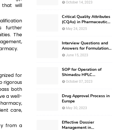
October 14, 2023
that will
Critical Quality Attributes
lification
(CQAs) in Pharmaceutical
 further
Development
May 24, 2025
ties. The
anagement,
Interview Questions and
harmacy.
Answers for Formulation
Development
June 15, 2023
SOP for Operation of
gnized for
Shimadzu HPLC
(Prominence – i LC –
o rigorous
October 07, 2023
2030)
pass both
ve a well-
Drug Approval Process in
Europe
harmacy,
May 30, 2023
ient care,
Effective Dossier
y from a
Management in