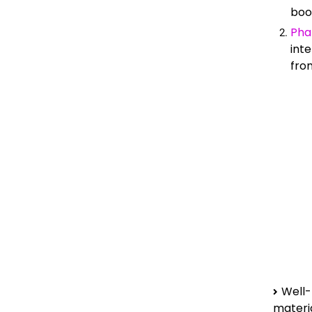
boo
Pha
inte
from
Well-
mater