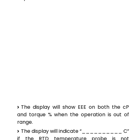
The display will show EEE on both the cP
and torque % when the operation is out of
range.
The display will indicate “__________ C”
if the RTD temperature probe is not