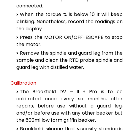
connected.
When the torque % is below 10 it will keep
blinking. Nonetheless, record the readings on
the display.
Press the MOTOR ON/OFF-ESCAPE to stop
the motor.
Remove the spindle and guard leg from the
sample and clean the RTD probe spindle and
guard leg with distilled water.
Calibration
The Brookfield DV – II + Pro is to be
calibrated once every six months, after
repairs, before use without a guard leg,
and/or before use with any other beaker but
the 600ml low form griffin beaker.
Brookfield silicone fluid viscosity standards