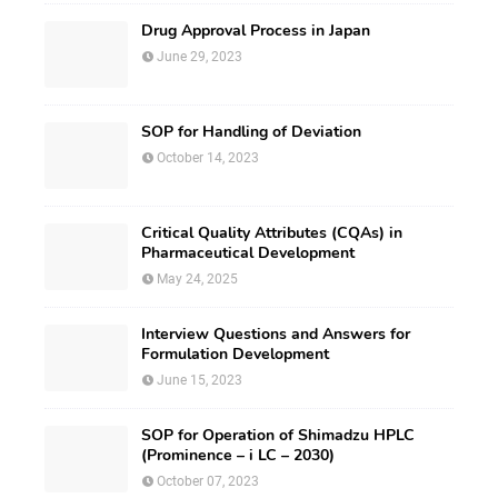
Drug Approval Process in Japan
June 29, 2023
SOP for Handling of Deviation
October 14, 2023
Critical Quality Attributes (CQAs) in
Pharmaceutical Development
May 24, 2025
Interview Questions and Answers for
Formulation Development
June 15, 2023
SOP for Operation of Shimadzu HPLC
(Prominence – i LC – 2030)
October 07, 2023