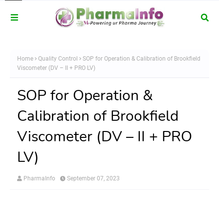
Home
Quality Control
SOP for Operation & Calibration of Brookfield
Viscometer (DV – II + PRO LV)
SOP for Operation &
Calibration of Brookfield
Viscometer (DV – II + PRO
LV)
PharmaInfo
September 07, 2023