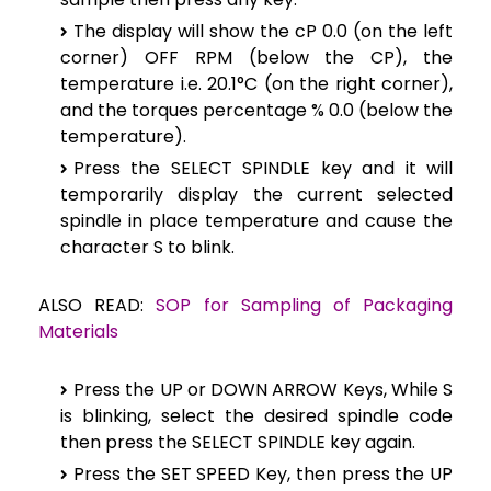
The display will show the cP 0.0 (on the left
corner) OFF RPM (below the CP), the
temperature i.e. 20.1°C (on the right corner),
and the torques percentage % 0.0 (below the
temperature).
Press the SELECT SPINDLE key and it will
temporarily display the current selected
spindle in place temperature and cause the
character S to blink.
ALSO READ:
SOP for Sampling of Packaging
Materials
Press the UP or DOWN ARROW Keys, While S
is blinking, select the desired spindle code
then press the SELECT SPINDLE key again.
Press the SET SPEED Key, then press the UP