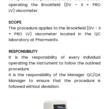
operating the Brookfield (DV – II + PRO
LV) viscometer.
SCOPE
The procedure applies to the Brookfield (DV – II
+ PRO LV) viscometer located in the QC
laboratory at PharmaInfo.
RESPONSIBILITY
It is the responsibility of every individual
operating the instrument to follow the outlined
procedure.
It is the responsibility of the Manager QC/QA
Manager to ensure that the procedure is
followed without deviation.