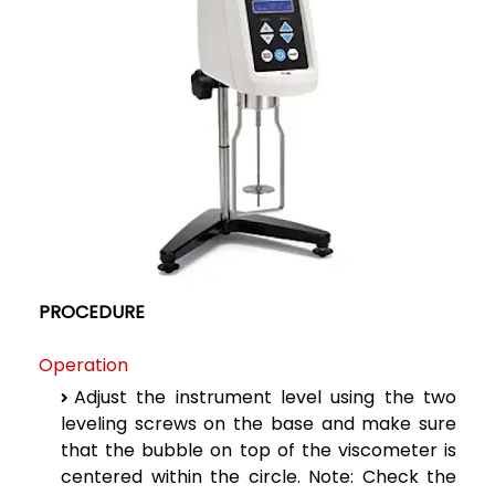
PROCEDURE
Operation
Adjust the instrument level using the two
leveling screws on the base and make sure
that the bubble on top of the viscometer is
centered within the circle.
Note: Check the