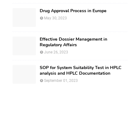
Drug Approval Process in Europe
May 30, 2023
Effective Dossier Management in
Regulatory Affairs
June 26, 2023
SOP for System Suitability Test in HPLC
analysis and HPLC Documentation
September 01, 2023