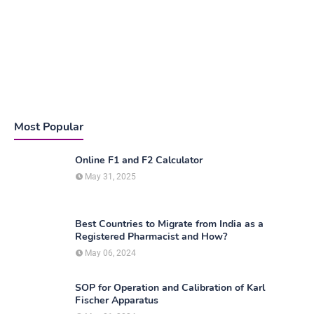
Most Popular
Online F1 and F2 Calculator
May 31, 2025
Best Countries to Migrate from India as a
Registered Pharmacist and How?
May 06, 2024
SOP for Operation and Calibration of Karl
Fischer Apparatus