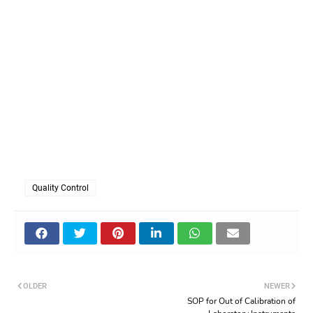
Quality Control
OLDER
NEWER
SOP for Out of Calibration of