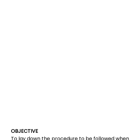
OBJECTIVE
To lay down the procedure to be followed when