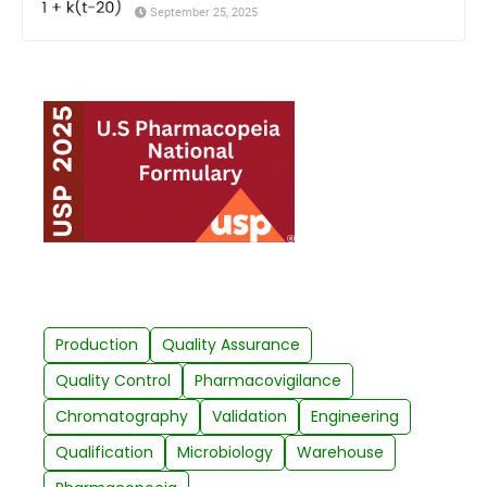
September 25, 2025
Production
Quality Assurance
Quality Control
Pharmacovigilance
Chromatography
Validation
Engineering
Qualification
Microbiology
Warehouse