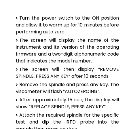
Turn the power switch to the ON position
and allow it to warm up for 10 minutes before
performing auto zero.
The screen will display the name of the
instrument and its version of the operating
firmware and a two-digit alphanumeric code
that indicates the model number.
The screen will then display “REMOVE
SPINDLE, PRESS ANY KEY” after 10 seconds.
Remove the spindle and press any key. The
viscometer will flash “AUTOZEROING”.
After approximately 15 sec, the display will
show “REPLACE SPINDLE, PRESS ANY KEY”.
Attach the required spindle for the specific
test and dip the IRTD probe into the
sample
then press any key.