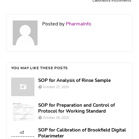
Laboratory Instruments
Posted by
PharmaInfo
YOU MAY LIKE THESE POSTS
SOP for Analysis of Rinse Sample
October 27, 2025
SOP for Preparation and Control of
Protocol for Working Standard
October 06, 2025
SOP for Calibration of Brookfield Digital
Polarimeter