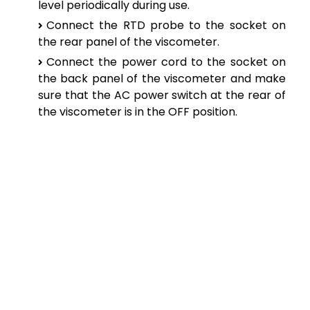
level periodically during use.
Connect the RTD probe to the socket on
the rear panel of the viscometer.
Connect the power cord to the socket on
the back panel of the viscometer and make
sure that the AC power switch at the rear of
the viscometer is in the OFF position.