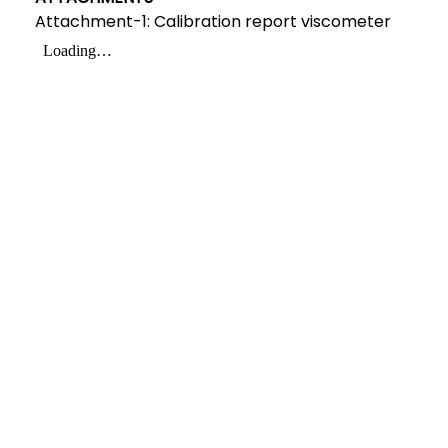
Attachment-1: Calibration report viscometer