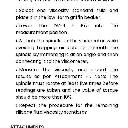
Select one viscosity standard fluid and
place it in the low-form griffin beaker.
Lower the DV-II + Pro into the
measurement position.
Attach the spindle to the viscometer while
avoiding trapping air bubbles beneath the
spindle by immersing it at an angle and then
connecting it to the viscometer.
Measure the viscosity and record the
results as per Attachment -1.
Note: The
spindle must rotate at least five times before
readings are taken and the value of torque
should be more than 10%.
Repeat the procedure for the remaining
silicone fluid viscosity standards.
ATTACHMENTS