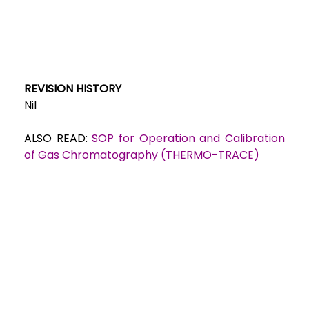
REVISION HISTORY
Nil
ALSO READ:
SOP for Operation and Calibration
of Gas Chromatography (THERMO-TRACE)