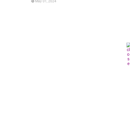
May 01, 2024