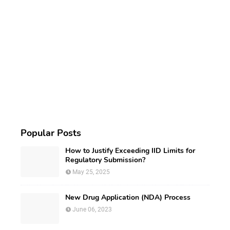
Popular Posts
How to Justify Exceeding IID Limits for
Regulatory Submission?
May 25, 2025
New Drug Application (NDA) Process
June 06, 2023