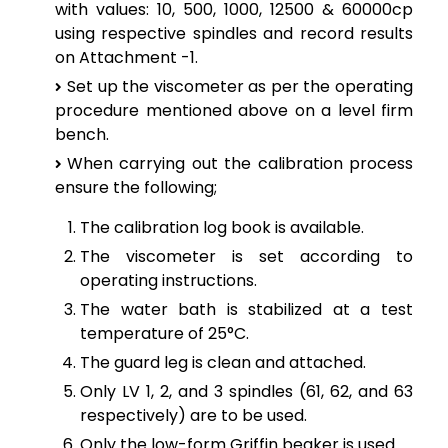
with values: 10, 500, 1000, 12500 & 60000cp
using respective spindles and record results
on Attachment -1.
Set up the viscometer as per the operating
procedure mentioned above on a level firm
bench.
When carrying out the calibration process
ensure the following;
The calibration log book is available.
The viscometer is set according to
operating instructions.
The water bath is stabilized at a test
temperature of 25°C.
The guard leg is clean and attached.
Only LV 1, 2, and 3 spindles (61, 62, and 63
respectively) are to be used.
Only the low-form Griffin beaker is used.