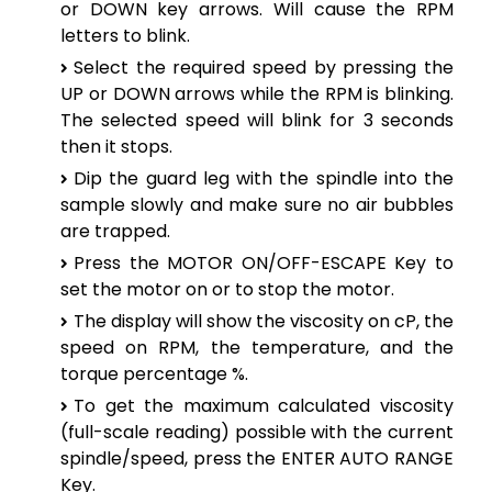
or DOWN key arrows. Will cause the RPM
letters to blink.
Select the required speed by pressing the
UP or DOWN arrows while the RPM is blinking.
The selected speed will blink for 3 seconds
then it stops.
Dip the guard leg with the spindle into the
sample slowly and make sure no air bubbles
are trapped.
Press the MOTOR ON/OFF-ESCAPE Key to
set the motor on or to stop the motor.
The display will show the viscosity on cP, the
speed on RPM, the temperature, and the
torque percentage %.
To get the maximum calculated viscosity
(full-scale reading) possible with the current
spindle/speed, press the ENTER AUTO RANGE
Key.