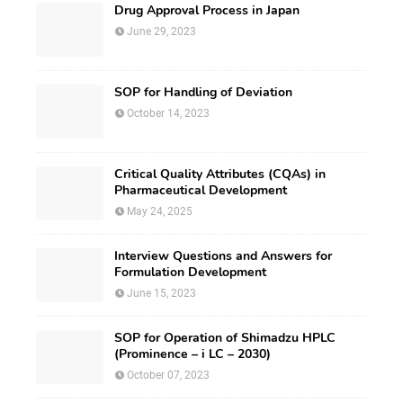
Drug Approval Process in Japan
June 29, 2023
SOP for Handling of Deviation
October 14, 2023
Critical Quality Attributes (CQAs) in
Pharmaceutical Development
May 24, 2025
Interview Questions and Answers for
Formulation Development
June 15, 2023
SOP for Operation of Shimadzu HPLC
(Prominence – i LC – 2030)
October 07, 2023