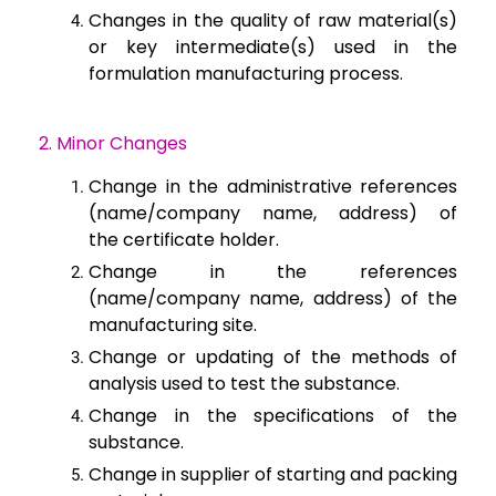
Changes in the
quality of raw material(s)
or key intermediate(s) used in the
formulation
manufacturing process.
2. Minor Changes
Change in the administrative references
(name/company name, address) of
the
certificate holder.
Change in the
references
(name/company name, address) of the
manufacturing site.
Change or updating
of the methods of
analysis used to test the substance.
Change in the
specifications of the
substance.
Change in supplier
of starting and packing