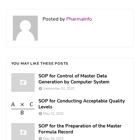
Posted by
PharmaInfo
YOU MAY LIKE THESE POSTS
SOP for Control of Master Data
Generation by Computer System
September 02, 2025
SOP for Conducting Acceptable Quality
Levels
May 22, 2025
SOP for the Preparation of the Master
Formula Record
May 04, 2025