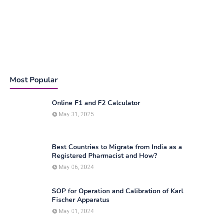
Most Popular
Online F1 and F2 Calculator
May 31, 2025
Best Countries to Migrate from India as a
Registered Pharmacist and How?
May 06, 2024
SOP for Operation and Calibration of Karl
Fischer Apparatus
May 01, 2024