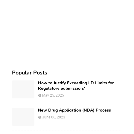
Popular Posts
How to Justify Exceeding IID Limits for
Regulatory Submission?
May 25, 2025
New Drug Application (NDA) Process
June 06, 2023