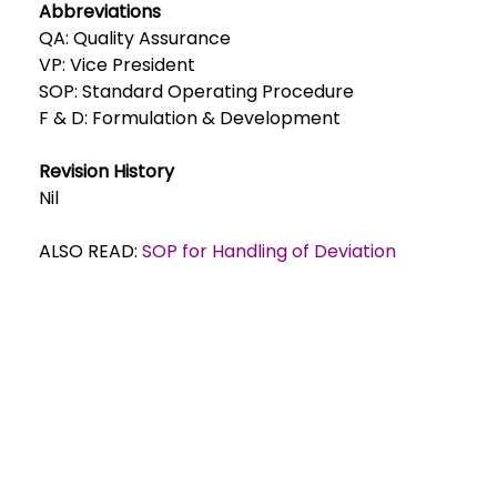
Abbreviations
QA: Quality Assurance
VP: Vice President
SOP: Standard Operating Procedure
F & D: Formulation & Development
Revision History
Nil
ALSO READ:
SOP for Handling of Deviation