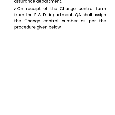
assurance department.
On
receipt of the Change control form
from the F & D department, QA shall assign
the
Change control number as per the
procedure given below: