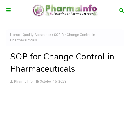
Home
Quality Assurance
SOP for Change Control in
Pharmaceuticals
SOP for Change Control in
Pharmaceuticals
PharmaInfo
October 15, 2023