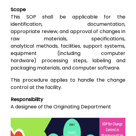
Scope
This
SOP shall be applicable for the
identification, documentation,
appropriate
review, and approval of changes in
raw materials, specifications,
analytical
methods, facilities, support systems,
equipment (including computer
hardware)
processing steps, labeling and
packaging materials, and computer software.
This procedure applies to handle the change
control at the facility.
Responsibility
A designee of the Originating
Department