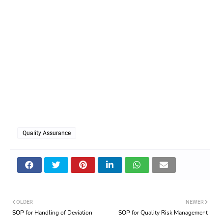
Quality Assurance
OLDER
NEWER
SOP for Handling of Deviation
SOP for Quality Risk Management