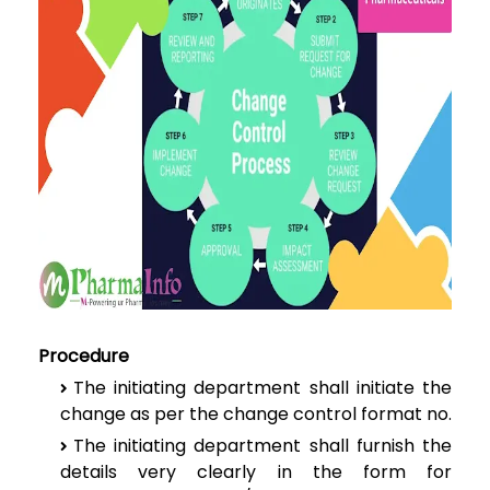
Procedure
The
initiating department shall initiate the
change as per the change control
format no.
The
initiating department shall furnish the
details very clearly in the form for