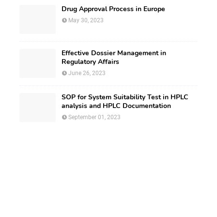
Drug Approval Process in Europe
May 30, 2023
Effective Dossier Management in
Regulatory Affairs
June 26, 2023
SOP for System Suitability Test in HPLC
analysis and HPLC Documentation
September 01, 2023