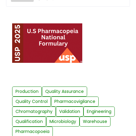
Production
Quality Assurance
Quality Control
Pharmacovigilance
Chromatography
Validation
Engineering
Qualification
Microbiology
Warehouse
Pharmacopoeia