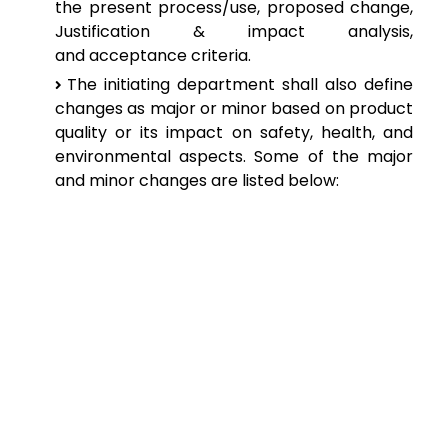
the
present process/use, proposed change,
Justification & impact analysis,
and
acceptance criteria.
The
initiating department shall also define
changes as major or minor based on
product
quality or its impact on safety, health, and
environmental aspects. Some
of the major
and minor changes are listed below: