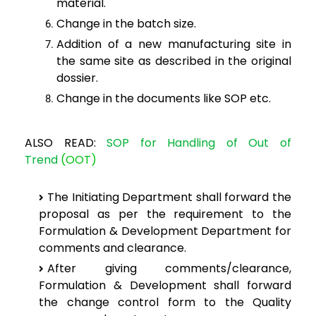
material.
Change in the batch
size.
Addition of a
new manufacturing site in
the same site as described in the original
dossier.
Change in the
documents like SOP etc.
ALSO READ:
SOP for Handling of Out of
Trend
(OOT)
The
Initiating Department shall forward the
proposal as per the requirement
to the
Formulation & Development Department for
comments and clearance.
After
giving comments/clearance,
Formulation & Development shall forward
the
change control form to the Quality