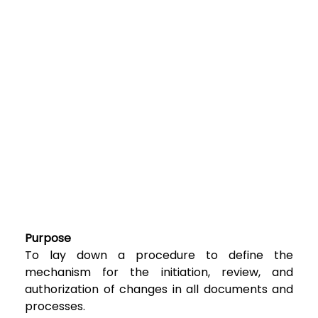
Purpose
To lay down a procedure to define the
mechanism for the initiation, review, and
authorization of changes in all documents and
processes.