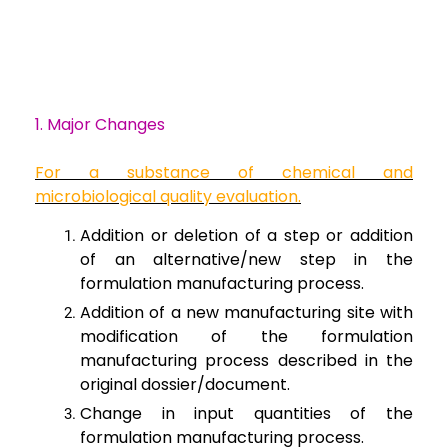
1. Major Changes
For a substance of
chemical and
microbiological quality evaluation.
Addition or
deletion of a step or addition
of an alternative/new step in the
formulation
manufacturing process.
Addition of a new
manufacturing site with
modification of the formulation
manufacturing process
described in the
original dossier/document.
Change in input
quantities of the
formulation manufacturing process.