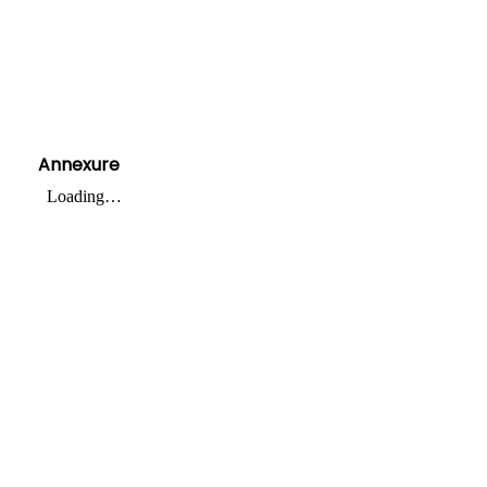
Annexure