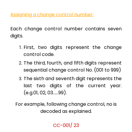
Assigning
a change control number:
Each change
control number contains seven
digits.
First, two digits
represent the change
control code.
The third, fourth,
and
fifth digits represent
sequential change control No. (001 to 999)
The sixth and seventh
digit represents the
last two digits of the current year.
(e.g.01,
02, 03…...99).
For
example, following change control, no is
decoded as explained.
CC-001/ 23