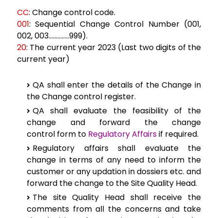
CC
: Change control code.
001
:
Sequential Change Control Number (001,
002, 003…………..999).
20
: The current
year 2023 (Last two digits of the
current year)
QA
shall enter the details of the Change in
the Change control register.
QA
shall evaluate the feasibility of the
change and forward the change
control
form to
Regulatory Affairs
if required.
Regulatory
affairs shall evaluate the
change in terms of any need to inform the
customer or
any updation in dossiers etc. and
forward the change
to the Site Quality Head.
The site
Quality Head shall receive the
comments from all the concerns and take