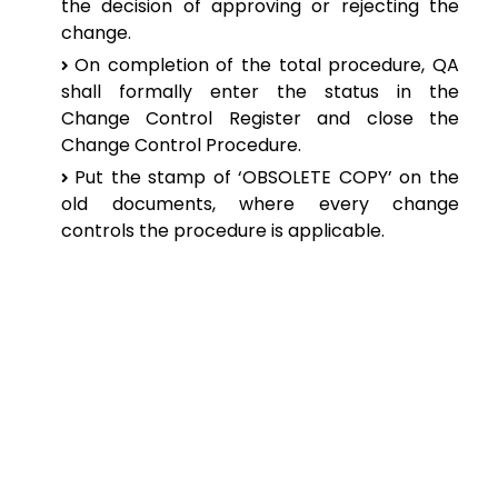
the
decision of approving or rejecting the
change.
On
completion of the total procedure, QA
shall formally enter the status in the
Change
Control Register and close the
Change Control Procedure.
Put the
stamp of ‘OBSOLETE COPY’ on the
old documents, where every change
controls
the procedure is applicable.