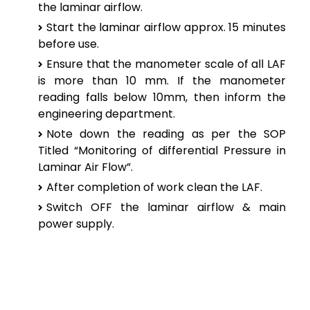
the laminar airflow.
Start the laminar airflow approx. 15 minutes
before use.
Ensure that the manometer scale of all LAF
is more than 10 mm. If the manometer
reading falls below 10mm, then inform the
engineering department.
Note down the reading as per the SOP
Titled “Monitoring of differential Pressure in
Laminar Air Flow”.
After completion of work clean the LAF.
Switch OFF the laminar airflow & main
power supply.