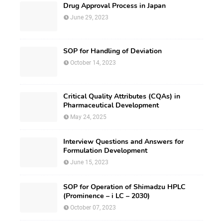
Drug Approval Process in Japan
June 29, 2023
SOP for Handling of Deviation
October 14, 2023
Critical Quality Attributes (CQAs) in
Pharmaceutical Development
May 24, 2025
Interview Questions and Answers for
Formulation Development
June 15, 2023
SOP for Operation of Shimadzu HPLC
(Prominence – i LC – 2030)
October 07, 2023