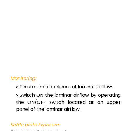
Monitoring:
Ensure the cleanliness of laminar airflow.
Switch ON the laminar airflow by operating
the ON/OFF switch located at an upper
panel of the laminar airflow.
Settle plate Exposure: