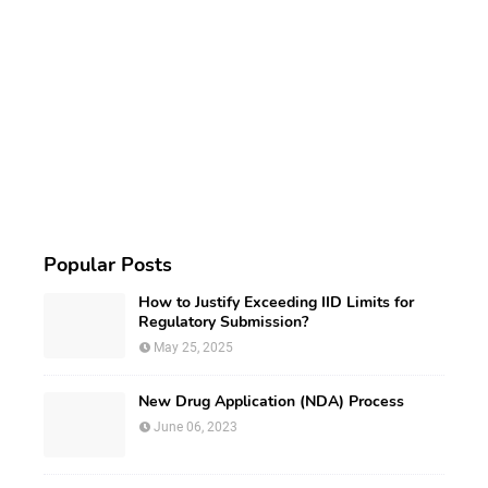
Popular Posts
How to Justify Exceeding IID Limits for
Regulatory Submission?
May 25, 2025
New Drug Application (NDA) Process
June 06, 2023