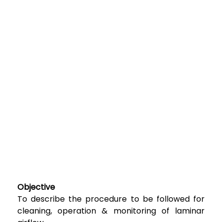
Objective
To describe the procedure to be followed for
cleaning, operation & monitoring of laminar