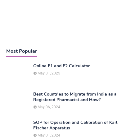
Most Popular
Online F1 and F2 Calculator
May 31, 2025
Best Countries to Migrate from India as a
Registered Pharmacist and How?
May 06, 2024
SOP for Operation and Calibration of Karl
Fischer Apparatus
May 01, 2024