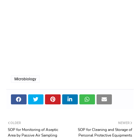
Microbiology
OLDER
NEWER
SOP for Monitoring of Aseptic
SOP for Cleaning and Storage of
Area by Passive Air Sampling
Personal Protective Equipments