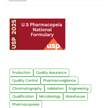
Production
Quality Assurance
Quality Control
Pharmacovigilance
Chromatography
Validation
Engineering
Qualification
Microbiology
Warehouse
Pharmacopoeia