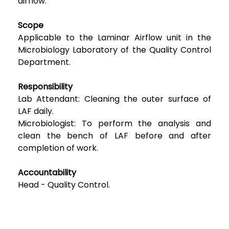
airflow.
Scope
Applicable to the Laminar Airflow unit in the
Microbiology Laboratory of the Quality Control
Department.
Responsibility
Lab Attendant: Cleaning the outer surface of
LAF daily.
Microbiologist: To perform the analysis and
clean the bench of LAF before and after
completion of work.
Accountability
Head - Quality Control.