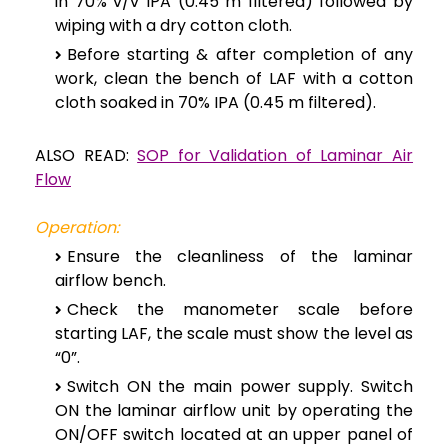
in 70% v/v IPA (0.45 m filtered) followed by
wiping with a dry cotton cloth.
Before starting & after completion of any
work, clean the bench of LAF with a cotton
cloth soaked in 70% IPA (0.45 m filtered).
ALSO READ:
SOP for Validation of Laminar Air
Flow
Operation:
Ensure the cleanliness of the laminar
airflow bench.
Check the manometer scale before
starting LAF, the scale must show the level as
“0”.
Switch ON the main power supply. Switch
ON the laminar airflow unit by operating the
ON/OFF switch located at an upper panel of