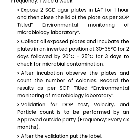
Frequency: Twice a week.
Expose 2 SCD agar plates in LAF for 1 hour
and then close the lid of the plate as per SOP
Titled” Environmental monitoring of
microbiology laboratory”.
Collect all exposed plates and incubate the
plates in an inverted position at 30-35°C for 2
days followed by 20°C – 25°C for 3 days to
check for microbial contamination.
After incubation observe the plates and
count the number of colonies. Record the
results as per SOP Titled “Environmental
monitoring of microbiology laboratory”.
Validation for DOP test, Velocity, and
Particle count is to be performed by an
Approved outside party (Frequency: Every six
months).
After the validation put the label.