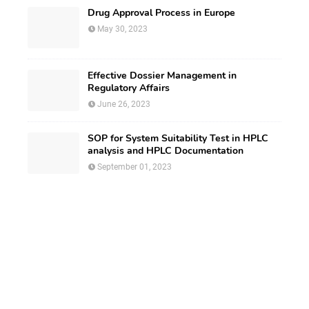
Drug Approval Process in Europe
May 30, 2023
Effective Dossier Management in
Regulatory Affairs
June 26, 2023
SOP for System Suitability Test in HPLC
analysis and HPLC Documentation
September 01, 2023