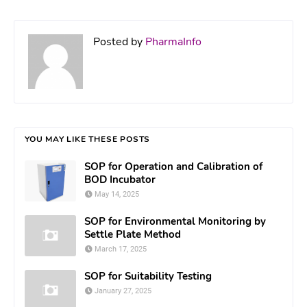
Posted by
PharmaInfo
YOU MAY LIKE THESE POSTS
SOP for Operation and Calibration of
BOD Incubator
May 14, 2025
SOP for Environmental Monitoring by
Settle Plate Method
March 17, 2025
SOP for Suitability Testing
January 27, 2025