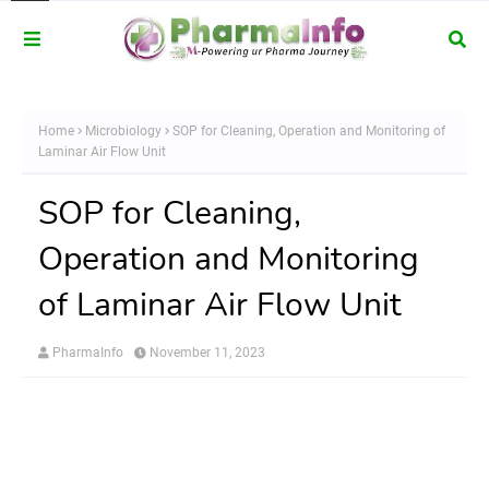
Home
Microbiology
SOP for Cleaning, Operation and Monitoring of
Laminar Air Flow Unit
SOP for Cleaning,
Operation and Monitoring
of Laminar Air Flow Unit
PharmaInfo
November 11, 2023