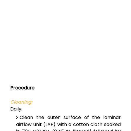
Procedure
Cleaning:
Daily:
Clean the outer surface of the laminar
airflow unit (LAF) with a cotton cloth soaked