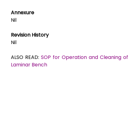
Annexure
Nil
Revision History
Nil
ALSO READ:
SOP for Operation and Cleaning of
Laminar Bench