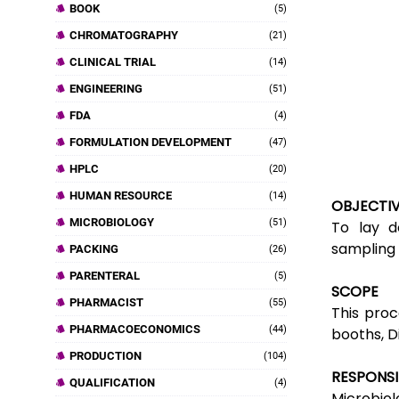
BOOK
(5)
CHROMATOGRAPHY
(21)
CLINICAL TRIAL
(14)
ENGINEERING
(51)
FDA
(4)
FORMULATION DEVELOPMENT
(47)
HPLC
(20)
HUMAN RESOURCE
(14)
OBJECTI
MICROBIOLOGY
(51)
To lay d
sampling 
PACKING
(26)
PARENTERAL
(5)
SCOPE
PHARMACIST
(55)
This proc
PHARMACOECONOMICS
(44)
booths,
D
PRODUCTION
(104)
RESPONSI
QUALIFICATION
(4)
Microbiolo