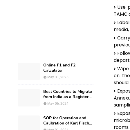
Use p
TAMC a
Labe
media, 
Carry
previou
Foll
depart
Online F1 and F2
Wipe 
Calculator
on the
May 31, 2025
should
Expos
Best Countries to Migrate
from India as a Registered
Annexur
Pharmacist and How?
May 06, 2024
sampli
Expo
SOP for Operation and
microb
Calibration of Karl Fischer
rooms.
Apparatus