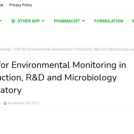
er
Privacy Policy
OTHER SOP
PHARMACIST
FORMULATION
biology
SOP for Environmental Monitoring in Production, R&D and Microbiology L
or Environmental Monitoring in
ction, R&D and Microbiology
atory
o
November 09, 2023