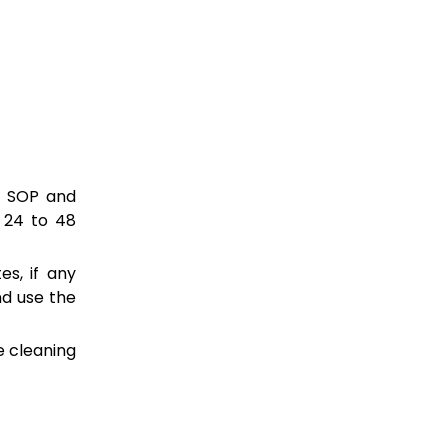
f SOP and
 24 to 48
es, if any
nd use the
e cleaning