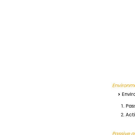
Environme
Envir
Pas
Act
Passive a