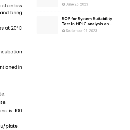
Regulatory Affairs
 stainless
June 26, 2023
 and bring
SOP for System Suitability
Test in HPLC analysis and
es at 20°C
HPLC Documentation
September 01, 2023
incubation
ntioned in
te.
te.
ns is 100
fu/plate.