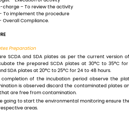
n-charge – To review the activity
- To implement the procedure
- Overall Compliance.
RE
tes Preparation
re SCDA and SDA plates as per the current version o
cubate the prepared SCDA plates at 30°C to 35°C for
nd SDA plates at 20°C to 25°C for 24 to 48 hours.
 completion of the incubation period observe the plat
ination is observed discard the contaminated plates a
 that are free from contamination.
e going to start the environmental monitoring ensure th
respective areas.