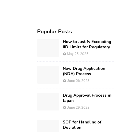
Popular Posts
How to Justify Exceeding
IID Limits for Regulatory
Submission?
May 25, 2025
New Drug Application
(NDA) Process
June 06, 2023
Drug Approval Process in
Japan
June 29, 2023
SOP for Handling of
Deviation