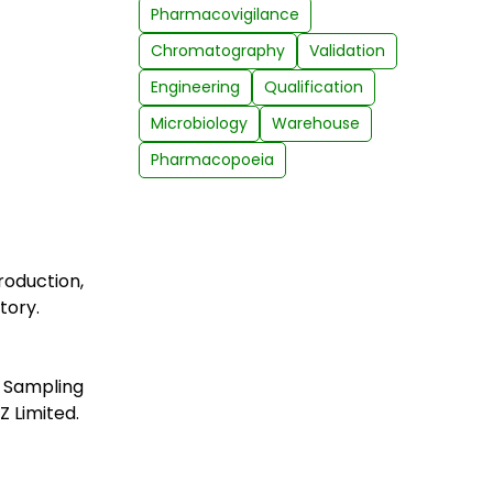
Pharmacovigilance
Chromatography
Validation
Engineering
Qualification
Microbiology
Warehouse
Pharmacopoeia
oduction,
tory.
, Sampling
Z Limited.