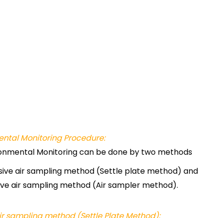
ntal Monitoring Procedure:
onmental Monitoring can be done by two methods
sive air sampling method (Settle plate method) and
ive air sampling method (Air sampler method).
ir sampling method (Settle Plate Method):