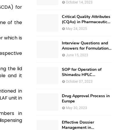
October 14, 2023
SCDA) for
Critical Quality Attributes
me of the
(CQAs) in Pharmaceutical
Development
May 24, 2025
er which is
Interview Questions and
Answers for Formulation
spective
Development
June 15, 2023
ng the lid
SOP for Operation of
Shimadzu HPLC
le and it
(Prominence – i LC –
October 07, 2023
2030)
tioned in
Drug Approval Process in
AF unit in
Europe
May 30, 2023
mbers in
ispensing
Effective Dossier
Management in