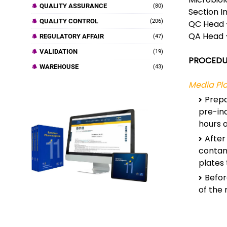
QUALITY ASSURANCE
(80)
Section I
QUALITY CONTROL
(206)
QC Head 
QA Head 
REGULATORY AFFAIR
(47)
VALIDATION
(19)
PROCEDU
WAREHOUSE
(43)
Media Pla
Prepa
pre-in
hours a
After
contam
plates
Befor
of the 