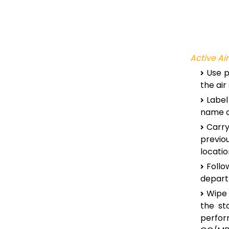
Active Ai
Use p
the ai
Label
name of
Carry
previo
locatio
Foll
depart
Wipe 
the st
perfo