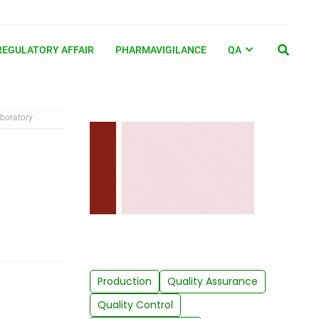
REGULATORY AFFAIR
PHARMAVIGILANCE
QA
aboratory
Production
Quality Assurance
Quality Control