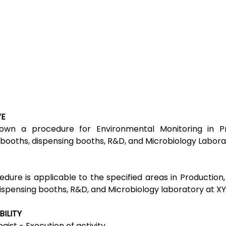
VE
own a procedure for Environmental Monitoring in Pr
booths, dispensing booths, R&D, and Microbiology Labora
edure is applicable to the specified areas in Production
ispensing booths, R&D, and Microbiology laboratory at XY
BILITY
gist - Execution of activity