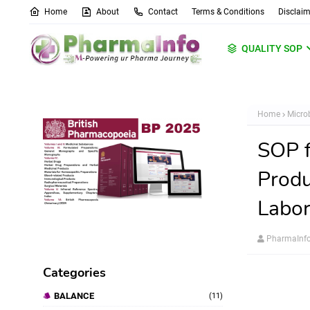
Home
About
Contact
Terms & Conditions
Disclaim
QUALITY SOP
Home
Micro
SOP f
Produ
Labor
PharmaInf
Categories
BALANCE
(11)