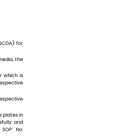
SCDA) for
edia, the
r which is
espective
spective
 plates in
efully and
f SOP No: