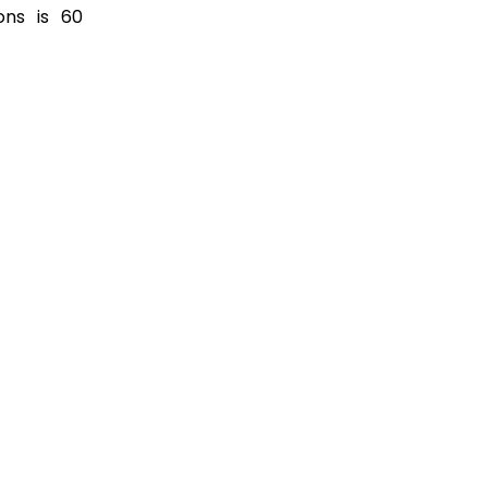
ons is 60