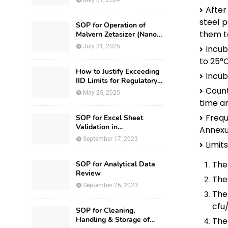
May 01, 2024
After
steel p
SOP for Operation of
them to
Malvern Zetasizer (Nano-
ZS-ZEN3600)
July 31, 2025
Incub
to 25°C
How to Justify Exceeding
Incub
IID Limits for Regulatory
Submission?
Count
May 25, 2025
time an
Frequ
SOP for Excel Sheet
Validation in
Annexur
Pharmaceuticals
September 17, 2023
Limits
The 
SOP for Analytical Data
Review
The 
September 26, 2023
The
cfu
SOP for Cleaning,
Handling & Storage of
The 