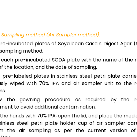
r Sampling method (Air Sampler method):
re-incubated plates of Soya bean Casein Digest Agar (
r sampling method.
 each pre-incubated SCDA plate with the name of the m
 the location, and the date of sampling.
 pre-labeled plates in stainless steel petri plate carrie
usly wiped with 70% IPA and air sampler unit to the r
ns.
ow the gowning procedure as required by the re
ment to avoid additional contamination.
the hands with 70% IPA, open the lid, and place the media
ainless steel petri plate holder cup of air sampler car
rm the air sampling as per the current version o