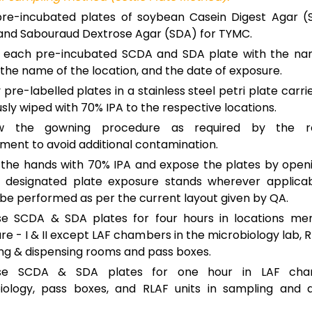
re-incubated plates of soybean Casein Digest Agar (
nd Sabouraud Dextrose Agar (SDA) for TYMC.
l each pre-incubated SCDA and SDA plate with the na
the name of the location, and the date of exposure.
 pre-labelled plates in a stainless steel petri plate carri
sly wiped with 70% IPA to the respective locations.
ow the gowning procedure as required by the re
ment to avoid additional contamination.
the hands with 70% IPA and expose the plates by openi
 designated plate exposure stands wherever applicab
 be performed as per the current layout given by QA.
e SCDA & SDA plates for four hours in locations men
e - I & II except LAF chambers in the microbiology lab, RL
ng & dispensing rooms and pass boxes.
se SCDA & SDA plates for one hour in LAF cha
iology, pass boxes, and RLAF units in sampling and d