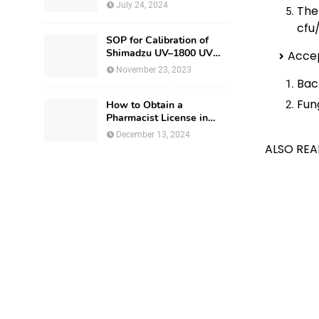
Production Utensils
July 24, 2024
The
cfu
SOP for Calibration of
Shimadzu UV–1800 UV
Accep
Spectrophotometer
November 23, 2023
Bact
Fun
How to Obtain a
Pharmacist License in
Israel?
December 13, 2024
ALSO REA