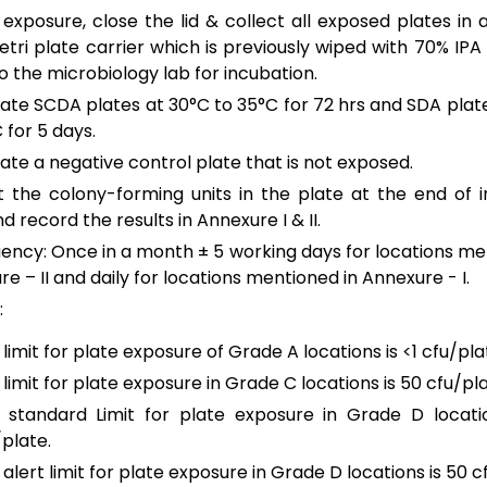
 exposure, close the lid & collect all exposed plates in a
etri plate carrier which is previously wiped with 70% IPA
 the microbiology lab for incubation.
ate SCDA plates at 30°C to 35°C for 72 hrs and SDA plat
 for 5 days.
ate a negative control plate that is not exposed.
 the colony-forming units in the plate at the end of 
d record the results in Annexure I & II.
ency: Once in a month ± 5 working days for locations me
e – II and daily for locations mentioned in Annexure - I.
:
limit for plate exposure of Grade A locations is <1 cfu/pla
limit for plate exposure in Grade C locations is 50 cfu/pla
 standard Limit for plate exposure in Grade D locatio
/plate.
alert limit for plate exposure in Grade D locations is 50 c