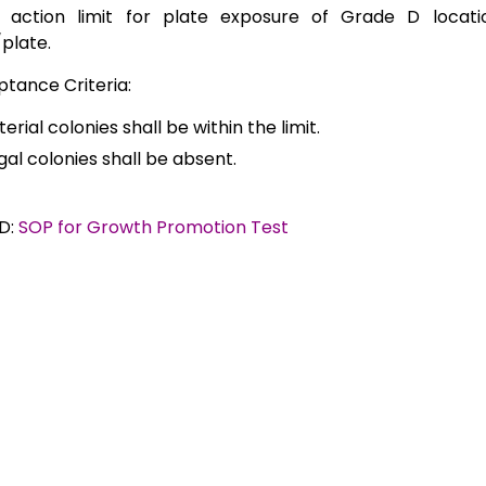
 action limit for plate exposure of Grade D locati
/plate.
tance Criteria:
erial colonies shall be within the limit.
gal colonies shall be absent.
D:
SOP for Growth Promotion Test