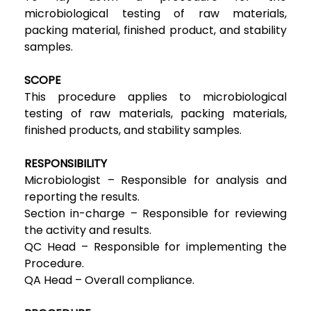
microbiological testing of raw materials,
packing material, finished product, and stability
samples.
SCOPE
This procedure applies to microbiological
testing of raw materials, packing materials,
finished products, and stability samples.
RESPONSIBILITY
Microbiologist – Responsible for analysis and
reporting the results.
Section in-charge – Responsible for reviewing
the activity and results.
QC Head – Responsible for implementing the
Procedure.
QA Head – Overall compliance.