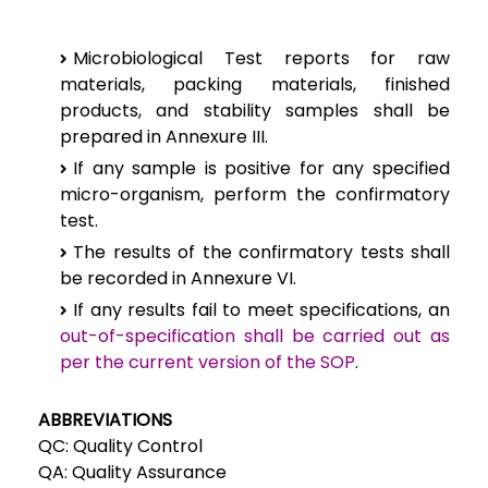
Microbiological Test reports for raw
materials, packing materials, finished
products, and stability samples shall be
prepared in Annexure III.
If any sample is positive for any specified
micro-organism, perform the confirmatory
test.
The results of the confirmatory tests shall
be recorded in Annexure VI.
If any results fail to meet specifications, an
out-of-specification shall be carried out as
per the current version of the SOP
.
ABBREVIATIONS
QC: Quality Control
QA: Quality Assurance