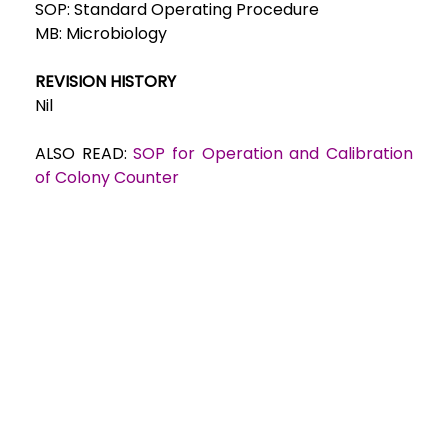
SOP: Standard Operating Procedure
MB: Microbiology
REVISION HISTORY
Nil
ALSO READ:
SOP for Operation and Calibration
of Colony Counter