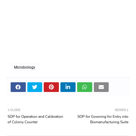
Microbiology
OLDER
NEWER
SOP for Operation and Calibration
SOP for Gowning for Entry into
of Colony Counter
Biomanufacturing Suite