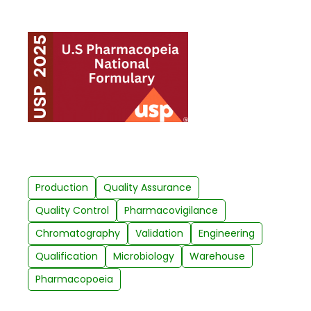
Production
Quality Assurance
Quality Control
Pharmacovigilance
Chromatography
Validation
Engineering
Qualification
Microbiology
Warehouse
Pharmacopoeia