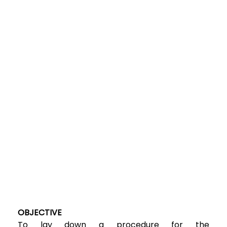
OBJECTIVE
To lay down a procedure for the