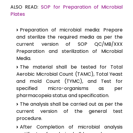
ALSO READ:
SOP for Preparation of Microbial
Plates
Preparation of microbial media:
Prepare
and sterilize the required media as per the
current version of SOP QC/MB/XXX
Preparation and sterilization of Microbial
Media.
The material shall be tested for Total
Aerobic Microbial Count (TAMC), Total Yeast
and mold Count (TYMC), and Test for
specified micro-organisms as per
pharmacopeia status and specification.
The analysis shall be carried out as per the
current version of the general test
procedure.
After Completion of microbial analysis