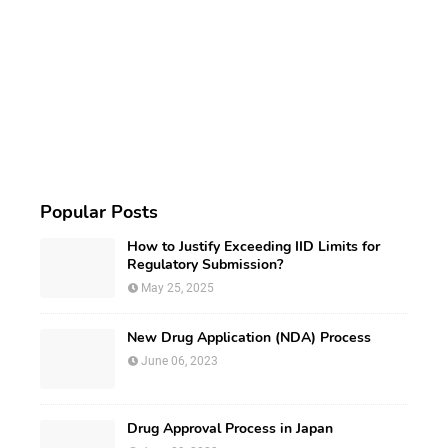
Popular Posts
How to Justify Exceeding IID Limits for
Regulatory Submission?
May 25, 2025
New Drug Application (NDA) Process
June 06, 2023
Drug Approval Process in Japan