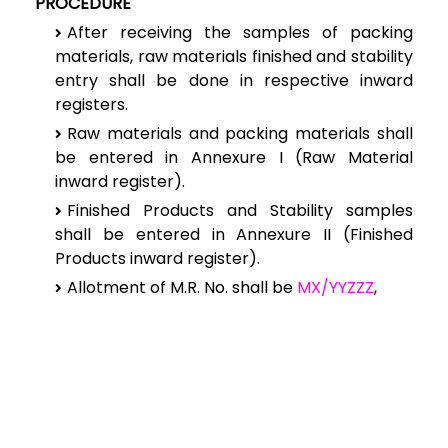
PROCEDURE
After receiving the samples of packing
materials, raw materials finished and stability
entry shall be done in respective inward
registers.
Raw materials and packing materials shall
be entered in Annexure I (Raw Material
inward register).
Finished Products and Stability samples
shall be entered in Annexure II (Finished
Products inward register).
Allotment of M.R. No. shall be
MX/YYZZZ
,