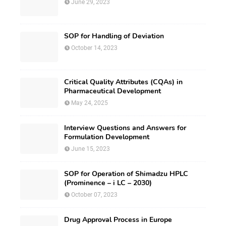
June 29, 2023
SOP for Handling of Deviation
October 14, 2023
Critical Quality Attributes (CQAs) in
Pharmaceutical Development
May 24, 2025
Interview Questions and Answers for
Formulation Development
June 15, 2023
SOP for Operation of Shimadzu HPLC
(Prominence – i LC – 2030)
October 07, 2023
Drug Approval Process in Europe