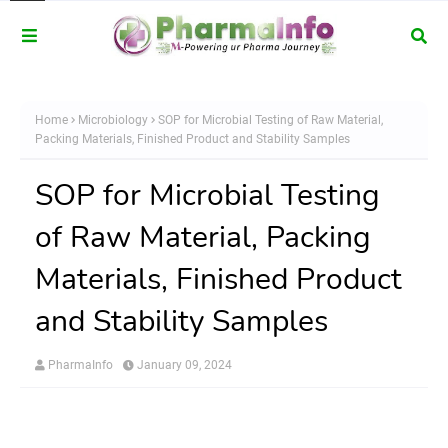
Home
Microbiology
SOP for Microbial Testing of Raw Material,
Packing Materials, Finished Product and Stability Samples
SOP for Microbial Testing
of Raw Material, Packing
Materials, Finished Product
and Stability Samples
PharmaInfo
January 09, 2024