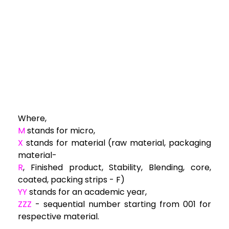
Where,
M
stands for micro,
X
stands for material (raw material, packaging
material-
R
, Finished product, Stability, Blending, core,
coated, packing strips - F)
YY
stands for an academic year,
ZZZ
- sequential number starting from 001 for
respective material.