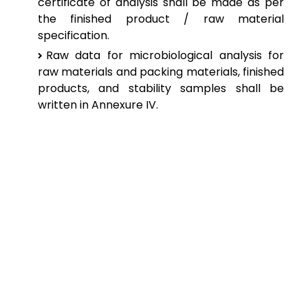
certificate of analysis shall be made as per
the finished product / raw material
specification.
Raw data for microbiological analysis for
raw materials and packing materials, finished
products, and stability samples shall be
written in Annexure IV.