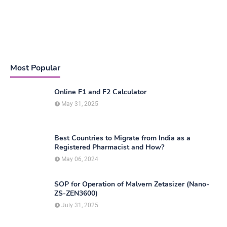
Most Popular
Online F1 and F2 Calculator
May 31, 2025
Best Countries to Migrate from India as a
Registered Pharmacist and How?
May 06, 2024
SOP for Operation of Malvern Zetasizer (Nano-
ZS-ZEN3600)
July 31, 2025