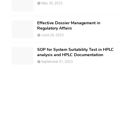
May 30, 2023
Effective Dossier Management in
Regulatory Affairs
June 26, 2023
SOP for System Suitability Test in HPLC
analysis and HPLC Documentation
September 01, 2023