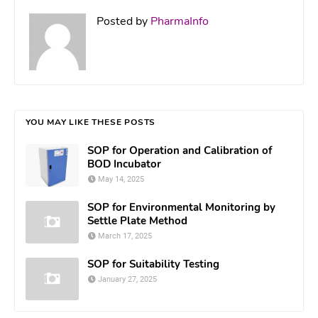
Posted by
PharmaInfo
YOU MAY LIKE THESE POSTS
SOP for Operation and Calibration of
BOD Incubator
May 14, 2025
SOP for Environmental Monitoring by
Settle Plate Method
March 17, 2025
SOP for Suitability Testing
January 27, 2025