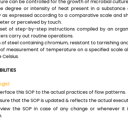
re can be controlled for the growth of microbial culture
e degree or intensity of heat present in a substance 
ly as expressed according to a comparative scale and s
ter or perceived by touch.
 set of step-by-step instructions compiled by an organ
ers carry out routine operations.
of steel containing chromium, resistant to tarnishing and
 of measurement of temperature on a specified scale a
 Celsius.
ILITIES
gist:
terface this SOP to the actual practices of flow patterns.
sure that the SOP is updated & reflects the actual execut
view the SOP in case of any change or whenever it i
.