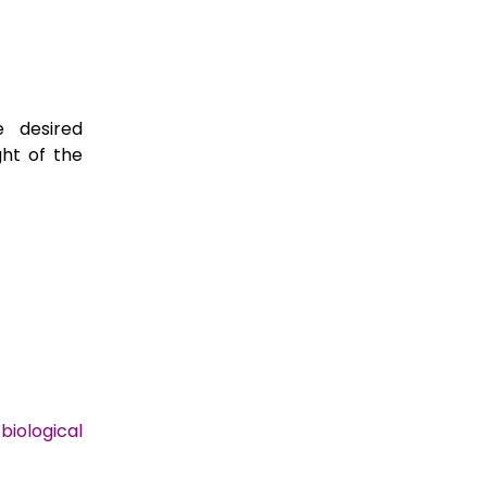
e desired
ght of the
biological