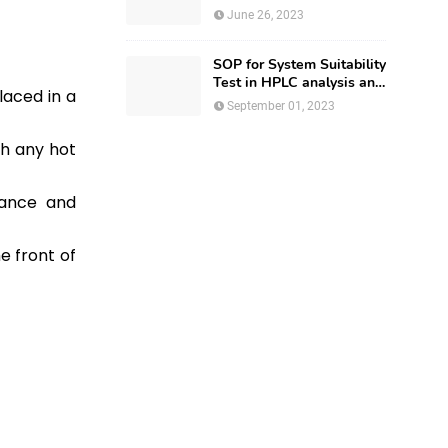
Regulatory Affairs
June 26, 2023
SOP for System Suitability
Test in HPLC analysis and
laced in a
HPLC Documentation
September 01, 2023
th any hot
iance and
e front of