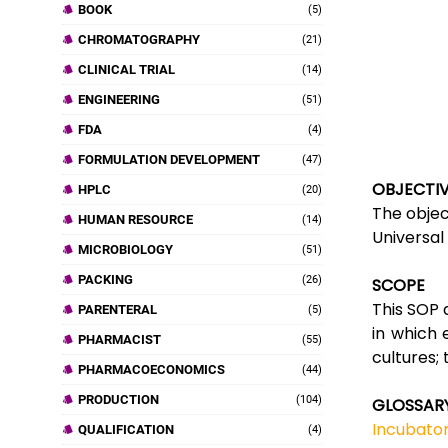
BOOK
(5)
CHROMATOGRAPHY
(21)
CLINICAL TRIAL
(14)
ENGINEERING
(51)
FDA
(4)
FORMULATION DEVELOPMENT
(47)
OBJECTI
HPLC
(20)
The objec
HUMAN RESOURCE
(14)
Universal
MICROBIOLOGY
(51)
PACKING
(26)
SCOPE
This SOP 
PARENTERAL
(5)
in which 
PHARMACIST
(55)
cultures;
PHARMACOECONOMICS
(44)
PRODUCTION
(104)
GLOSSAR
Incubator
QUALIFICATION
(4)