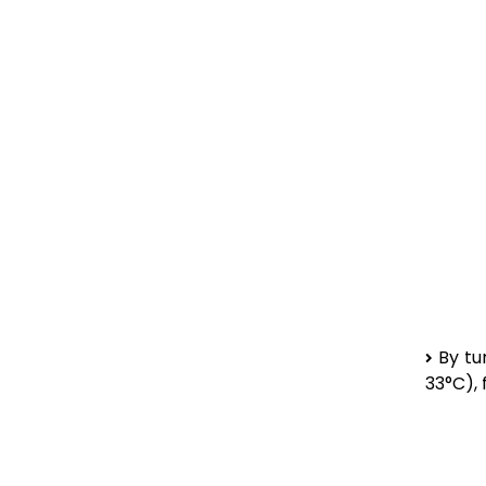
By tu
33°C),