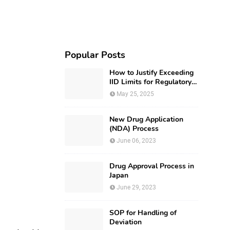
Popular Posts
How to Justify Exceeding
IID Limits for Regulatory
Submission?
May 25, 2025
New Drug Application
(NDA) Process
June 06, 2023
Drug Approval Process in
Japan
June 29, 2023
SOP for Handling of
Deviation