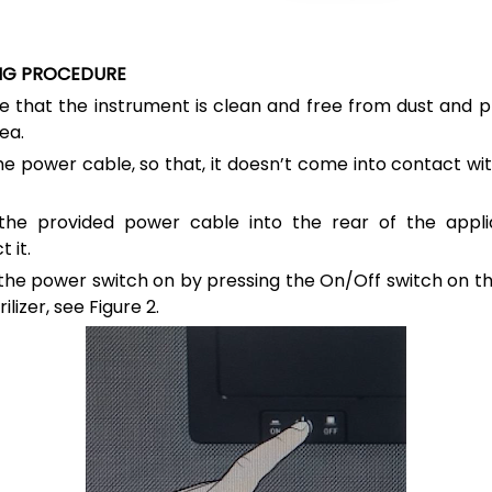
NG PROCEDURE
e that the instrument is clean and free from dust and p
ea.
he power cable, so that, it doesn’t come into contact wi
 the provided power cable into the rear of the appl
 it.
the power switch on by pressing the On/Off switch on th
rilizer, see
Figure 2.