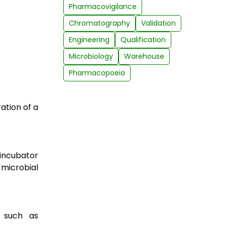
Pharmacovigilance
Chromatography
Validation
Engineering
Qualification
Microbiology
Warehouse
Pharmacopoeia
ation of a
 incubator
 microbial
 such as