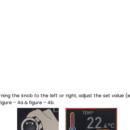
rning the knob to the left or right, adjust the set value (
figure – 4a & figure – 4b.