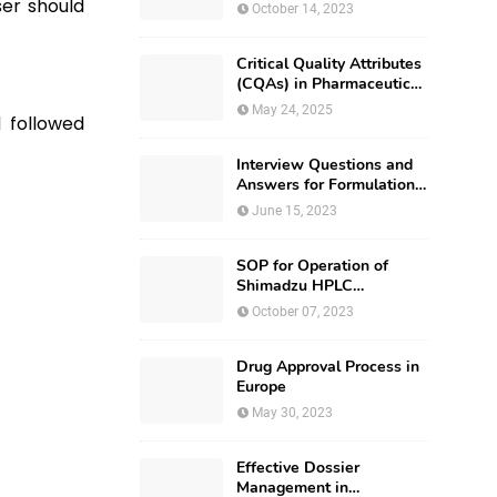
ser should
October 14, 2023
Critical Quality Attributes
(CQAs) in Pharmaceutical
Development
May 24, 2025
d followed
Interview Questions and
Answers for Formulation
Development
June 15, 2023
SOP for Operation of
Shimadzu HPLC
(Prominence – i LC –
October 07, 2023
2030)
Drug Approval Process in
Europe
May 30, 2023
Effective Dossier
Management in