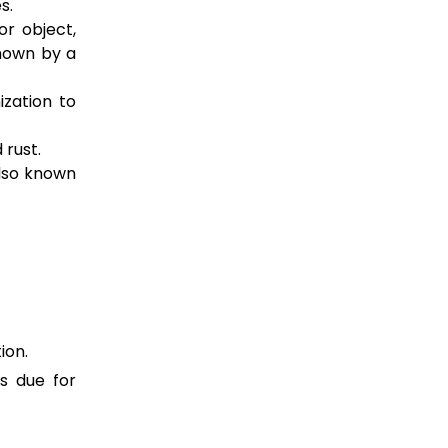
s.
or object,
hown by a
ization to
 rust.
lso known
ion.
s due for