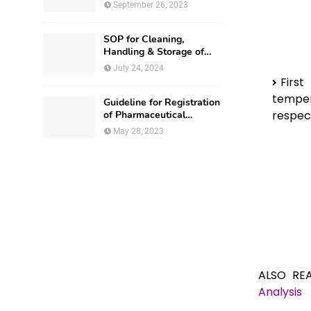
September 26, 2023
SOP for Cleaning,
Handling & Storage of
Production Utensils
July 24, 2024
Firs
temper
Guideline for Registration
respect
of Pharmaceutical
Premises in Nigeria
May 28, 2023
ALSO RE
Analysis