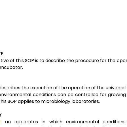
VE
tive of this SOP is to describe the procedure for the oper
 Incubator.
describes the execution of the operation of the universal
environmental conditions can be controlled for growing
 this SOP applies to microbiology laboratories.
Y
:
an apparatus in which environmental conditions