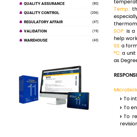
temperatu
QUALITY ASSURANCE
(80)
Temp.:
th
QUALITY CONTROL
(206)
especial
REGULATORY AFFAIR
(47)
thermome
SOP:
is a
VALIDATION
(19)
help work
WAREHOUSE
(43)
SS:
a form 
°C:
a unit
as Degree
RESPONSIB
Microbiolo
To in
To en
To re
revision