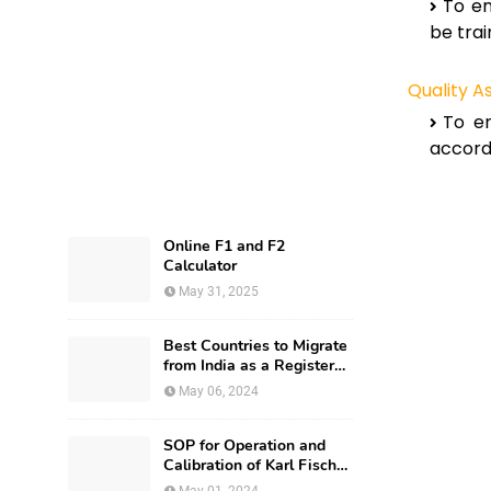
To en
be trai
Quality 
To en
accordi
Online F1 and F2
Calculator
May 31, 2025
Best Countries to Migrate
from India as a Registered
Pharmacist and How?
May 06, 2024
SOP for Operation and
Calibration of Karl Fischer
Apparatus