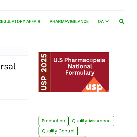
REGULATORY AFFAIR
PHARMAVIGILANCE
QA
rsal
Production
Quality Assurance
Quality Control