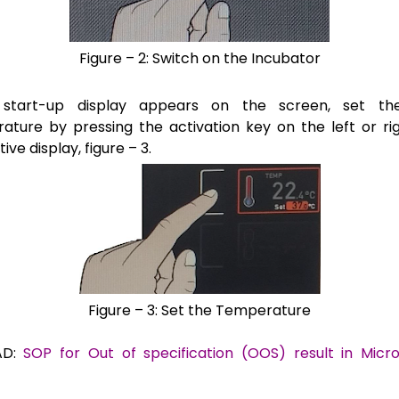
Figure – 2: Switch on the Incubator
t start-up display appears on the screen, set th
ature by pressing the
activation key on the left or ri
ive display, figure – 3.
Figure – 3: Set the Temperature
AD:
SOP for Out of specification (OOS) result in Micro