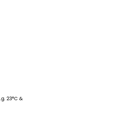
e.g. 23°C &