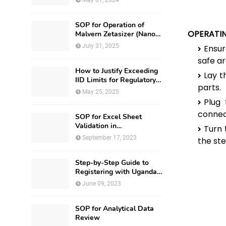
May 01, 2024
SOP for Operation of
OPERATI
Malvern Zetasizer (Nano-
ZS-ZEN3600)
July 31, 2025
Ensur
safe ar
How to Justify Exceeding
Lay t
IID Limits for Regulatory
parts.
Submission?
May 25, 2025
Plug
connect
SOP for Excel Sheet
Validation in
Turn 
Pharmaceuticals
September 17, 2023
the ste
Step-by-Step Guide to
Registering with Uganda
National Drug Authority
June 09, 2023
SOP for Analytical Data
Review