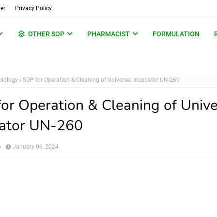
er
Privacy Policy
OTHER SOP
PHARMACIST
FORMULATION
biology
SOP for Operation & Cleaning of Universal Incubator UN-260
or Operation & Cleaning of Unive
bator UN-260
o
January 09, 2024