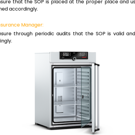
sure that the SOP is placed at the proper place and u
ned accordingly.
Assurance Manager:
sure through periodic audits that the SOP is valid an
ngly.