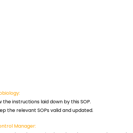
obiology:
w the instructions laid down by this SOP.
ep the relevant SOPs valid and updated.
ontrol Manager: