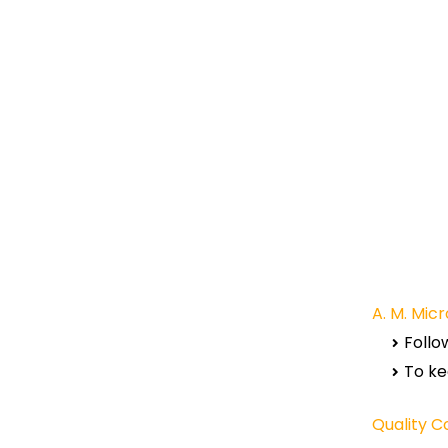
A. M. Micr
Follo
To ke
Quality C