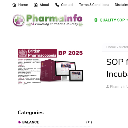
Home
About
Contact
Terms & Conditions
Disclaim
QUALITY SOP
Home
Micro
SOP f
Incu
PharmaInf
Categories
BALANCE
(11)