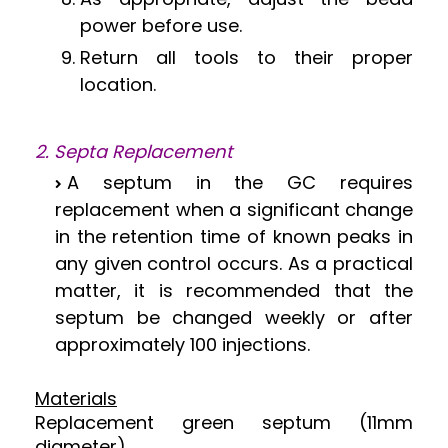
power before use.
Return all tools to their proper
location.
2. Septa Replacement
A septum in the GC requires
replacement when a significant change
in the retention time of known peaks in
any given control occurs. As a practical
matter, it is recommended that the
septum be changed weekly or after
approximately 100 injections.
Materials
Replacement green septum (11mm
diameter).