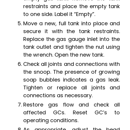
restraints and place the empty tank
to one side. Label it “Empty”.
Move a new, full tank into place and
secure it with the tank restraints.
Replace the gas gauge inlet into the
tank outlet and tighten the nut using
the wrench. Open the new tank.
Check all joints and connections with
the snoop. The presence of growing
soap bubbles indicates a gas leak.
Tighten or replace all joints and
connections as necessary.
Restore gas flow and check all
affected GCs. Reset GC’s to
operating conditions.
As appropriate, adjust the bead