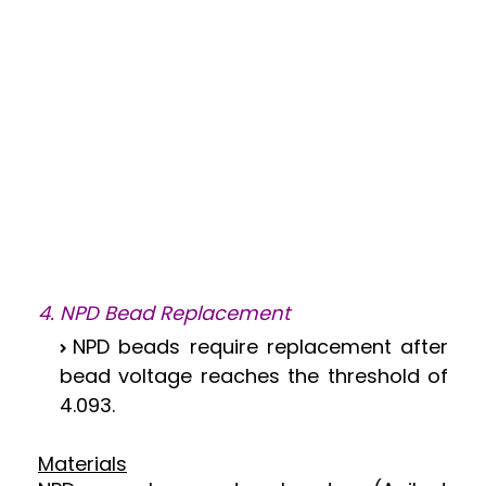
4. NPD Bead Replacement
NPD beads require replacement after
bead voltage reaches the threshold of
4.093.
Materials