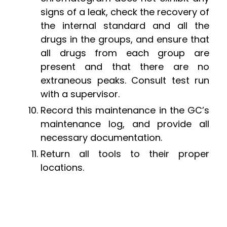
signs of a leak, check the recovery of
the internal standard and all the
drugs in the groups, and ensure that
all drugs from each group are
present and that there are no
extraneous peaks. Consult test run
with a supervisor.
Record this maintenance in the GC’s
maintenance log, and provide all
necessary documentation.
Return all tools to their proper
locations.