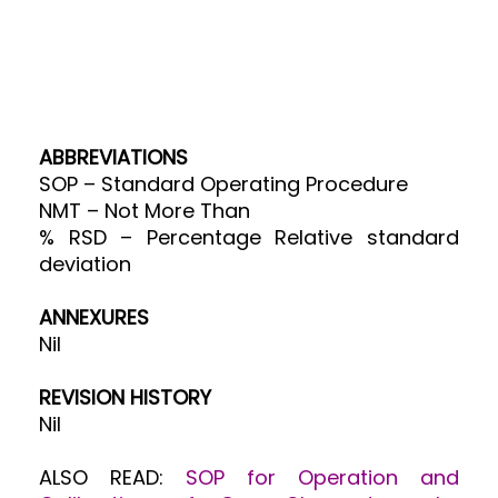
ABBREVIATIONS
SOP – Standard Operating Procedure
NMT – Not More Than
% RSD – Percentage Relative standard
deviation
ANNEX
URES
Nil
REVISION HISTORY
Nil
ALSO READ:
SOP for Operation and