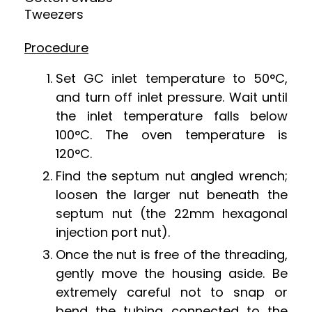
Tweezers
Procedure
Set GC inlet temperature to 50
°
C,
and turn off inlet pressure. Wait until
the inlet temperature falls below
100
°
C. The oven temperature is
120
°
C.
Find the septum nut angled wrench;
loosen the larger nut beneath the
septum nut (the 22mm hexagonal
injection port nut).
Once the nut is free of the threading,
gently move the housing aside. Be
extremely careful not to snap or
bend the tubing connected to the