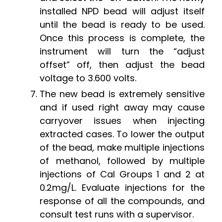
installed NPD bead will adjust itself
until the bead is ready to be used.
Once this process is complete, the
instrument will turn the “adjust
offset” off, then adjust the bead
voltage to 3.600 volts.
The new bead is extremely sensitive
and if used right away may cause
carryover issues when injecting
extracted cases. To lower the output
of the bead, make multiple injections
of methanol, followed by multiple
injections of Cal Groups 1 and 2 at
0.2mg/L. Evaluate injections for the
response of all the compounds, and
consult test runs with a supervisor.