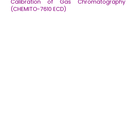
Calibration of Gas Chromatography
(CHEMITO-7610 ECD)