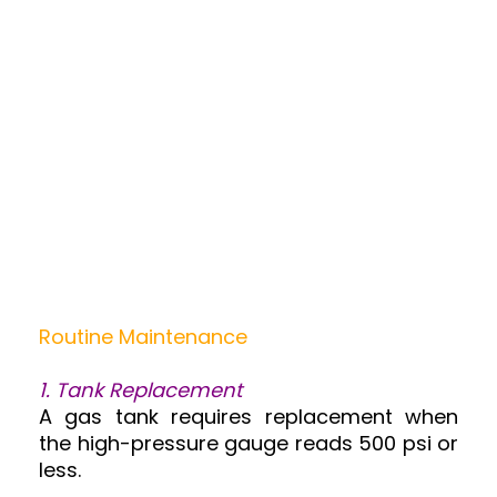
Routine Maintenance
1. Tank Replacement
A gas tank requires replacement when
the high-pressure gauge reads 500 psi or
less.