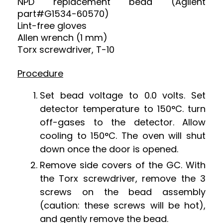
NPD replacement bead (Agilent
part#G1534-60570)
Lint-free gloves
Allen wrench (1 mm)
Torx screwdriver, T-10
Procedure
Set bead voltage to 0.0 volts. Set
detector temperature to 150
°C. turn
off-gases to the detector. Allow
cooling to 150
°
C. The oven will shut
down once the door is opened.
Remove side covers of the GC. With
the Torx screwdriver, remove the 3
screws on the bead assembly
(caution: these screws will be hot),
and gently remove the bead.