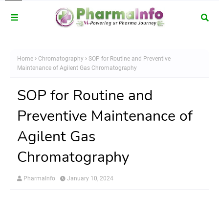
Home
Chromatography
SOP for Routine and Preventive
Maintenance of Agilent Gas Chromatography
SOP for Routine and
Preventive Maintenance of
Agilent Gas
Chromatography
PharmaInfo
January 10, 2024