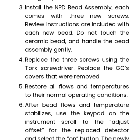
Install the NPD Bead Assembly, each
comes with three new screws.
Review instructions are included with
each new bead. Do not touch the
ceramic bead, and handle the bead
assembly gently.
Replace the three screws using the
Torx screwdriver. Replace the GC’s
covers that were removed.
Restore all flows and temperatures
to their normal operating conditions.
After bead flows and temperature
stabilizes, use the keypad on the
instrument scroll to the “adjust
offset” for the replaced detector
and select the “on” button. The newly