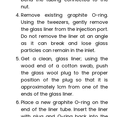
nut.
Remove existing graphite O-ring.
Using the tweezers, gently remove
the glass liner from the injection port.
Do not remove the liner at an angle
as it can break and lose glass
particles can remain in the inlet.
Get a clean, glass liner; using the
wood end of a cotton swab, push
the glass wool plug to the proper
position of the plug so that it is
approximately 1cm from one of the
ends of the glass liner.
Place a new graphite O-ring on the
end of the liner tube. Insert the liner
with plug and O-ring back into the