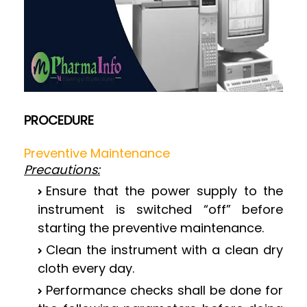
PROCEDURE
Preventive Maintenance
Precautions:
Ensure that the power supply to the
instrument is switched “off” before
starting the preventive maintenance.
Clean the instrument with a clean dry
cloth every day.
Performance checks shall be done for