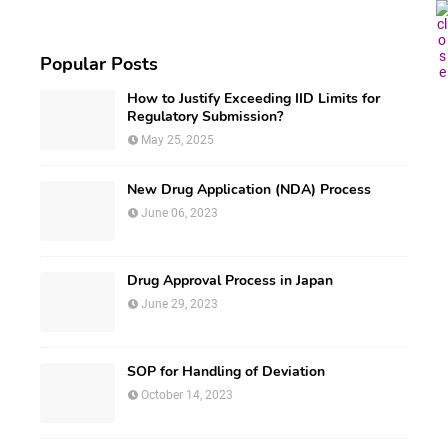
Popular Posts
How to Justify Exceeding IID Limits for
Regulatory Submission?
May 25, 2025
New Drug Application (NDA) Process
June 06, 2023
Drug Approval Process in Japan
June 29, 2023
SOP for Handling of Deviation
October 14, 2023