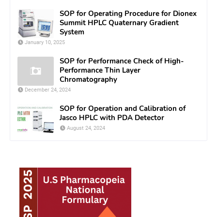
SOP for Operating Procedure for Dionex
Summit HPLC Quaternary Gradient
System
January 10, 2025
SOP for Performance Check of High-
Performance Thin Layer
Chromatography
December 24, 2024
SOP for Operation and Calibration of
Jasco HPLC with PDA Detector
August 24, 2024