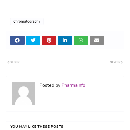
Chromatography
OLDER
NEWER
Posted by
PharmaInfo
YOU MAY LIKE THESE POSTS