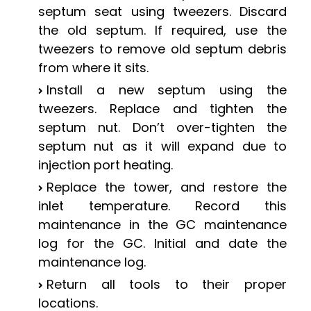
septum seat using tweezers. Discard
the old septum. If required, use the
tweezers to remove old septum debris
from where it sits.
Install a new septum using the
tweezers. Replace and tighten the
septum nut. Don’t over-tighten the
septum nut as it will expand due to
injection port heating.
Replace the tower, and restore the
inlet temperature. Record this
maintenance in the GC maintenance
log for the GC. Initial and date the
maintenance log.
Return all tools to their proper
locations.