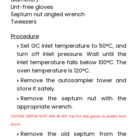
Lint-free gloves
Septum nut angled wrench
Tweezers
Procedure
Set GC inlet temperature to 50
°
C, and
turn off inlet pressure. Wait until the
inlet temperature falls below 100
°
C. The
oven temperature is 120
°
C.
Remove the autosampler tower and
store it safely.
Remove the septum nut with the
appropriate wrench.
CAUTION: SEPTUM NUTS MAY BE HOT!
Use lint-free gloves to protect from
burns.
Remove the old septum from the