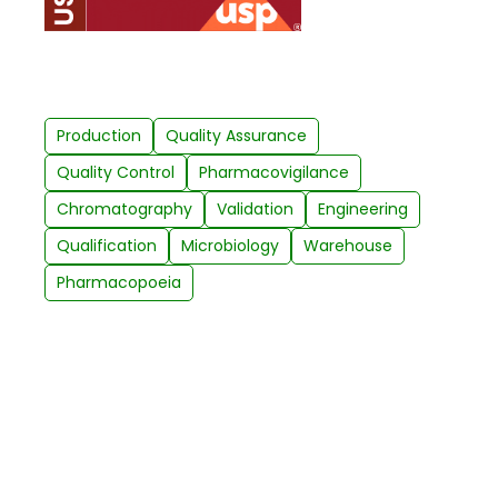
Production
Quality Assurance
Quality Control
Pharmacovigilance
Chromatography
Validation
Engineering
Qualification
Microbiology
Warehouse
Pharmacopoeia