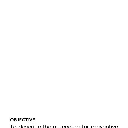
OBJECTIVE
To describe the procedure for preventive