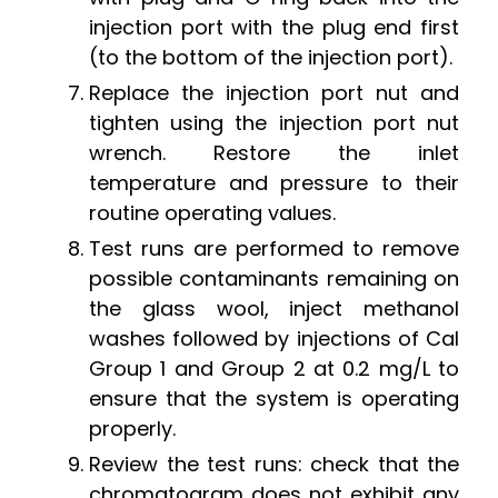
injection port with the plug end first
(to the bottom of the injection port).
Replace the injection port nut and
tighten using the injection port nut
wrench. Restore the inlet
temperature and pressure to their
routine operating values.
Test runs are performed to remove
possible contaminants remaining on
the glass wool, inject methanol
washes followed by injections of Cal
Group 1 and Group 2 at 0.2 mg/L to
ensure that the system is operating
properly.
Review the test runs: check that the
chromatogram does not exhibit any