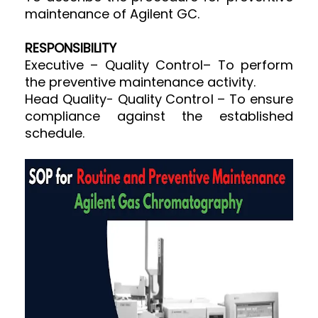
maintenance of Agilent GC.
RESPONSIBILITY
Executive – Quality Control– To perform
the preventive maintenance activity.
Head Quality- Quality Control – To ensure
compliance against the established
schedule.