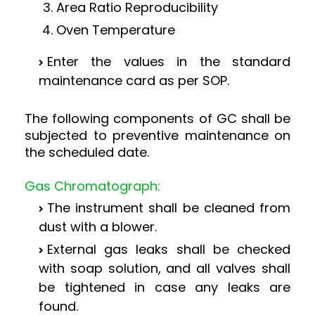
Area Ratio Reproducibility
Oven Temperature
Enter the values in the standard
maintenance card as per SOP.
The following components of GC shall be
subjected to preventive maintenance on
the scheduled date.
Gas Chromatograph:
The instrument shall be cleaned from
dust with a blower.
External gas leaks shall be checked
with soap solution, and all valves shall
be tightened in case any leaks are
found.