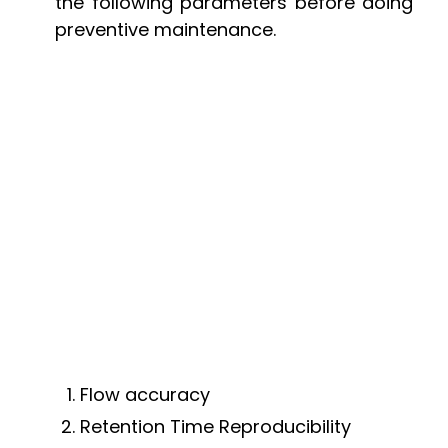
the following parameters before doing
preventive maintenance.
Flow accuracy
Retention Time Reproducibility