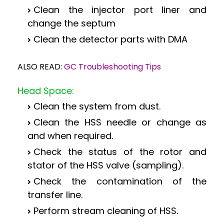
Clean the injector port liner and
change the septum
Clean the detector parts with DMA
ALSO READ:
GC Troubleshooting Tips
Head Space:
Clean the system from dust.
Clean the HSS needle or change as
and when required.
Check the status of the rotor and
stator of the HSS valve (sampling).
Check the contamination of the
transfer line.
Perform stream cleaning of HSS.