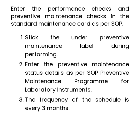
Enter the performance checks and
preventive maintenance checks in the
standard maintenance card as per SOP.
Stick the under preventive
maintenance label during
performing.
Enter the preventive maintenance
status details as per SOP Preventive
Maintenance Programme for
Laboratory Instruments.
The frequency of the schedule is
every 3 months.