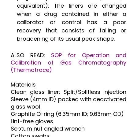
equivalent). The liners are changed
when a drug contained in either a
calibrator or control has a poor
recovery that consists of tailing or
broadening of its usual peak shape.
ALSO READ:
SOP for Operation and
Calibration of Gas Chromatography
(Thermotrace)
Materials
Clean glass liner: Split/Splitless Injection
Sleeve (4mm ID) packed with deactivated
glass wool
Graphite O-ring (6.35mm ID; 9.63mm OD)
Lint-free gloves
Septum nut angled wrench
Cotton swabs