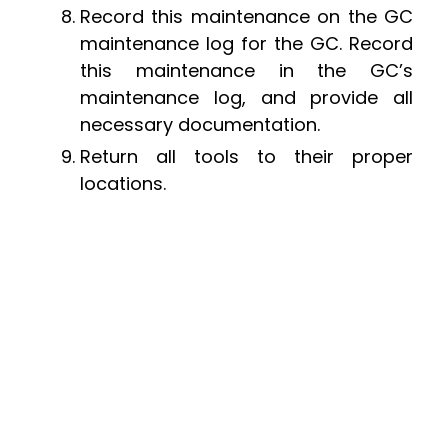
Record this maintenance on the GC
maintenance log for the GC. Record
this maintenance in the GC’s
maintenance log, and provide all
necessary documentation.
Return all tools to their proper
locations.