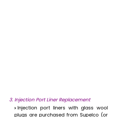
3. Injection Port Liner Replacement
Injection port liners with glass wool
plugs are purchased from Supelco (or