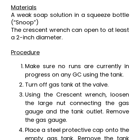
Materials
A weak soap solution in a squeeze bottle
(“Snoop”)
The crescent wrench can open to at least
a 2-inch diameter.
Procedure
Make sure no runs are currently in
progress on any GC using the tank.
Turn off gas tank at the valve.
Using the Crescent wrench, loosen
the large nut connecting the gas
gauge and the tank outlet. Remove
the gas gauge.
Place a steel protective cap onto the
empty gas tank. Remove the tank