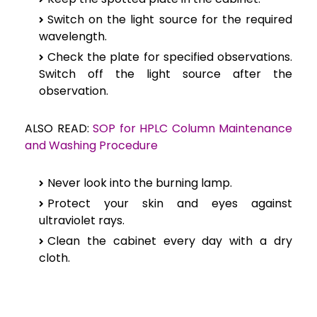
Switch on the light source for the required
wavelength.
Check the plate for specified observations.
Switch off the light source after the
observation.
ALSO READ:
SOP for HPLC Column Maintenance
and Washing Procedure
Never look into the burning lamp.
Protect your skin and eyes against
ultraviolet rays.
Clean the cabinet every day with a dry
cloth.