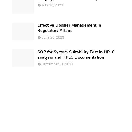
May 30, 2023
Effective Dossier Management in
Regulatory Affairs
June 26, 2023
SOP for System Suitability Test in HPLC
analysis and HPLC Documentation
September 01, 2023