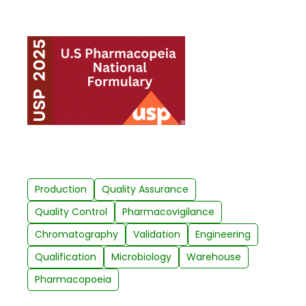
Production
Quality Assurance
Quality Control
Pharmacovigilance
Chromatography
Validation
Engineering
Qualification
Microbiology
Warehouse
Pharmacopoeia