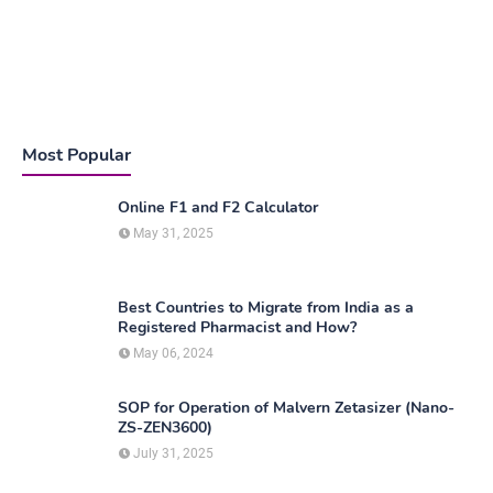
Most Popular
Online F1 and F2 Calculator
May 31, 2025
Best Countries to Migrate from India as a
Registered Pharmacist and How?
May 06, 2024
SOP for Operation of Malvern Zetasizer (Nano-
ZS-ZEN3600)
July 31, 2025