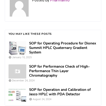
Posted by
PharmaInfo
YOU MAY LIKE THESE POSTS
SOP for Operating Procedure for Dionex
Summit HPLC Quaternary Gradient
System
January 10, 2025
SOP for Performance Check of High-
Performance Thin Layer
Chromatography
December 24, 2024
SOP for Operation and Calibration of
Jasco HPLC with PDA Detector
August 24, 2024