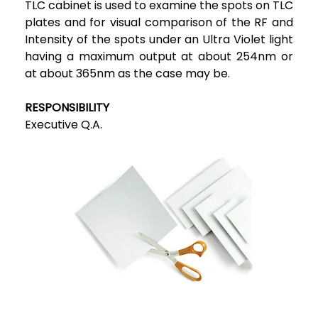
TLC cabinet is used to examine the spots on TLC
plates and for visual comparison of the RF and
Intensity of the spots under an Ultra Violet light
having a maximum output at about 254nm or
at about 365nm as the case may be.
RESPONSIBILITY
Executive Q.A.