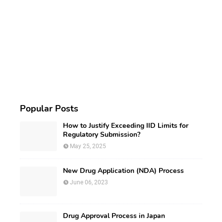
Popular Posts
How to Justify Exceeding IID Limits for
Regulatory Submission?
May 25, 2025
New Drug Application (NDA) Process
June 06, 2023
Drug Approval Process in Japan