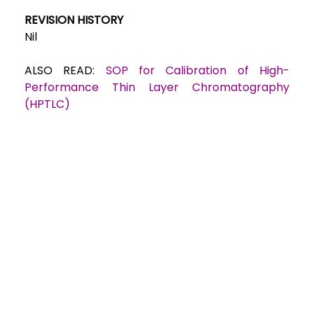
REVISION HISTORY
Nil
ALSO READ:
SOP for Calibration of High-
Performance Thin Layer Chromatography
(HPTLC)