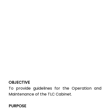
OBJECTIVE
To provide guidelines for the Operation and
Maintenance of the TLC Cabinet.
PURPOSE