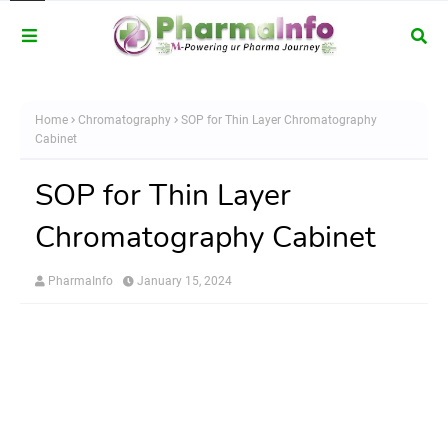
Home
Chromatography
SOP for Thin Layer Chromatography
Cabinet
SOP for Thin Layer
Chromatography Cabinet
PharmaInfo
January 15, 2024