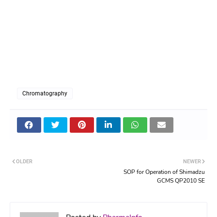
Chromatography
OLDER
NEWER
SOP for Operation of Shimadzu
GCMS QP2010 SE