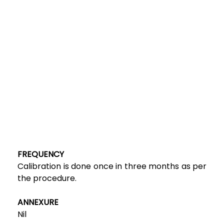
FREQUENCY
Calibration is done once in three months as per
the procedure.
ANNEXURE
Nil