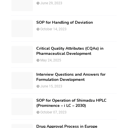
June 29, 2023
SOP for Handling of Deviation
October 14, 2023
Critical Quality Attributes (CQAs) in
Pharmaceutical Development
May 24, 2025
Interview Questions and Answers for
Formulation Development
June 15, 2023
SOP for Operation of Shimadzu HPLC
(Prominence – i LC – 2030)
October 07, 2023
Drug Approval Process in Europe