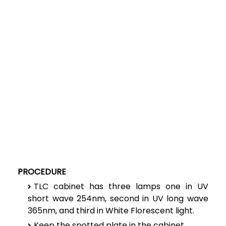
PROCEDURE
TLC cabinet has three lamps one in UV
short wave 254nm, second in UV long wave
365nm, and third in White Florescent light.
Keep the spotted plate in the cabinet.