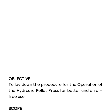
OBJECTIVE
To lay down the procedure for the Operation of
the Hydraulic Pellet Press for better and error-
free use
SCOPE