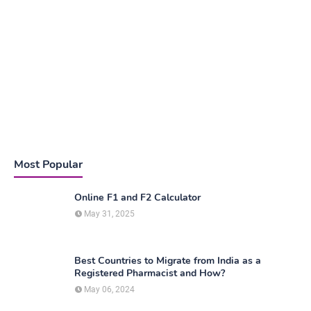
Most Popular
Online F1 and F2 Calculator
May 31, 2025
Best Countries to Migrate from India as a
Registered Pharmacist and How?
May 06, 2024