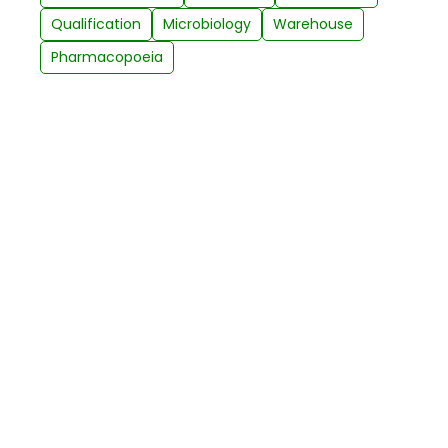
Qualification
Microbiology
Warehouse
Pharmacopoeia