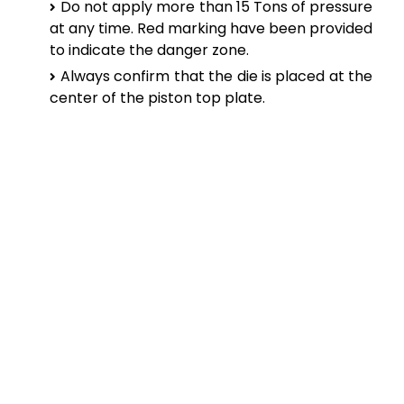
Do not apply more than 15 Tons of pressure
at any time. Red marking have been provided
to indicate the danger zone.
Always confirm that the die is placed at the
center of the piston top plate.