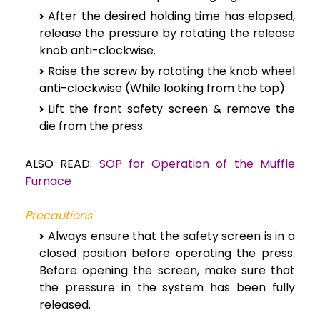
After the desired holding time has elapsed,
release the pressure by rotating the release
knob anti-clockwise.
Raise the screw by rotating the knob wheel
anti-clockwise (While looking from the top)
Lift the front safety screen & remove the
die from the press.
ALSO READ:
SOP for Operation of the Muffle
Furnace
Precautions
Always ensure that the safety screen is in a
closed position before operating the press.
Before opening the screen, make sure that
the pressure in the system has been fully
released.