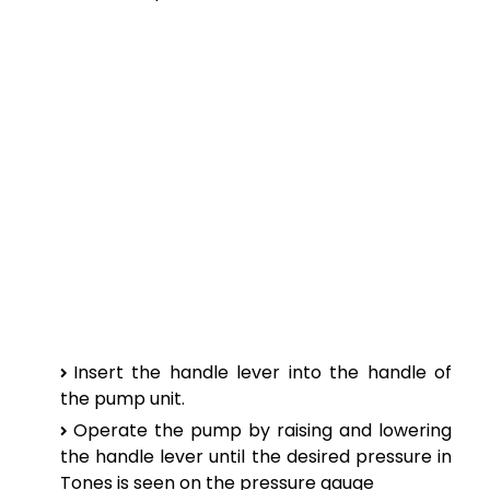
Insert the handle lever into the handle of
the pump unit.
Operate the pump by raising and lowering
the handle lever until the desired pressure in
Tones is seen on the pressure gauge