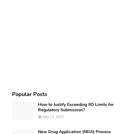
Popular Posts
How to Justify Exceeding IID Limits for
Regulatory Submission?
May 25, 2025
New Drug Application (NDA) Process