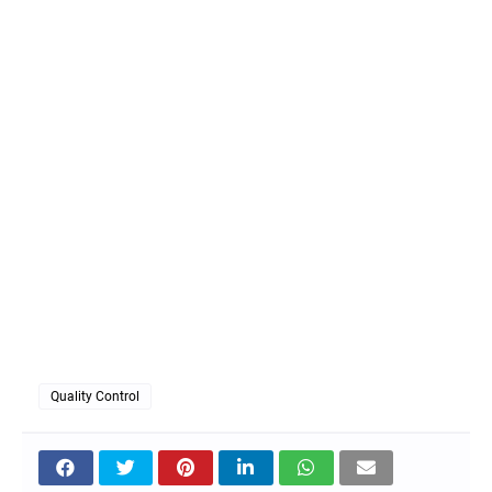
Quality Control