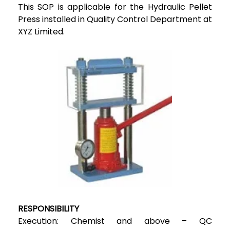
This SOP is applicable for the Hydraulic Pellet
Press installed in Quality Control Department at
XYZ Limited.
RESPONSIBILITY
Execution: Chemist and above – QC