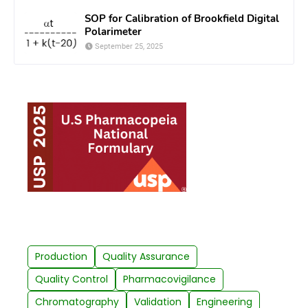
SOP for Calibration of Brookfield Digital
Polarimeter
September 25, 2025
Production
Quality Assurance
Quality Control
Pharmacovigilance
Chromatography
Validation
Engineering