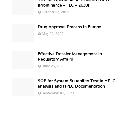
(Prominence – i LC – 2030)
October 07, 2023
Drug Approval Process in Europe
May 30, 2023
Effective Dossier Management in
Regulatory Affairs
June 26, 2023
SOP for System Suitability Test in HPLC
analysis and HPLC Documentation
September 01, 2023