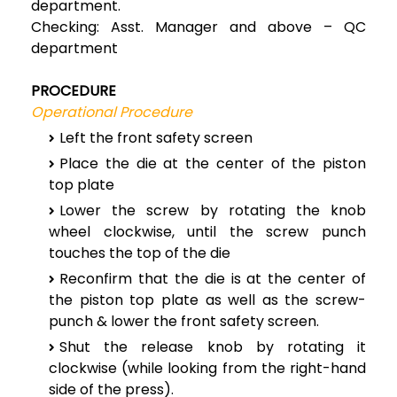
department.
Checking: Asst. Manager and above – QC
department
PROCEDURE
Operational Procedure
Left the front safety screen
Place the die at the center of the piston
top plate
Lower the screw by rotating the knob
wheel clockwise, until the screw punch
touches the top of the die
Reconfirm that the die is at the center of
the piston top plate as well as the screw-
punch & lower the front safety screen.
Shut the release knob by rotating it
clockwise (while looking from the right-hand
side of the press).