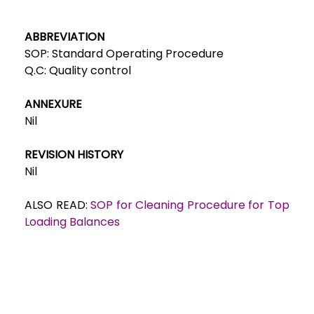
ABBREVIATION
SOP: Standard Operating Procedure
Q.C: Quality control
ANNEXURE
Nil
REVISION HISTORY
Nil
ALSO READ:
SOP for Cleaning Procedure for Top
Loading Balances