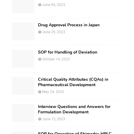
June 06, 2023
Drug Approval Process in Japan
June 29, 2023
SOP for Handling of Deviation
October 14, 2023
Critical Quality Attributes (CQAs) in
Pharmaceutical Development
May 24, 2025
Interview Questions and Answers for
Formulation Development
June 15, 2023
SOP for Operation of Shimadzu HPLC