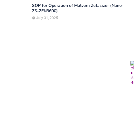
SOP for Operation of Malvern Zetasizer (Nano-
ZS-ZEN3600)
July 31, 2025