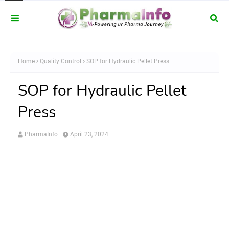
Home
Quality Control
SOP for Hydraulic Pellet Press
SOP for Hydraulic Pellet
Press
PharmaInfo
April 23, 2024