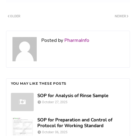
OLDER
NEWER
Posted by
PharmaInfo
YOU MAY LIKE THESE POSTS
SOP for Analysis of Rinse Sample
October 27, 2025
SOP for Preparation and Control of
Protocol for Working Standard
October 06, 2025