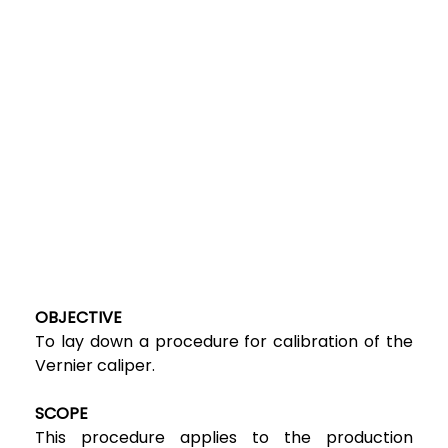
OBJECTIVE
To lay down a procedure for calibration of the
Vernier caliper.
SCOPE
This procedure applies to the production