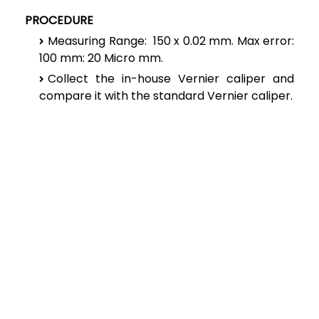
PROCEDURE
Measuring Range: 150 x 0.02 mm. Max error:
100 mm: 20 Micro mm.
Collect the in-house Vernier caliper and
compare it with the standard Vernier caliper.