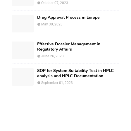
October 07, 2023
Drug Approval Process in Europe
May 30, 2023
Effective Dossier Management in
Regulatory Affairs
June 26, 2023
SOP for System Suitability Test in HPLC
analysis and HPLC Documentation
September 01, 2023