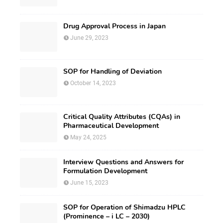
Drug Approval Process in Japan
June 29, 2023
SOP for Handling of Deviation
October 14, 2023
Critical Quality Attributes (CQAs) in
Pharmaceutical Development
May 24, 2025
Interview Questions and Answers for
Formulation Development
June 15, 2023
SOP for Operation of Shimadzu HPLC
(Prominence – i LC – 2030)