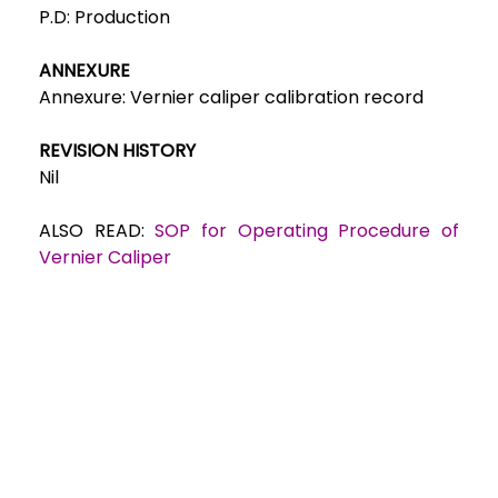
P.D:
Production
ANNEXURE
Annexure: Ve
rnier caliper calibration record
REVISION HISTORY
Nil
ALSO READ:
SOP for Operating Procedure of
Vernier Caliper