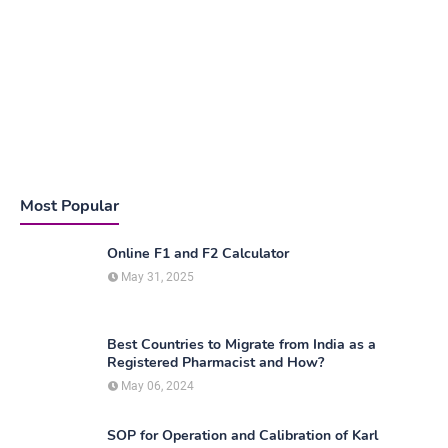
Most Popular
Online F1 and F2 Calculator
May 31, 2025
Best Countries to Migrate from India as a
Registered Pharmacist and How?
May 06, 2024
SOP for Operation and Calibration of Karl