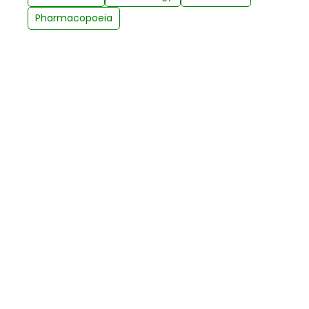
Pharmacopoeia