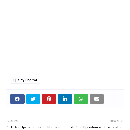
Quality Control
OLDER
NEWER
SOP for Operation and Calibration
SOP for Operation and Calibration