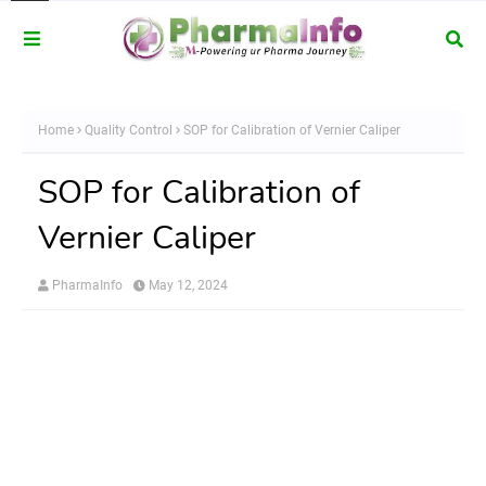
Home
Quality Control
SOP for Calibration of Vernier Caliper
SOP for Calibration of
Vernier Caliper
PharmaInfo
May 12, 2024