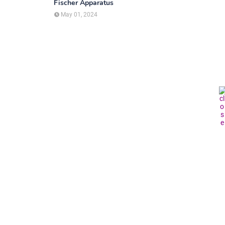
Fischer Apparatus
May 01, 2024