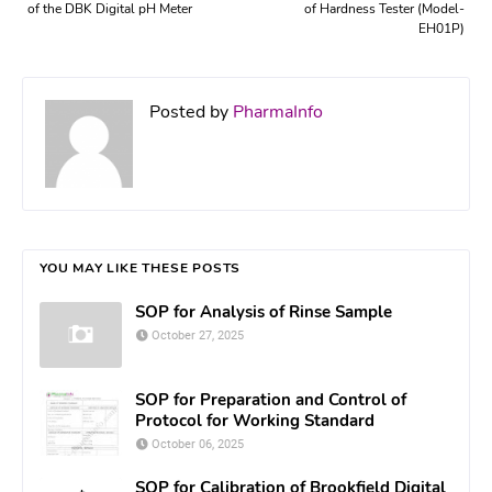
of the DBK Digital pH Meter
of Hardness Tester (Model-
EH01P)
Posted by
PharmaInfo
YOU MAY LIKE THESE POSTS
SOP for Analysis of Rinse Sample
October 27, 2025
SOP for Preparation and Control of
Protocol for Working Standard
October 06, 2025
SOP for Calibration of Brookfield Digital