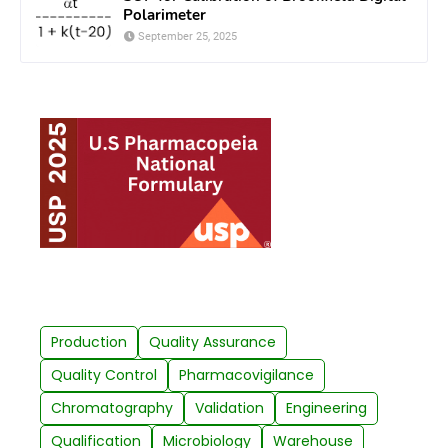
Polarimeter
September 25, 2025
Production
Quality Assurance
Quality Control
Pharmacovigilance
Chromatography
Validation
Engineering
Qualification
Microbiology
Warehouse