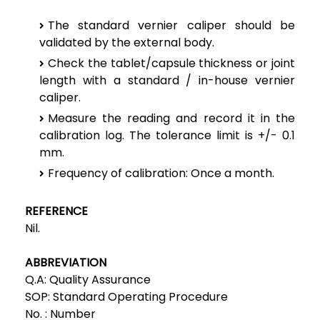
The standard vernier caliper should be
validated by the external body.
Check the tablet/capsule thickness or joint
length with a standard / in-house vernier
caliper.
Measure the reading and record it in the
calibration log. The tolerance limit is +/- 0.1
mm.
Frequency of calibration: Once a month.
REFERENCE
Nil.
ABBREVIATION
Q.A:
Quality Assurance
SOP:
Standard Operating Procedure
No. :
Number