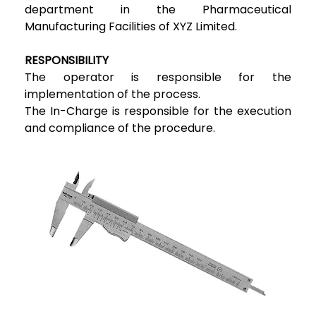
department in the Pharmaceutical
Manufacturing Facilities of XYZ Limited.
RESPONSIBILITY
The operator is responsible for the
implementation of the process.
The In-Charge is responsible for the execution
and compliance of the procedure.