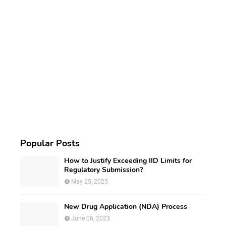
Popular Posts
How to Justify Exceeding IID Limits for
Regulatory Submission?
May 25, 2025
New Drug Application (NDA) Process
June 06, 2023