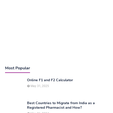
Most Popular
Online F1 and F2 Calculator
May 31, 2025
Best Countries to Migrate from India as a
Registered Pharmacist and How?