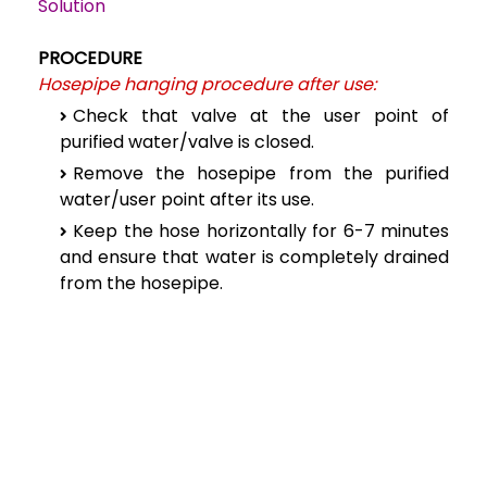
Solution
PROCEDURE
Hosepipe hanging procedure after use:
Check that valve at the user point of
purified water/valve is closed.
Remove the hosepipe from the purified
water/user point after its use.
Keep the hose horizontally for 6-7 minutes
and ensure that water is completely drained
from the hosepipe.