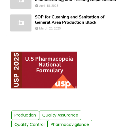
April 18, 2025
SOP for Cleaning and Sanitation of
General Area Production Block
March 23, 2025
Production
Quality Assurance
Quality Control
Pharmacovigilance