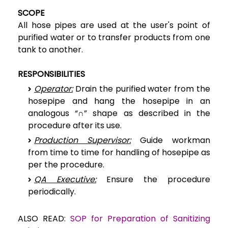
SCOPE
All hose pipes are used at the user's point of
purified water or to transfer products from one
tank to another.
RESPONSIBILITIES
Operator:
Drain the purified water from the
hosepipe and hang the hosepipe in an
analogous “∩” shape as described in the
procedure after its use.
Production Supervisor:
Guide workman
from time to time for handling of hosepipe as
per the procedure.
QA Executive:
Ensure the procedure
periodically.
ALSO READ:
SOP for Preparation of Sanitizing