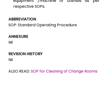
equipment /machine or utensils as per
respective SOPs.
ABBREVIATION
SOP: Standard Operating Procedure
ANNEXURE
Nil
REVISION HISTORY
Nil
ALSO READ:
SOP for Cleaning of Change Rooms