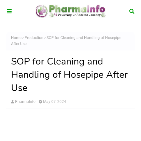
Home
Production
SOP for Cleaning and Handling of Hosepipe
After Use
SOP for Cleaning and
Handling of Hosepipe After
Use
PharmaInfo
May 07, 2024