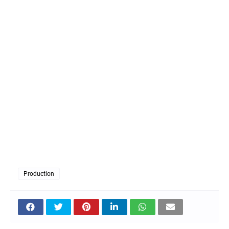
Production