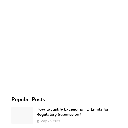
Popular Posts
How to Justify Exceeding IID Limits for
Regulatory Submission?
May 25, 2025