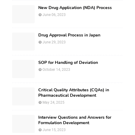
New Drug Application (NDA) Process
June 06, 2023
Drug Approval Process in Japan
June 29, 2023
SOP for Handling of Deviation
October 14, 2023
Critical Quality Attributes (CQAs) in
Pharmaceutical Development
May 24, 2025
Interview Questions and Answers for
Formulation Development
June 15, 2023