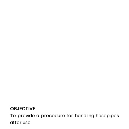
OBJECTIVE
To provide a procedure for handling hosepipes
after use.