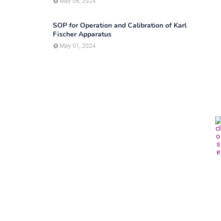
May 06, 2024
SOP for Operation and Calibration of Karl
Fischer Apparatus
May 01, 2024