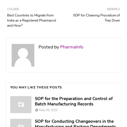
OLDER
NEWER
Best Countries to Migrate from
SOP for Cleaning Procedure of
India as a Registered Pharmacist
Tray Dryer
and How?
Posted by
PharmaInfo
YOU MAY LIKE THESE POSTS
SOP for the Preparation and Control of
Batch Manufacturing Records
May 09, 2025
SOP for Conducting Changeovers in the
Manufacturing and Packing Departments