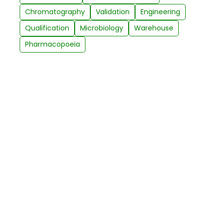
Chromatography
Validation
Engineering
Qualification
Microbiology
Warehouse
Pharmacopoeia