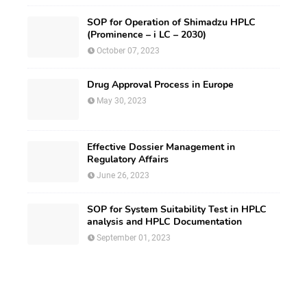
SOP for Operation of Shimadzu HPLC
(Prominence – i LC – 2030)
October 07, 2023
Drug Approval Process in Europe
May 30, 2023
Effective Dossier Management in
Regulatory Affairs
June 26, 2023
SOP for System Suitability Test in HPLC
analysis and HPLC Documentation
September 01, 2023