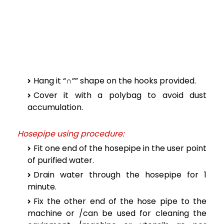
Hang it “∩”” shape on the hooks provided.
Cover it with a polybag to avoid dust
accumulation.
Hosepipe using procedure:
Fit one end of the hosepipe in the user point
of purified water.
Drain water through the hosepipe for 1
minute.
Fix the other end of the hose pipe to the
machine or /can be used for cleaning the