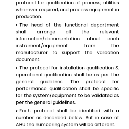
protocol for qualification of process, utilities
wherever required, and process equipment in
production.
The head of the functional department
shall arrange all the relevant
information/documentation about each
instrument/equipment from the
manufacturer to support the validation
document.
The protocol for installation qualification &
operational qualification shall be as per the
general guidelines. The protocol for
performance qualification shall be specific
for the system/equipment to be validated as
per the general guidelines.
Each protocol shall be identified with a
number as described below. But in case of
AHU the numbering system will be different.