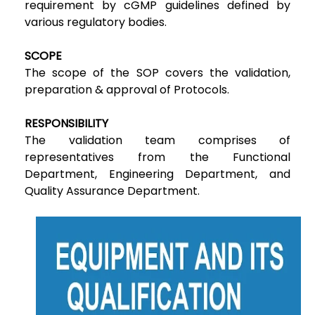
requirement by cGMP guidelines defined by
various regulatory bodies.
SCOPE
The scope of the SOP covers the validation,
preparation & approval of Protocols.
RESPONSIBILITY
The validation team comprises of
representatives from the Functional
Department, Engineering Department, and
Quality Assurance Department.