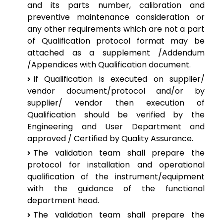
and its parts number, calibration and
preventive maintenance consideration or
any other requirements which are not a part
of Qualification protocol format may be
attached as a supplement /Addendum
/Appendices with Qualification document.
If Qualification is executed on supplier/
vendor document/protocol and/or by
supplier/ vendor then execution of
Qualification should be verified by the
Engineering and User Department and
approved / Certified by Quality Assurance.
The validation team shall prepare the
protocol for installation and operational
qualification of the instrument/equipment
with the guidance of the functional
department head.
The validation team shall prepare the