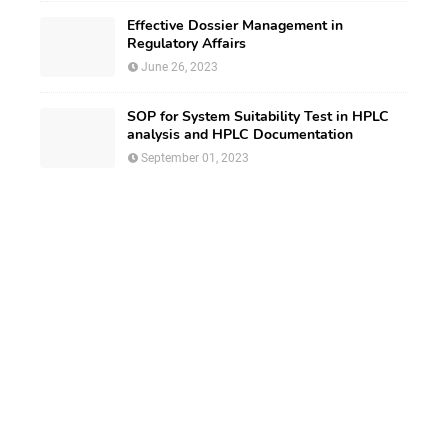
Effective Dossier Management in
Regulatory Affairs
June 26, 2023
SOP for System Suitability Test in HPLC
analysis and HPLC Documentation
September 01, 2023