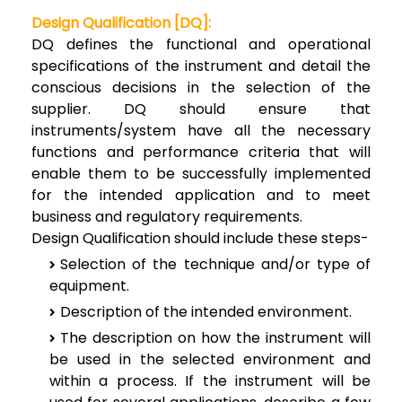
Design Qualification [DQ]:
DQ defines the functional and operational
specifications of the instrument and detail the
conscious decisions in the selection of the
supplier. DQ should ensure that
instruments/system have all the necessary
functions and performance criteria that will
enable them to be successfully implemented
for the intended application and to meet
business and regulatory requirements.
Design Qualification should include these steps-
Selection of the technique and/or type of
equipment.
Description of the intended environment.
The description on how the instrument will
be used in the selected environment and
within a process. If the instrument will be