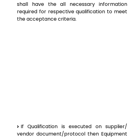
shall have the all necessary information
required for respective qualification to meet
the acceptance criteria.
If Qualification is executed on supplier/
vendor document/protocol then Equipment