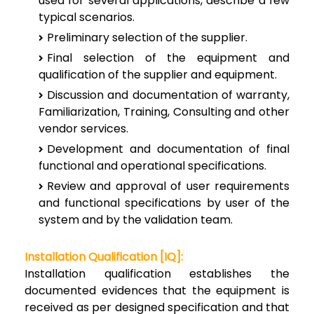
used for several applications, describe a few
typical scenarios.
Preliminary selection of the supplier.
Final selection of the equipment and
qualification of the supplier and equipment.
Discussion and documentation of warranty,
Familiarization, Training, Consulting and other
vendor services.
Development and documentation of final
functional and operational specifications.
Review and approval of user requirements
and functional specifications by user of the
system and by the validation team.
Installation Qualification [IQ]:
Installation qualification establishes the
documented evidences that the equipment is
received as per designed specification and that