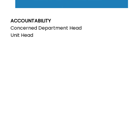
ACCOUNTABILITY
Concerned Department Head
Unit Head