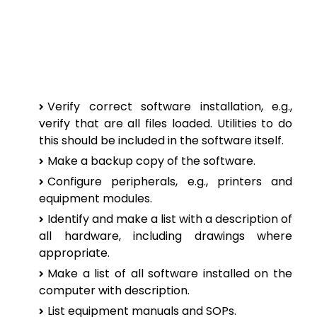
Verify correct software installation, e.g.,
verify that are all files loaded. Utilities to do
this should be included in the software itself.
Make a backup copy of the software.
Configure peripherals, e.g., printers and
equipment modules.
Identify and make a list with a description of
all hardware, including drawings where
appropriate.
Make a list of all software installed on the
computer with description.
List equipment manuals and SOPs.