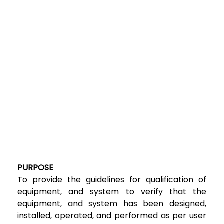
PURPOSE
To provide the guidelines for qualification of
equipment, and system to verify that the
equipment, and system has been designed,
installed, operated, and performed as per user