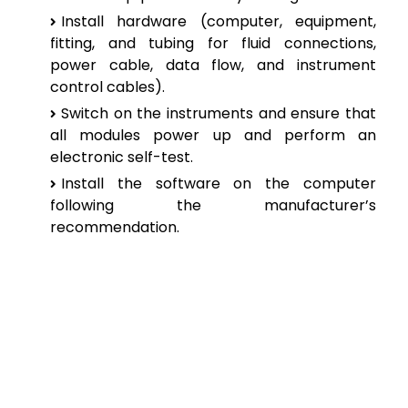
Install hardware (computer, equipment,
fitting, and tubing for fluid connections,
power cable, data flow, and instrument
control cables).
Switch on the instruments and ensure that
all modules power up and perform an
electronic self-test.
Install the software on the computer
following the manufacturer’s
recommendation.