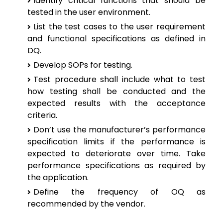
Identify critical functions that should be
tested in the user environment.
List the test cases to the user requirement
and functional specifications as defined in
DQ.
Develop SOPs for testing.
Test procedure shall include what to test
how testing shall be conducted and the
expected results with the acceptance
criteria.
Don’t use the manufacturer’s performance
specification limits if the performance is
expected to deteriorate over time. Take
performance specifications as required by
the application.
Define the frequency of OQ as
recommended by the vendor.