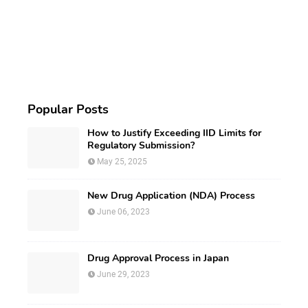
Popular Posts
How to Justify Exceeding IID Limits for
Regulatory Submission?
May 25, 2025
New Drug Application (NDA) Process
June 06, 2023
Drug Approval Process in Japan
June 29, 2023