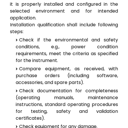
it is properly installed and configured in the
selected environment and for intended
application.
Installation qualification shall include following
steps:
Check if the environmental and safety
conditions, e.g., power condition
requirements, meet the criteria as specified
for the instrument.
Compare equipment, as received, with
purchase orders (including software,
accessories, and spare parts).
Check documentation for completeness
(operating manuals, maintenance
instructions, standard operating procedures
for testing, safety and validation
certificates).
Check equipment for any damage.