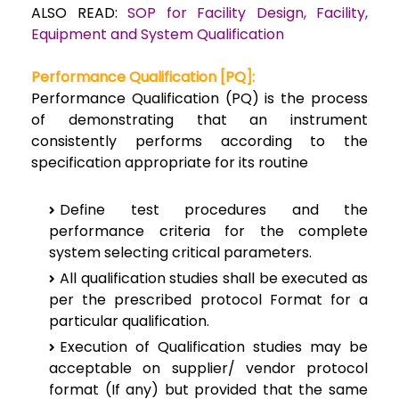
ALSO READ:
SOP for Facility Design, Facility,
Equipment and System Qualification
Performance Qualification [PQ]:
Performance Qualification (PQ) is the process
of demonstrating that an instrument
consistently performs according to the
specification appropriate for its routine
Define test procedures and the
performance criteria for the complete
system selecting critical parameters.
All qualification studies shall be executed as
per the prescribed protocol Format for a
particular qualification.
Execution of Qualification studies may be
acceptable on supplier/ vendor protocol
format (If any) but provided that the same