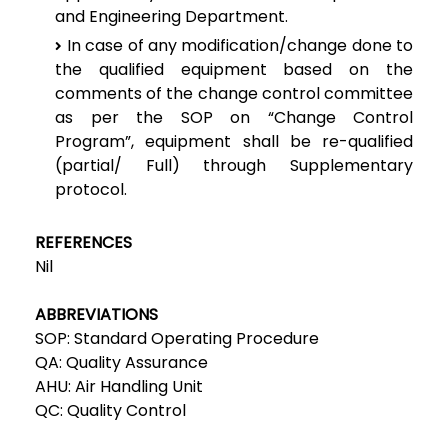
and Engineering Department.
In case of any modification/change done to
the qualified equipment based on the
comments of the change control committee
as per the SOP on “Change Control
Program”, equipment shall be re-qualified
(partial/ Full) through Supplementary
protocol.
REFERENCES
Nil
ABBREVIATIONS
SOP: Standard Operating Procedure
QA: Quality Assurance
AHU: Air Handling Unit
QC: Quality Control