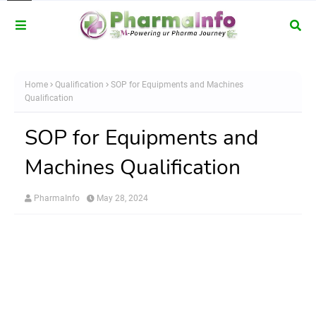
Home
Qualification
SOP for Equipments and Machines
Qualification
SOP for Equipments and
Machines Qualification
PharmaInfo
May 28, 2024