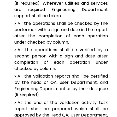
(if required). Wherever utilities and services
are required Engineering Department
support shall be taken.
All the operations shall be checked by the
performer with a sign and date in the report
after the completion of each operation
under checked by column.
All the operations shall be verified by a
second person with a sign and date after
completion of each operation under
checked by column.
All the validation reports shall be certified
by the head of QA, user Department, and
Engineering Department or by their designee
(if required).
At the end of the validation activity task
report shall be prepared which shall be
approved by the Head QA, User Department,