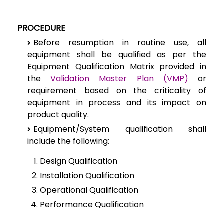
PROCEDURE
Before resumption in routine use, all
equipment shall be qualified as per the
Equipment Qualification Matrix provided in
the
Validation Master Plan (VMP)
or
requirement based on the criticality of
equipment in process and its impact on
product quality.
Equipment/System qualification shall
include the following:
Design Qualification
Installation Qualification
Operational Qualification
Performance Qualification