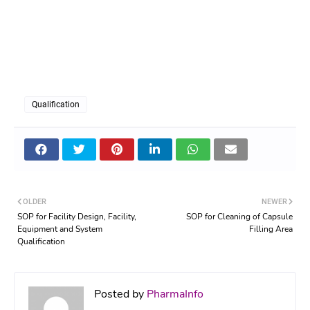
Qualification
OLDER
NEWER
SOP for Facility Design, Facility,
SOP for Cleaning of Capsule
Equipment and System
Filling Area
Qualification
Posted by
PharmaInfo