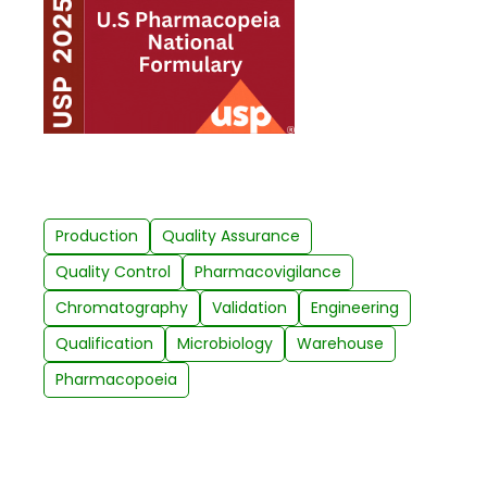
Production
Quality Assurance
Quality Control
Pharmacovigilance
Chromatography
Validation
Engineering
Qualification
Microbiology
Warehouse
Pharmacopoeia