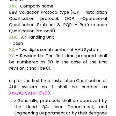
XXX
- Company name
BBB-Validation Protocol type (IQP – Installation
Qualification protocol, OQP –Operational
Qualification Protocol & PQP – Performance
Qualification Protocol).
AHU
- Air Handling Unit
-
Dash
XX
– Two digits serial number of AHU System.
YY
– Revision No. The first time prepared shall
be numbered as 00, in the case of the first
revision it shall be 01.
e.g for the first time. Installation Qualification of
AHU system no. 1 shall be number as
XXX/IQP/AHU-01/00
.
Generally, protocols shall be approved by
the Head QA, User Department, and
Engineering Department or by their designee