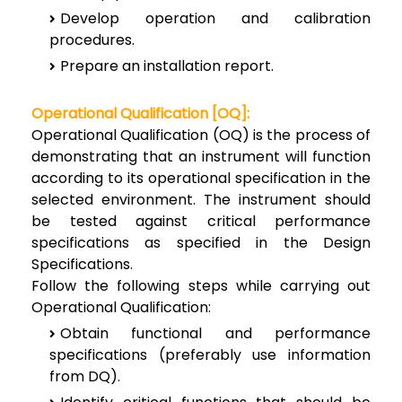
Develop operation and calibration
procedures.
Prepare an installation report.
Operational Qualification [OQ]:
Operational Qualification (OQ) is the process of
demonstrating that an instrument will function
according to its operational specification in the
selected environment. The instrument should
be tested against critical performance
specifications as specified in the Design
Specifications.
Follow the following steps while carrying out
Operational Qualification:
Obtain functional and performance
specifications (preferably use information
from DQ).