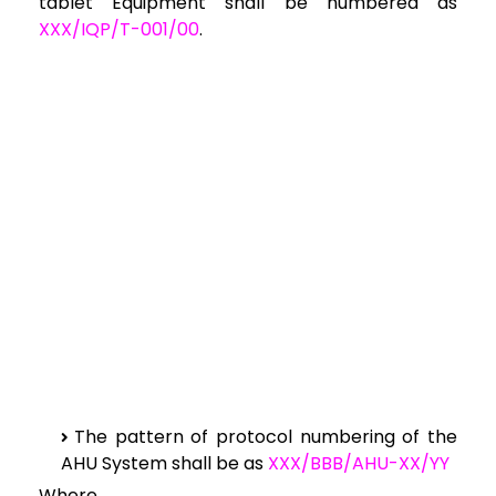
tablet Equipment shall be numbered as
XXX/IQP/T-001/00
.
The pattern of protocol numbering of the
AHU System shall be as
XXX/BBB/AHU-XX/YY
Where,