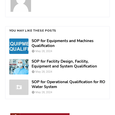
YOU MAY LIKE THESE POSTS
SOP for Equipments and Machines
Qualification
May 28, 2024
SOP for Facility Design, Facility,
Equipment and System Qualification
May 28, 2024
SOP for Operational Qualification for RO
Water System
May 28, 2024