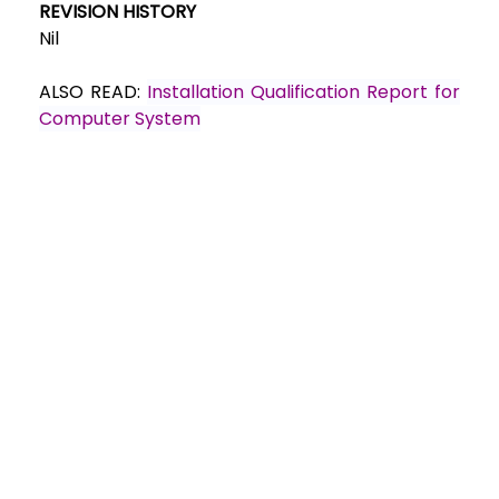
REVISION HISTORY
Nil
ALSO READ:
Installation Qualification Report for
Computer System