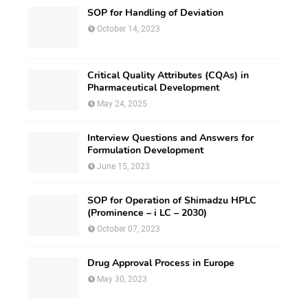
SOP for Handling of Deviation
October 14, 2023
Critical Quality Attributes (CQAs) in
Pharmaceutical Development
May 24, 2025
Interview Questions and Answers for
Formulation Development
June 15, 2023
SOP for Operation of Shimadzu HPLC
(Prominence – i LC – 2030)
October 07, 2023
Drug Approval Process in Europe
May 30, 2023