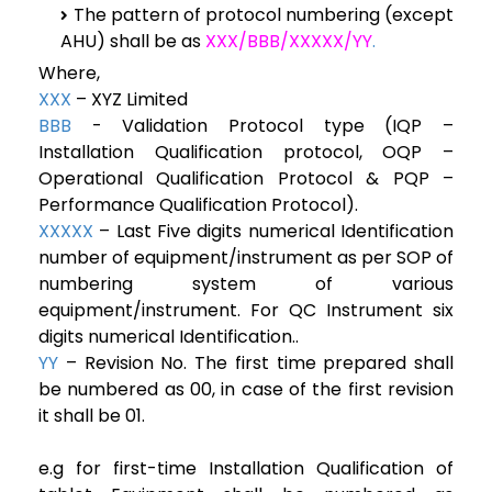
The pattern of protocol numbering (except
AHU) shall be as
XXX/BBB/XXXXX/YY
.
Where,
XXX
– XYZ Limited
BBB
- Validation Protocol type (IQP –
Installation Qualification protocol, OQP –
Operational Qualification Protocol & PQP –
Performance Qualification Protocol).
XXXXX
– Last Five digits numerical Identification
number of equipment/instrument as per SOP of
numbering system of various
equipment/instrument. For QC Instrument six
digits numerical Identification..
YY
– Revision No. The first time prepared shall
be numbered as 00, in case of the first revision
it shall be 01.
e.g for first-time Installation Qualification of