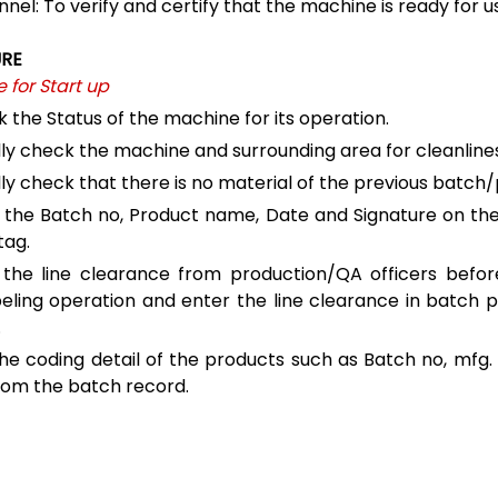
nel: To verify and certify that the machine is ready for u
RE
 for Start up
 the Status of the machine for its operation.
lly check the machine and surrounding area for cleanline
lly check that there is no material of the previous batch
 the Batch no, Product name, Date and Signature on th
tag.
the line clearance from production/QA officers before
beling operation and enter the line clearance in batch 
.
he coding detail of the products such as Batch no, mfg. 
rom the batch record.