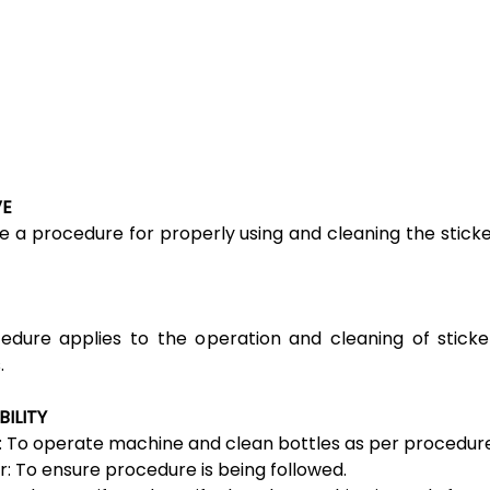
VE
e a procedure for properly using and cleaning the sticke
edure applies to the operation and cleaning of sticke
.
BILITY
 To operate machine and clean bottles as per procedure
r: To ensure procedure is being followed.