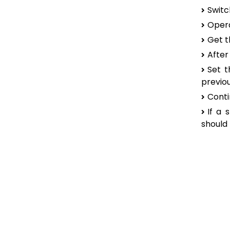
Switc
Opera
Get t
After
Set t
previou
Conti
If a 
should 