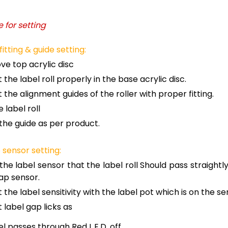
 for setting
 fitting & guide setting:
e top acrylic disc
 the label roll properly in the base acrylic disc.
t the alignment guides of the roller with proper fitting.
e label roll
 the guide as per product.
 sensor setting:
 the label sensor that the label roll Should pass straightl
ap sensor.
t the label sensitivity with the label pot which is on the s
t label gap licks as
l passes through Red L.E.D. off.