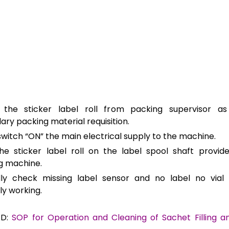
 the sticker label roll from packing supervisor a
ry packing material requisition.
witch “ON” the main electrical supply to the machine.
he sticker label roll on the label spool shaft provid
ng machine.
lly check missing label sensor and no label no vial 
ly working.
AD:
SOP for Operation and Cleaning of Sachet Filling a