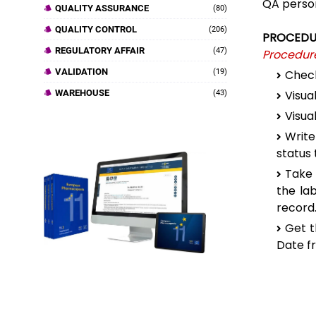
QA person
QUALITY ASSURANCE
(80)
QUALITY CONTROL
(206)
PROCEDU
REGULATORY AFFAIR
(47)
Procedure
VALIDATION
(19)
Check
WAREHOUSE
Visua
(43)
Visua
Write
status 
Take 
the la
record
Get t
Date f