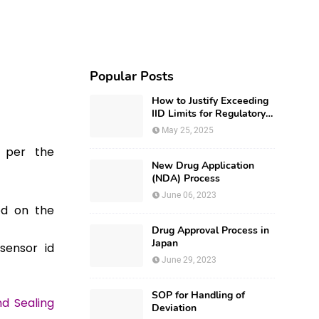
Popular Posts
How to Justify Exceeding
IID Limits for Regulatory
Submission?
May 25, 2025
s per the
New Drug Application
(NDA) Process
June 06, 2023
ed on the
Drug Approval Process in
Japan
sensor id
June 29, 2023
SOP for Handling of
nd Sealing
Deviation