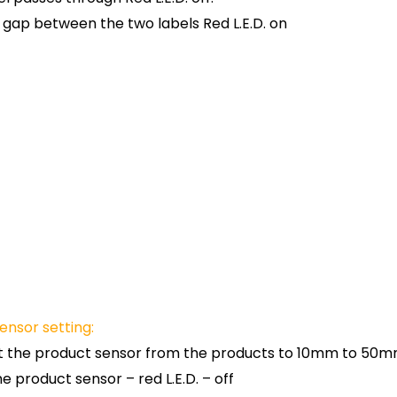
 gap between the two labels Red L.E.D. on
ensor setting:
t the product sensor from the products to 10mm to 50m
he product sensor – red L.E.D. – off