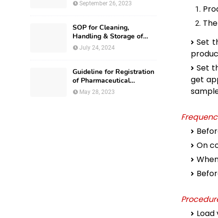
September 26, 2023
Pro
The
SOP for Cleaning,
Handling & Storage of
Set t
Production Utensils
July 24, 2024
produc
Set t
Guideline for Registration
get ap
of Pharmaceutical
Premises in Nigeria
sample 
May 28, 2023
Frequenc
Befor
On co
Whene
Before
Procedure
Load 