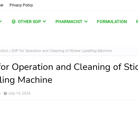
er
Privacy Policy
OTHER SOP
PHARMACIST
FORMULATION
ction
SOP for Operation and Cleaning of Sticker Labelling Machine
or Operation and Cleaning of Sti
ling Machine
o
July 14, 2024