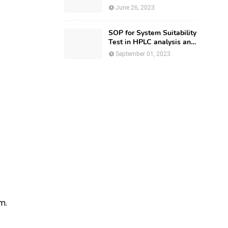
Regulatory Affairs
June 26, 2023
SOP for System Suitability
Test in HPLC analysis and
HPLC Documentation
September 01, 2023
m.