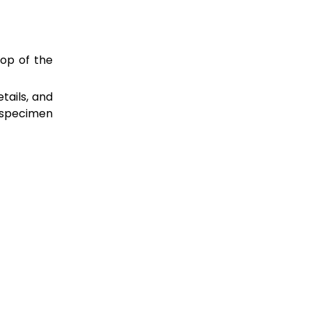
top of the
tails, and
 specimen