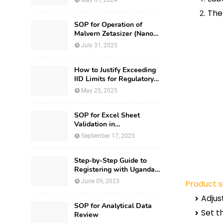
May 01, 2024
The
SOP for Operation of
Malvern Zetasizer (Nano-
ZS-ZEN3600)
July 31, 2025
How to Justify Exceeding
IID Limits for Regulatory
Submission?
May 25, 2025
SOP for Excel Sheet
Validation in
Pharmaceuticals
September 17, 2023
Step-by-Step Guide to
Registering with Uganda
National Drug Authority
June 09, 2023
Product s
Adjus
SOP for Analytical Data
Set t
Review