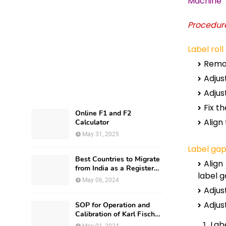
Machine
Procedure
Label roll
Remov
Adjust
Adjus
Fix th
Online F1 and F2
Align
Calculator
May 31, 2025
Label gap
Best Countries to Migrate
Align
from India as a Registered
label g
Pharmacist and How?
May 06, 2024
Adjus
Adjus
SOP for Operation and
Calibration of Karl Fischer
Apparatus
Labe