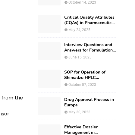
October 14, 2023
Critical Quality Attributes
(CQAs) in Pharmaceutical
Development
May 24, 2025
Interview Questions and
Answers for Formulation
Development
June 15, 2023
SOP for Operation of
Shimadzu HPLC
(Prominence – i LC –
October 07, 2023
2030)
y from the
Drug Approval Process in
Europe
May 30, 2023
ensor
Effective Dossier
Management in