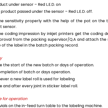
duct under sensor – Red L.E.D. on
 product passed under the sensor – Red L.E.D. off.
he sensitivity properly with the help of the pot on the 
t sensor.
he coding impression by inkjet printers get the coding de
proval from the packing supervisor/Q.A and attach the
of the label in the batch packing record.
y
e the start of the new batch or days of operation.
mpletion of batch or days operation.
ver a new label roll is used for labeling
 and after every joint in sticker label roll.
 for operation
vials on the in-feed turn table to the labeling machine.