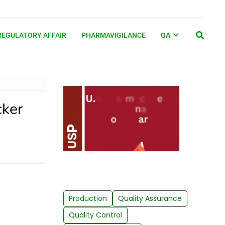
REGULATORY AFFAIR
PHARMAVIGILANCE
QA
cker
Production
Quality Assurance
Quality Control