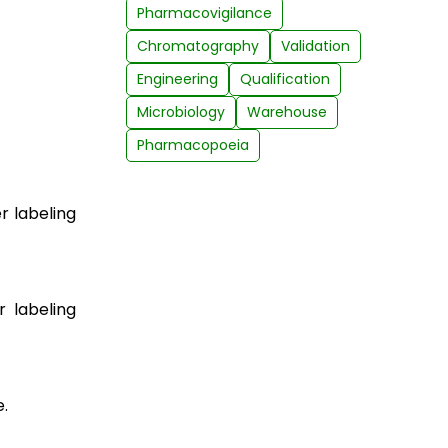
Pharmacovigilance
Chromatography
Validation
Engineering
Qualification
Microbiology
Warehouse
Pharmacopoeia
r labeling
r labeling
.