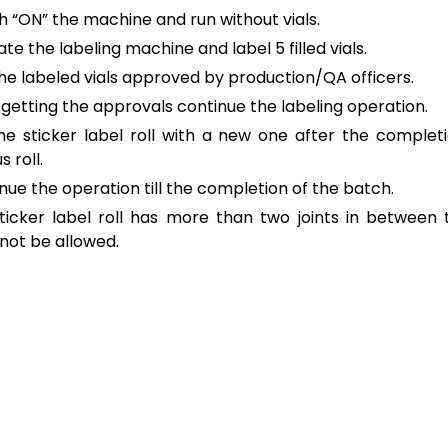
h “ON” the machine and run without vials.
te the labeling machine and label 5 filled vials.
he labeled vials approved by production/QA officers.
 getting the approvals continue the labeling operation.
he sticker label roll with a new one after the complet
s roll.
nue the operation till the completion of the batch.
sticker label roll has more than two joints in between th
not be allowed.