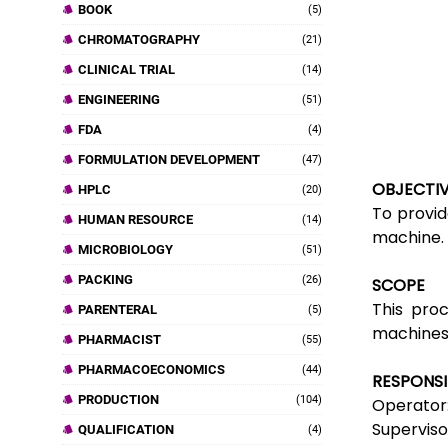
BOOK
(5)
CHROMATOGRAPHY
(21)
CLINICAL TRIAL
(14)
ENGINEERING
(51)
FDA
(4)
FORMULATION DEVELOPMENT
(47)
OBJECTI
HPLC
(20)
To provid
HUMAN RESOURCE
(14)
machine.
MICROBIOLOGY
(51)
PACKING
(26)
SCOPE
This proc
PARENTERAL
(5)
machines
PHARMACIST
(55)
PHARMACOECONOMICS
(44)
RESPONSI
PRODUCTION
(104)
Operator:
Superviso
QUALIFICATION
(4)