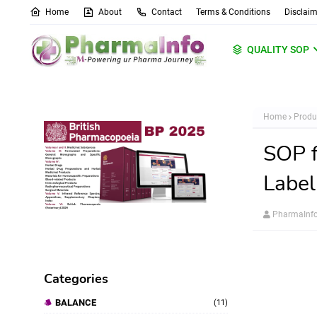
Home
About
Contact
Terms & Conditions
Disclaim
QUALITY SOP
Home
Produ
SOP f
Label
PharmaInf
Categories
BALANCE
(11)