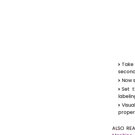
Take
seconda
Now s
Set t
labeli
Visua
proper
ALSO RE