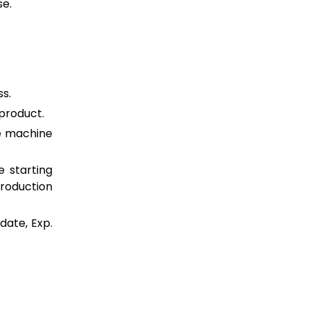
se.
ss.
/product.
e machine
 starting
production
date, Exp.