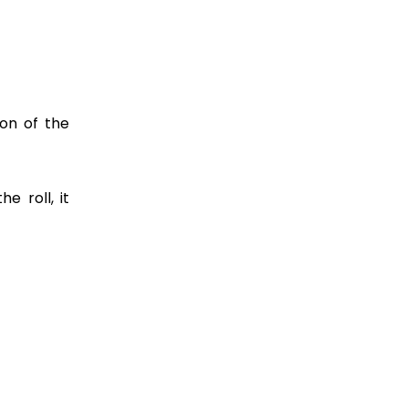
ion of the
e roll, it