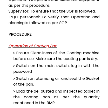
as per this procedure.
Supervisor: To ensure that the SOP is followed.
IPQC personnel: To verify that Operation and
cleaning is followed as per SOP.
PROCEDURE
Operation of Coating Pan
Ensure Cleanliness of the Coating machine
before use. Make sure the coating pan is dry.
Switch on the main switch, log in with the
password
Switch on atomizing air and seal the Gasket
of the pan.
Load the de-dusted and inspected tablet in
the coating pan as per the quantity
mentioned in the BMR