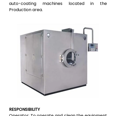
auto-coating machines located in the
Production area.
RESPONSIBILITY
Operator: To operate and clean the equipment