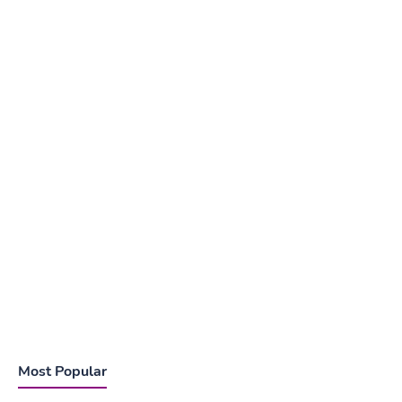
Most Popular