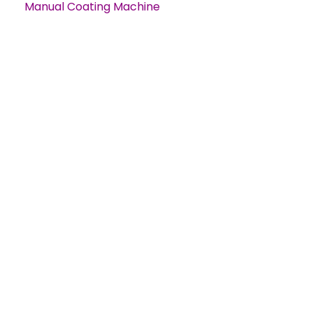
Manual Coating Machine