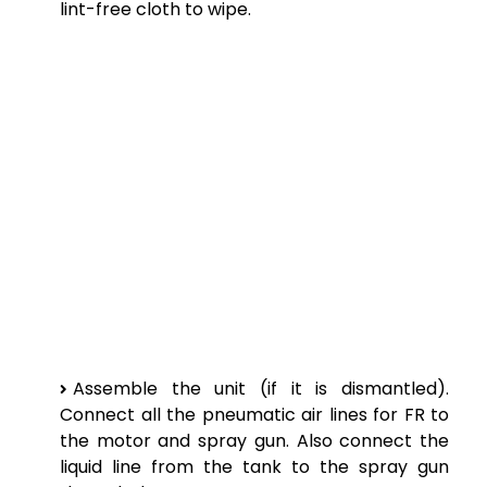
lint-free cloth to wipe.
Assemble the unit (if it is dismantled).
Connect all the pneumatic air lines for FR to
the motor and spray gun. Also connect the
liquid line from the tank to the spray gun