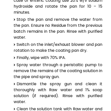
case of enteric coating use 20% w/v sodium
hydroxide and rotate the pan for 10 – 15
minutes.
Stop the pan and remove the water from
the pan. Ensure no Residue from the previous
batch remains in the pan. Rinse with purified
water.
Switch on the inlet/exhaust blower and pan
rotation to make the coating pan dry.
Finally, wipe with 70% IPA.
Spray water through a peristaltic pump to
remove the remains of the coating solution in
the pipe and spray gun.
Dismantle the spray gun and clean it
thoroughly with Raw water and 1% soap
solution (if required). Rinse with purified
water.
Clean the solution tank with Raw water and