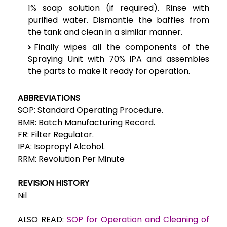
1% soap solution (if required). Rinse with
purified water. Dismantle the baffles from
the tank and clean in a similar manner.
Finally wipes all the components of the
Spraying Unit with 70% IPA and assembles
the parts to make it ready for operation.
ABBREVIATIONS
SOP: Standard Operating Procedure.
BMR: Batch Manufacturing Record.
FR: Filter Regulator.
IPA: Isopropyl Alcohol.
RRM: Revolution Per Minute
REVISION HISTORY
Nil
ALSO READ:
SOP for Operation and Cleaning of