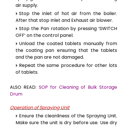
air supply.
Stop the inlet of hot air from the boiler.
After that stop Inlet and Exhaust air blower.
Stop the Pan rotation by pressing ‘SWITCH
OFF’ on the control panel.
Unload the coated tablets manually from
the coating pan ensuring that the tablets
and the pan are not damaged.
Repeat the same procedure for other lots
of tablets.
ALSO READ:
SOP for Cleaning of Bulk Storage
Drum
Operation of Spraying Unit
Ensure the cleanliness of the Spraying Unit.
Make sure the unit is dry before use. Use dry