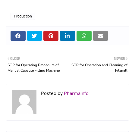
Production
OLDER
NEWER
SOP for Operating Procedure of
SOP for Operation and Cleaning of
Manual Capsule Filling Machine
Fitzmill
Posted by
PharmaInfo