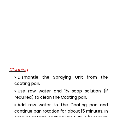
Cleaning
Dismantle the Spraying Unit from the
coating pan.
Use raw water and 1% soap solution (if
required) to clean the Coating pan.
Add raw water to the Coating pan and
continue pan rotation for about 15 minutes. In