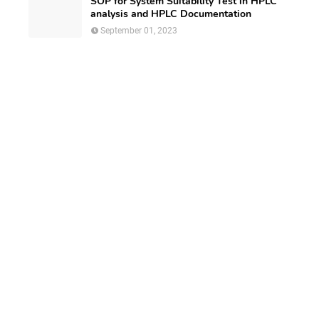
SOP for System Suitability Test in HPLC
analysis and HPLC Documentation
September 01, 2023