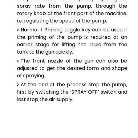
spray rate from the pump, through the
rotary knob at the front part of the machine.
i.e. regulating the speed of the pump.
Normal / Priming toggle key can be used if
the priming of the pump is required at an
earlier stage for lifting the liquid from the
tank to the gun quickly.
The front nozzle of the gun can also be
adjusted to get the desired form and shape
of spraying.
At the end of the process stop the pump,
first by switching the ‘SPRAY OFF’ switch and
last stop the air supply.