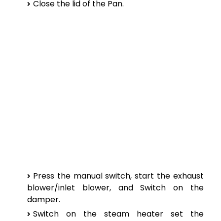
Close the lid of the Pan.
Press the manual switch, start the exhaust
blower/inlet blower, and Switch on the
damper.
Switch on the steam heater set the