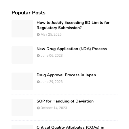
Popular Posts
How to Justify Exceeding IID Limits for
Regulatory Submission?
May 25, 2025
New Drug Application (NDA) Process
June 06, 2023
Drug Approval Process in Japan
June 29, 2023
SOP for Handling of Deviation
October 14, 2023
Critical Quality Attributes (CQAs) in