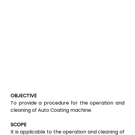
OBJECTIVE
To provide a procedure for the operation and
cleaning of Auto Coating machine.
SCOPE
It is applicable to the operation and cleaning of