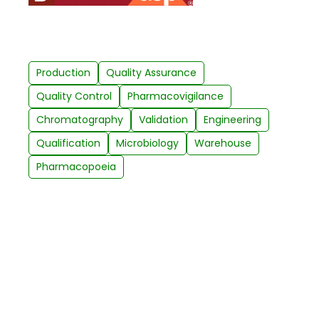
Production
Quality Assurance
Quality Control
Pharmacovigilance
Chromatography
Validation
Engineering
Qualification
Microbiology
Warehouse
Pharmacopoeia