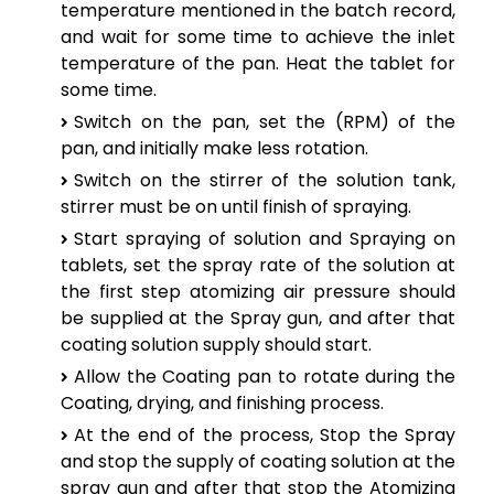
temperature mentioned in the batch record,
and wait for some time to achieve the inlet
temperature of the pan. Heat the tablet for
some time.
Switch on the pan, set the (RPM) of the
pan, and initially make less rotation.
Switch on the stirrer of the solution tank,
stirrer must be on until finish of spraying.
Start spraying of solution and Spraying on
tablets, set the spray rate of the solution at
the first step atomizing air pressure should
be supplied at the Spray gun, and after that
coating solution supply should start.
Allow the Coating pan to rotate during the
Coating, drying, and finishing process.
At the end of the process, Stop the Spray
and stop the supply of coating solution at the
spray gun and after that stop the Atomizing