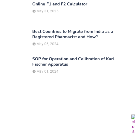
Online F1 and F2 Calculator
May 31, 2025
Best Countries to Migrate from India as a
Registered Pharmacist and How?
May 06, 2024
SOP for Operation and Calibration of Karl
Fischer Apparatus
May 01, 2024