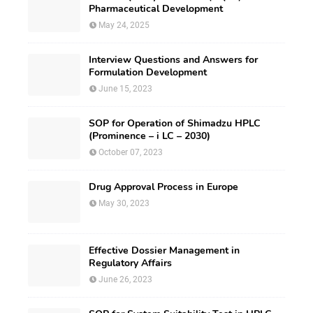
Pharmaceutical Development
May 24, 2025
Interview Questions and Answers for
Formulation Development
June 15, 2023
SOP for Operation of Shimadzu HPLC
(Prominence – i LC – 2030)
October 07, 2023
Drug Approval Process in Europe
May 30, 2023
Effective Dossier Management in
Regulatory Affairs
June 26, 2023