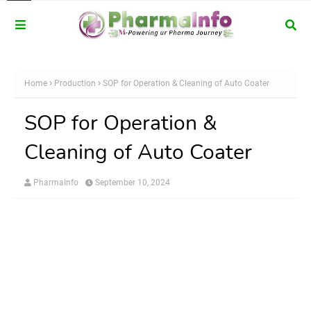
Home
Production
SOP for Operation & Cleaning of Auto Coater
SOP for Operation &
Cleaning of Auto Coater
PharmaInfo
September 10, 2024