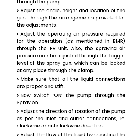
through the pump.
Adjust the angle, height and location of the
gun, through the arrangements provided for
the adjustments.
Adjust the operating air pressure required
for the operation (as mentioned in BMR)
through the FR unit. Also, the spraying air
pressure can be adjusted through the trigger
level of the spray gun, which can be locked
at any place through the clamp.
Make sure that all the liquid connections
are proper and stiff.
Now switch ‘ON’ the pump through the
Spray on.
Adjust the direction of rotation of the pump
as per the inlet and outlet connections, i.e.
clockwise or anticlockwise direction.
Adjust the flow of the liquid by adjusting the