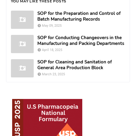
YOU MAY LIKE THESE POSTS
SOP for the Preparation and Control of
Batch Manufacturing Records
May 09, 2025
SOP for Conducting Changeovers in the
Manufacturing and Packing Departments
April 18, 2025
SOP for Cleaning and Sanitation of
General Area Production Block
March 23, 2025