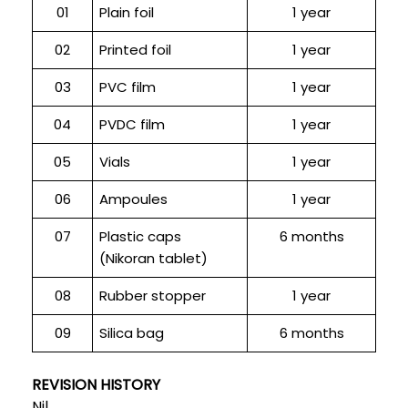
01
Plain foil
1 year
02
Printed foil
1 year
03
PVC film
1 year
04
PVDC film
1 year
05
Vials
1 year
06
Ampoules
1 year
07
Plastic caps
6 months
(Nikoran tablet)
08
Rubber stopper
1 year
09
Silica bag
6 months
REVISION HISTORY
Nil