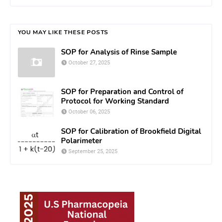
YOU MAY LIKE THESE POSTS
SOP for Analysis of Rinse Sample
October 27, 2025
SOP for Preparation and Control of
Protocol for Working Standard
October 06, 2025
SOP for Calibration of Brookfield Digital
Polarimeter
September 25, 2025