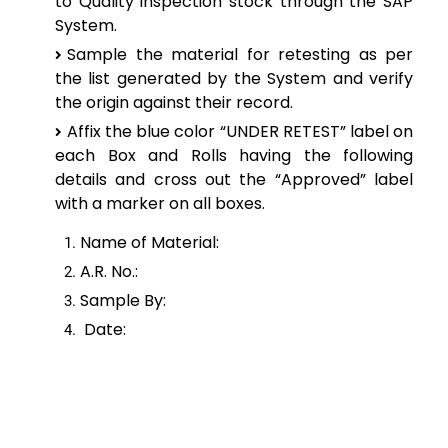
to
Quality inspection stock through the SAP
System.
Sample the material for retesting as per
the list generated by the System and verify
the origin
against their record.
Affix the blue color “UNDER RETEST” label on
each Box and Rolls having the following
details and cross out the “Approved” label
with a marker on all boxes.
Name of Material:
A.R. No.:
Sample By:
Date: