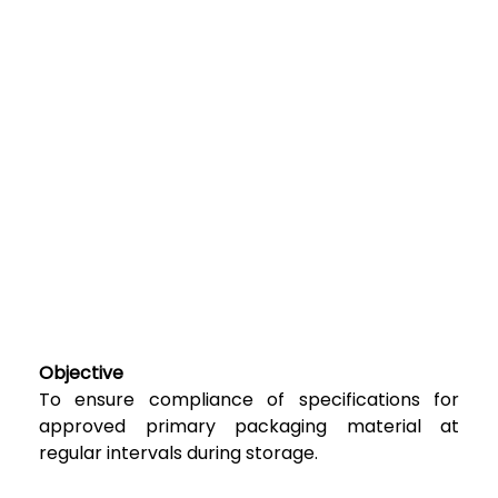
Objective
To ensure compliance of specifications for
approved primary packaging material at
regular intervals during storage.