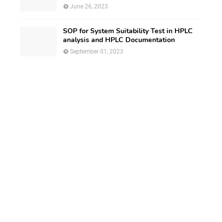
June 26, 2023
SOP for System Suitability Test in HPLC
analysis and HPLC Documentation
September 01, 2023