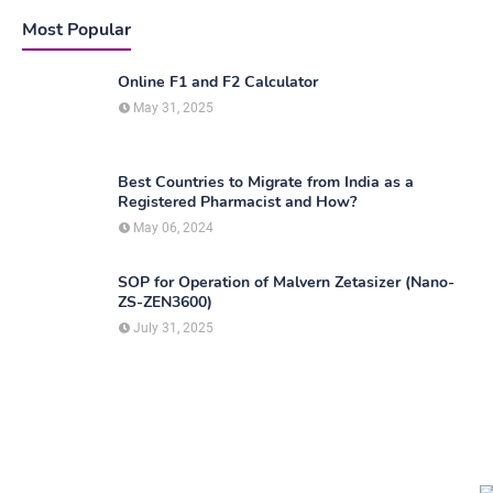
Most Popular
Online F1 and F2 Calculator
May 31, 2025
Best Countries to Migrate from India as a
Registered Pharmacist and How?
May 06, 2024
SOP for Operation of Malvern Zetasizer (Nano-
ZS-ZEN3600)
July 31, 2025