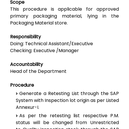
Scope
This procedure is applicable for approved
primary packaging material, lying in the
Packaging
Material store.
Responsibility
Doing: Technical Assistant/Executive
Checking: Executive /Manager
Accountability
Head of the Department
Procedure
Generate a Retesting List through the SAP
System with Inspection lot origin as per Listed
Annexur-I.
As per the retesting list respective P.M.
status will be changed from Unrestricted