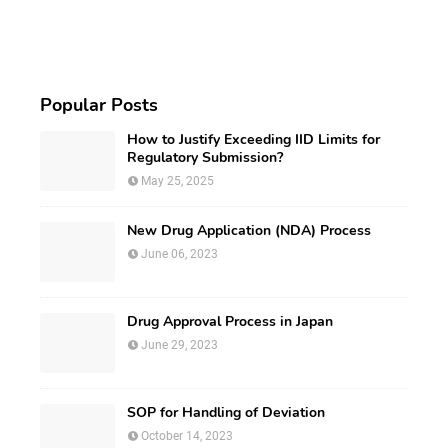
Popular Posts
How to Justify Exceeding IID Limits for
Regulatory Submission?
May 25, 2025
New Drug Application (NDA) Process
June 06, 2023
Drug Approval Process in Japan
June 29, 2023
SOP for Handling of Deviation
October 14, 2023