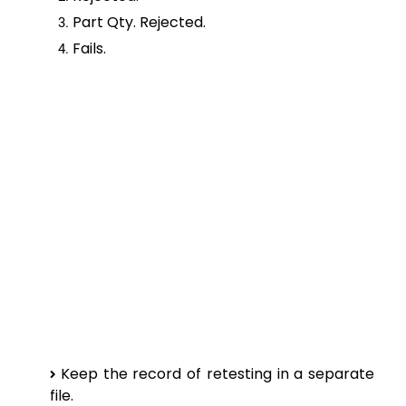
Part Qty. Rejected.
Fails.
Keep the record of retesting in a separate
file.