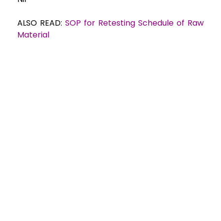
ALSO READ:
SOP for Retesting Schedule of Raw
Material