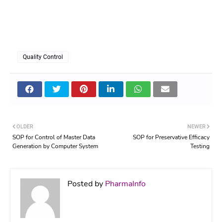
Quality Control
OLDER
NEWER
SOP for Control of Master Data
SOP for Preservative Efficacy
Generation by Computer System
Testing
Posted by
PharmaInfo