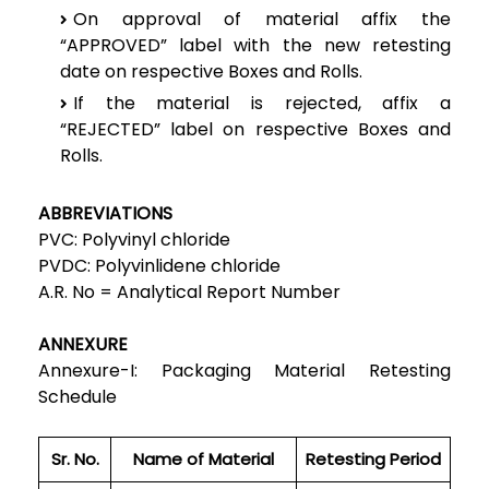
On approval of material affix the
“APPROVED” label with the new retesting
date on respective Boxes and Rolls.
If the material is rejected, affix a
“REJECTED” label on respective Boxes and
Rolls.
ABBREVIATIONS
PVC: Polyvinyl chloride
PVDC: Polyvinlidene chloride
A.R. No = Analytical Report Number
ANNEXURE
Annexure-I: Packaging Material Retesting
Schedule
Sr. No.
Name of Material
Retesting Period