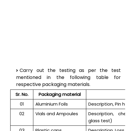
Carry out the testing as per the test
mentioned in the following table for
respective packaging materials.
Sr. No.
Packaging material
01
Aluminium Foils
Description, Pin hol
02
Vials and Ampoules
Description, che
glass test)
03
Plastic caps
Description, Loss on 