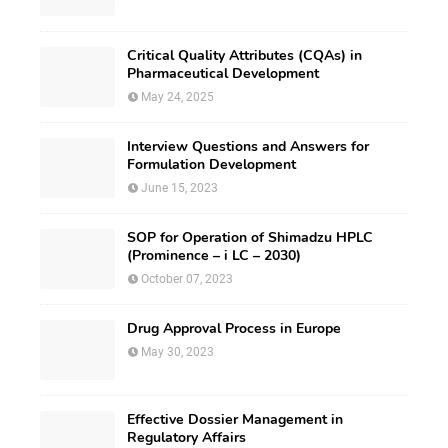
Critical Quality Attributes (CQAs) in
Pharmaceutical Development
May 24, 2025
Interview Questions and Answers for
Formulation Development
June 15, 2023
SOP for Operation of Shimadzu HPLC
(Prominence – i LC – 2030)
October 07, 2023
Drug Approval Process in Europe
May 30, 2023
Effective Dossier Management in
Regulatory Affairs