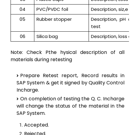
04
PVC/PVDC foil
Description, siz,e a
05
Rubber stopper
Description, pH of
test
06
Silica bag
Description, loss on
Note: Check Pthe hysical description of all
materials during retesting
Prepare Retest report, Record results in
SAP System & get it signed by Quality Control
Incharge.
On completion of testing the Q. C. Incharge
will change the status of the material in the
SAP System.
Accepted.
Rejected.