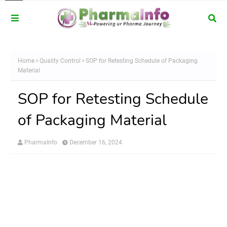
Home
Quality Control
SOP for Retesting Schedule of Packaging
Material
SOP for Retesting Schedule
of Packaging Material
PharmaInfo
December 16, 2024