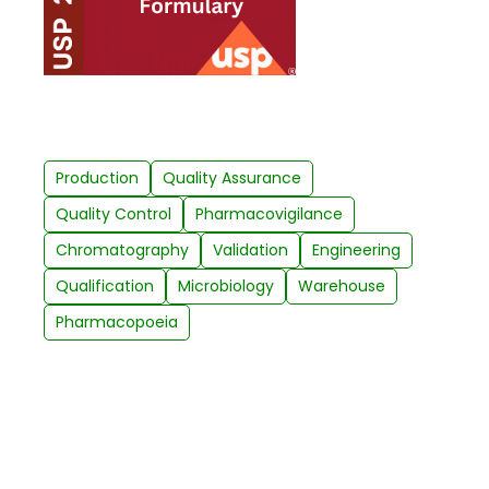
Production
Quality Assurance
Quality Control
Pharmacovigilance
Chromatography
Validation
Engineering
Qualification
Microbiology
Warehouse
Pharmacopoeia