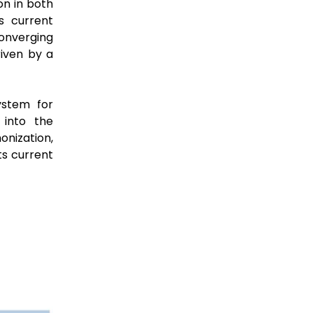
on in both
s current
onverging
riven by a
ystem for
 into the
nization,
its current