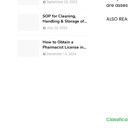
September 26, 2023
are asses
SOP for Cleaning,
ALSO REA
Handling & Storage of
Production Utensils
July 24, 2024
How to Obtain a
Pharmacist License in
Israel?
December 13, 2024
Classific