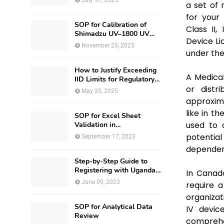
July 31, 2025
a set of 
for your
SOP for Calibration of
Class II,
Shimadzu UV–1800 UV
Device Li
Spectrophotometer
November 23, 2023
under the
How to Justify Exceeding
A Medica
IID Limits for Regulatory
Submission?
or distr
May 25, 2025
approxima
like in t
SOP for Excel Sheet
used to c
Validation in
Pharmaceuticals
potentia
September 17, 2023
dependenc
Step-by-Step Guide to
Registering with Uganda
In Canada
National Drug Authority
June 09, 2023
require a
organizat
SOP for Analytical Data
IV devic
Review
comprehen