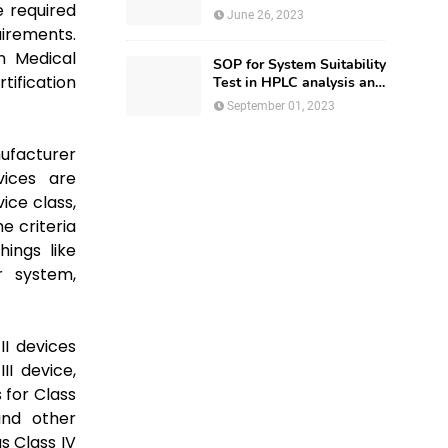
e required
Regulatory Affairs
June 26, 2023
irements.
an Medical
SOP for System Suitability
tification
Test in HPLC analysis and
HPLC Documentation
September 01, 2023
ufacturer
vices are
ice class,
e criteria
hings like
r system,
II devices
II device,
 for Class
and other
s Class IV