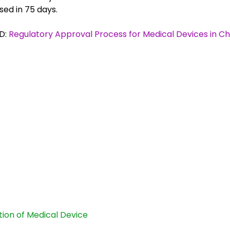
sed in 75 days.
D:
Regulatory Approval Process for Medical Devices in Ch
ation of Medical Device