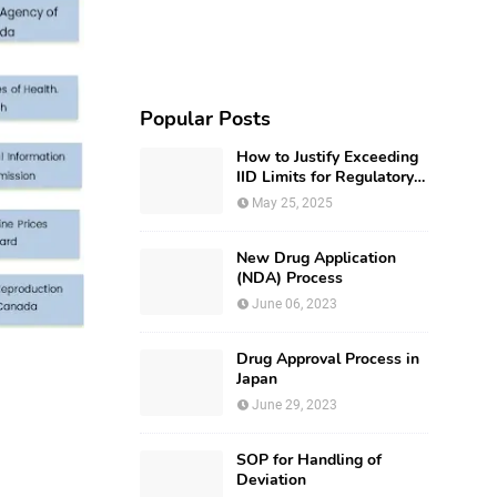
Popular Posts
How to Justify Exceeding
IID Limits for Regulatory
Submission?
May 25, 2025
New Drug Application
(NDA) Process
June 06, 2023
Drug Approval Process in
Japan
June 29, 2023
SOP for Handling of
Deviation