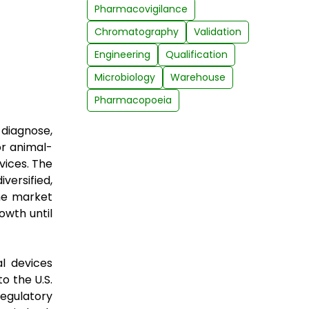
Pharmacovigilance
Chromatography
Validation
Engineering
Qualification
Microbiology
Warehouse
Pharmacopoeia
 diagnose,
or animal-
vices. The
versified,
he market
owth until
l devices
o the U.S.
egulatory