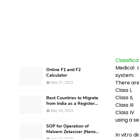
Classific
Medical 
Online F1 and F2
system.
Calculator
There are
May 31, 2025
Class I,
Class
II,
Best Countries to Migrate
from India as a Registered
Class
III
Pharmacist and How?
May 06, 2024
Class
IV
using a s
SOP for Operation of
Malvern Zetasizer (Nano-
In vitro d
ZS-ZEN3600)