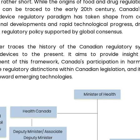
 rather short. While the origins of food and drug regulati
s can be traced to the early 20th century, Canada'
device regulatory paradigm has taken shape from c
onal developments and rapid technological progress, d
 regulatory policy supported by global consensus.
er traces the history of the Canadian regulatory s
devices to the present. It aims to provide insight
ent of this framework, Canada's participation in harmo
 regulatory distinctions within Canadian legislation, and 
toward emerging technologies.