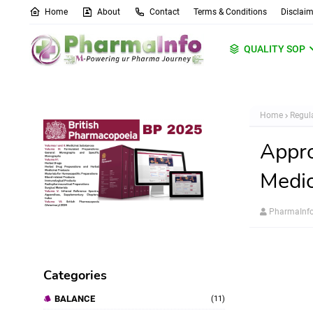
Home
About
Contact
Terms & Conditions
Disclaim
QUALITY SOP
Home
Regula
Appro
Medic
PharmaInf
Categories
BALANCE
(11)