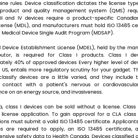
nine rules. Device classification dictates the license typ
 product and quality management system (QMS) requ
 III and IV devices require a product-specific Canadi
cense (MDL), and manufacturers must hold ISO 13485 cer
 Medical Device Single Audit Program (MDSAP).
l Device Establishment License (MDEL), held by the man
ibutor, is required for Class I products. Class I de
tely 40% of approved devices Every higher level of dev
he US, entails more regulatory scrutiny for your gadget. Th
lassify devices are a little varied, and they include t
l contact with a patient's nervous or cardiovascula
e on an energy source, and invasiveness.
, class I devices can be sold without a license. Class 
 license application. To gain approval for a CLA class I
ions must submit a valid ISO 13485 certificate. Applicants
es are required to apply, an ISO 13485 certificate, 
sive safety data to Health Canada. Devices classified a