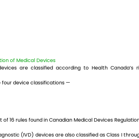
ation of Medical Devices
devices are classified according to Health Canada’s r
 four device classifications —
et of 16 rules found in Canadian Medical Devices Regulatio
iagnostic (IVD) devices are also classified as Class I throu