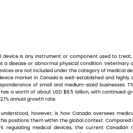
 device is any instrument or component used to treat,
t a disease or abnormal physical condition. Veterinary 
evices are not included under the category of medical de
evice market in Canada is well-established and highly di
reponderance of small and medium-sized businesses. T
 has a worth of about USD $6.5 billion, with continued gr
 2.1% annual growth rate.
l understood, however, is how Canada oversees medica
his positions them within the global context. Compared t
k regulating medical devices, the current Canadian r