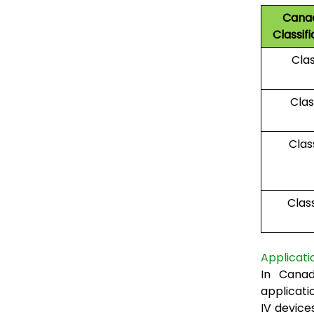
Cana
Classifi
Clas
Class
Class
Clas
Applicati
In Canad
applicatio
IV device