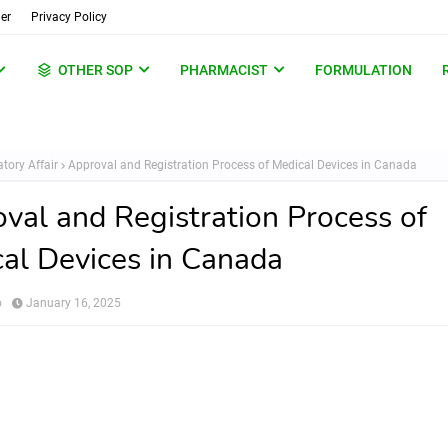
er
Privacy Policy
OTHER SOP
PHARMACIST
FORMULATION
tory Affair
Approval and Registration Process of Medical Devices in Canada
val and Registration Process of
al Devices in Canada
o
January 16, 2025