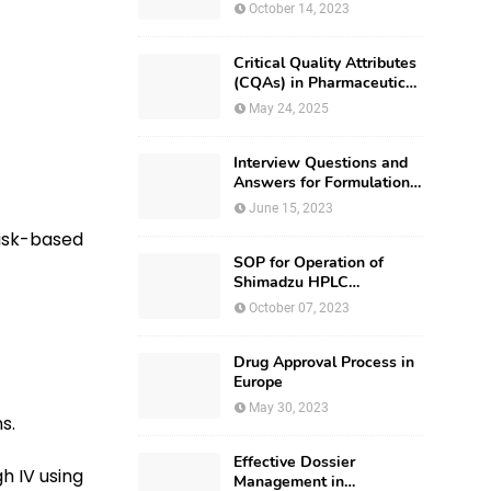
October 14, 2023
Critical Quality Attributes
(CQAs) in Pharmaceutical
Development
May 24, 2025
Interview Questions and
Answers for Formulation
Development
June 15, 2023
isk-based
SOP for Operation of
Shimadzu HPLC
(Prominence – i LC –
October 07, 2023
2030)
Drug Approval Process in
Europe
May 30, 2023
ns.
Effective Dossier
gh IV using
Management in