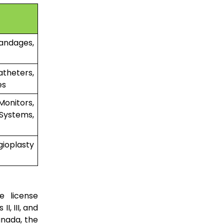
andages,
heters,
es
onitors,
Systems,
ioplasty
e license
I, III, and
anada, the