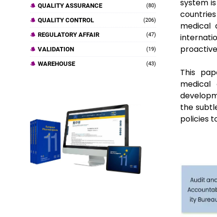
system is
QUALITY ASSURANCE
(80)
countrie
QUALITY CONTROL
(206)
medical 
REGULATORY AFFAIR
(47)
internati
proactive
VALIDATION
(19)
WAREHOUSE
(43)
This pap
medical 
developm
the subtle
policies 