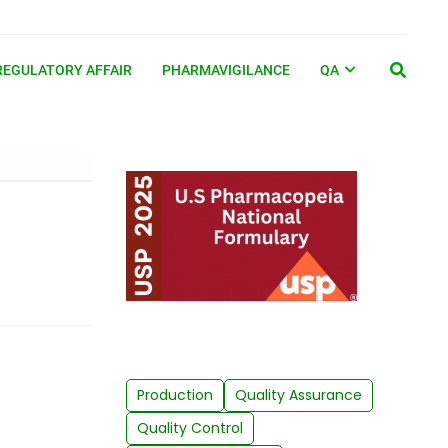
REGULATORY AFFAIR
PHARMAVIGILANCE
QA
Production
Quality Assurance
Quality Control