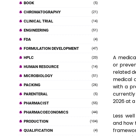
BOOK
(5)
CHROMATOGRAPHY
(21)
CLINICAL TRIAL
(14)
ENGINEERING
(51)
FDA
(4)
FORMULATION DEVELOPMENT
(47)
A medical
HPLC
(20)
or preven
HUMAN RESOURCE
(14)
related d
MICROBIOLOGY
(51)
medical d
PACKING
(26)
with a p
currently
PARENTERAL
(5)
2026 at a
PHARMACIST
(55)
PHARMACOECONOMICS
(44)
Less wel
PRODUCTION
(104)
and how t
framewor
QUALIFICATION
(4)