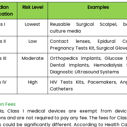
dian
Risk Level
Examples
cation
s I
Lowest
Reusable Surgical Scalpel, b
culture media
 II
Low
Contact lenses, Epidural Cat
Pregnancy Tests Kit, Surgical Glov
 III
Moderate
Orthopedics implants, Glucose M
Dental Implants, Hemodialysis 
Diagnostic Ultrasound Systems
s IV
High
HIV Tests Kits, Pacemakers, Ang
Catheters
on Fees
a, Class I medical devices are exempt from devic
ns and are not required to pay any fee. The fees for Class I
s could be significantly different. According to Health C