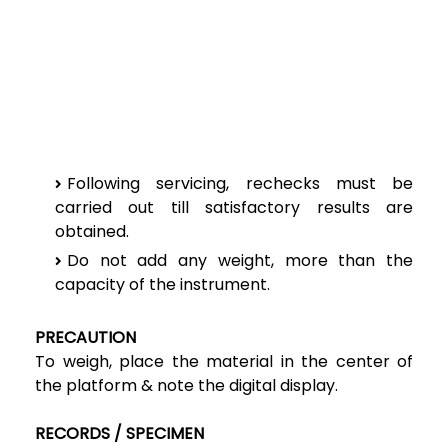
Following servicing, rechecks must be
carried out till satisfactory results are
obtained.
Do not add any weight, more than the
capacity of the instrument.
PRECAUTION
To weigh, place the material in the center of
the platform & note the digital display.
RECORDS / SPECIMEN