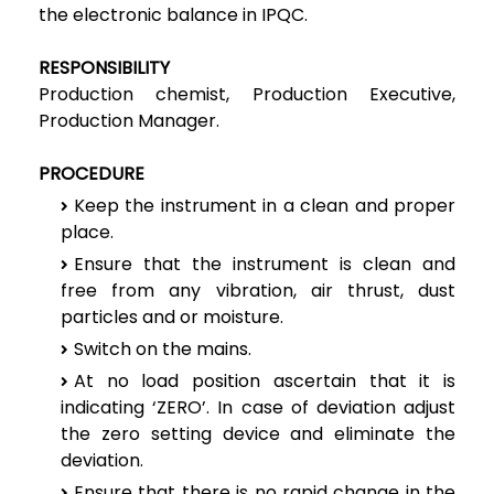
the electronic balance in IPQC.
RESPONSIBILITY
Production chemist, Production Executive,
Production Manager.
PROCEDURE
Keep the instrument in a clean and proper
place.
Ensure that the instrument is clean and
free from any vibration, air thrust, dust
particles and or moisture.
Switch on the mains.
At no load position ascertain that it is
indicating ‘ZERO’. In case of deviation adjust
the zero setting device and eliminate the
deviation.
Ensure that there is no rapid change in the