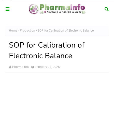
Home
Production
SOP for Calibration of Electronic Balance
SOP for Calibration of
Electronic Balance
PharmaInfo
February 04, 2025