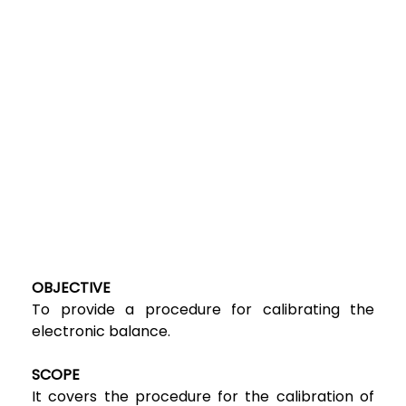
OBJECTIVE
To provide a procedure for calibrating the
electronic balance.
SCOPE
It covers the procedure for the calibration of