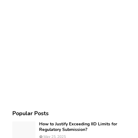
Popular Posts
How to Justify Exceeding IID Limits for
Regulatory Submission?
May 25, 2025