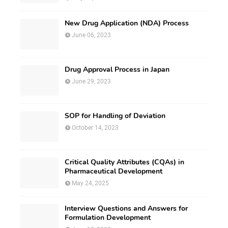
New Drug Application (NDA) Process
June 06, 2023
Drug Approval Process in Japan
June 29, 2023
SOP for Handling of Deviation
October 14, 2023
Critical Quality Attributes (CQAs) in
Pharmaceutical Development
May 24, 2025
Interview Questions and Answers for
Formulation Development