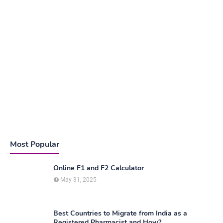
Most Popular
Online F1 and F2 Calculator
May 31, 2025
Best Countries to Migrate from India as a
Registered Pharmacist and How?