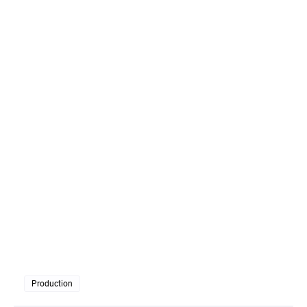
Production