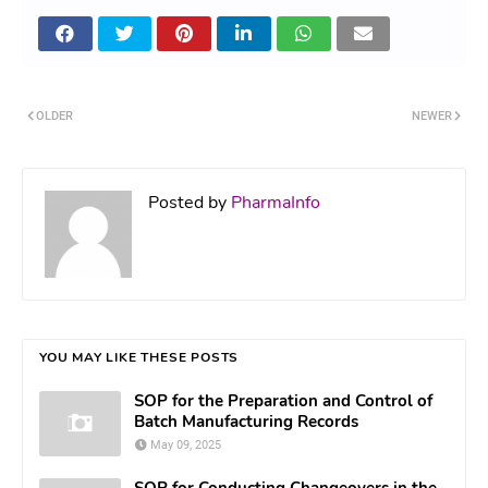
OLDER
NEWER
Posted by
PharmaInfo
YOU MAY LIKE THESE POSTS
SOP for the Preparation and Control of
Batch Manufacturing Records
May 09, 2025
SOP for Conducting Changeovers in the