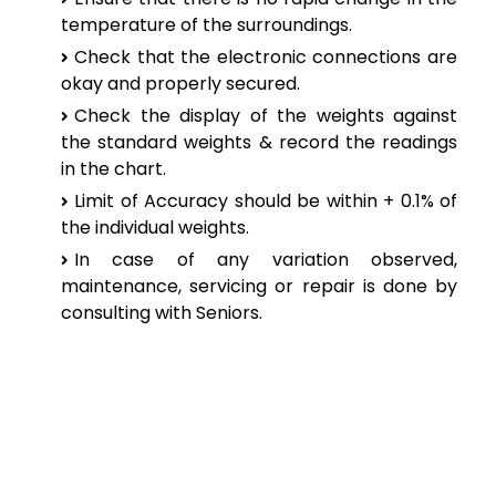
temperature of the surroundings.
Check that the electronic connections are
okay and properly secured.
Check the display of the weights against
the standard weights & record the readings
in the chart.
Limit of Accuracy should be within + 0.1% of
the individual weights.
In case of any variation observed,
maintenance, servicing or repair is done by
consulting with Seniors.