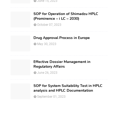
June 15, 2023
SOP for Operation of Shimadzu HPLC
(Prominence – i LC – 2030)
October 07, 2023
Drug Approval Process in Europe
May 30, 2023
Effective Dossier Management in
Regulatory Affairs
June 26, 2023
SOP for System Suitability Test in HPLC
analysis and HPLC Documentation
September 01, 2023