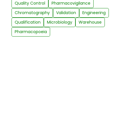
Quality Control
Pharmacovigilance
Chromatography
Validation
Engineering
Qualification
Microbiology
Warehouse
Pharmacopoeia