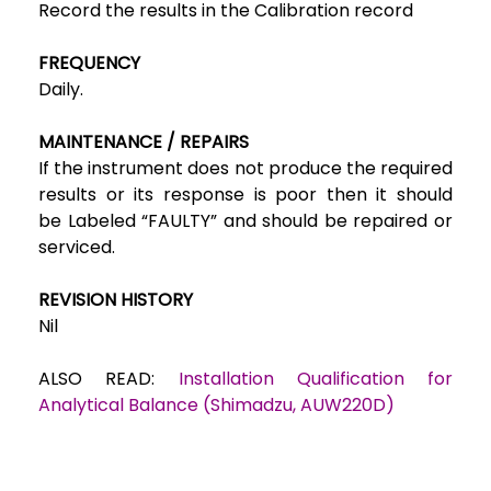
Record the results in the
Calibration record
FREQUENCY
Daily.
MAINTENANCE / REPAIRS
If the instrument does not produce the required
results or its response is poor then it should
be
Labeled “FAULTY” and should be repaired or
serviced.
REVISION HISTORY
Nil
ALSO READ:
Installation Qualification for
Analytical Balance (Shimadzu, AUW220D)