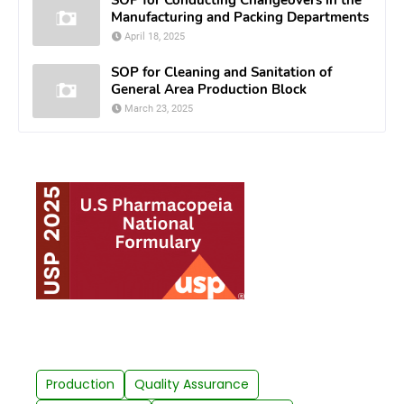
Manufacturing and Packing Departments
April 18, 2025
SOP for Cleaning and Sanitation of
General Area Production Block
March 23, 2025
Production
Quality Assurance