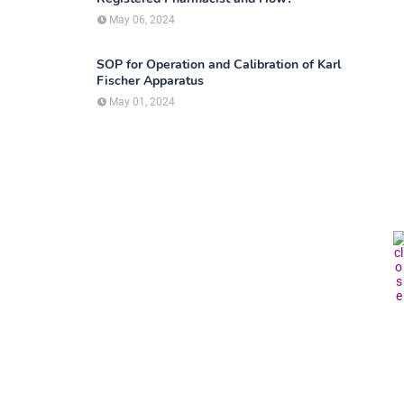
May 06, 2024
SOP for Operation and Calibration of Karl
Fischer Apparatus
May 01, 2024