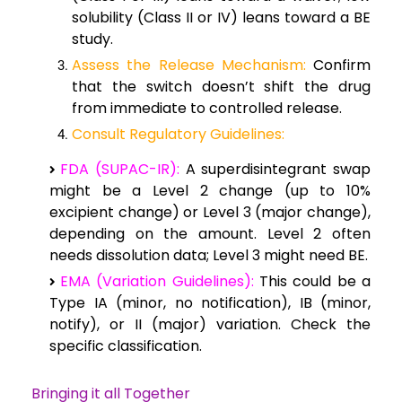
solubility (Class II or IV) leans toward a BE
study.
Assess the Release Mechanism:
Confirm
that the switch doesn’t shift the drug
from immediate to controlled release.
Consult Regulatory Guidelines:
FDA (SUPAC-IR):
A superdisintegrant swap
might be a Level 2 change (up to 10%
excipient change) or Level 3 (major change),
depending on the amount. Level 2 often
needs dissolution data; Level 3 might need BE.
EMA (Variation Guidelines):
This could be a
Type IA (minor, no notification), IB (minor,
notify), or II (major) variation. Check the
specific classification.
Bringing it all Together