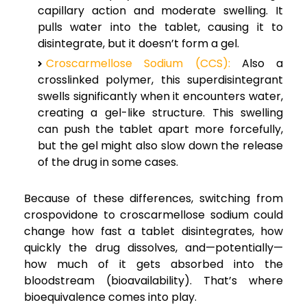
capillary action and moderate swelling. It
pulls water into the tablet, causing it to
disintegrate, but it doesn’t form a gel.
Croscarmellose Sodium (CCS):
Also a
crosslinked polymer, this superdisintegrant
swells significantly when it encounters water,
creating a gel-like structure. This swelling
can push the tablet apart more forcefully,
but the gel might also slow down the release
of the drug in some cases.
Because of these differences, switching from
crospovidone to croscarmellose sodium could
change how fast a tablet disintegrates, how
quickly the drug dissolves, and—potentially—
how much of it gets absorbed into the
bloodstream (bioavailability). That’s where
bioequivalence comes into play.