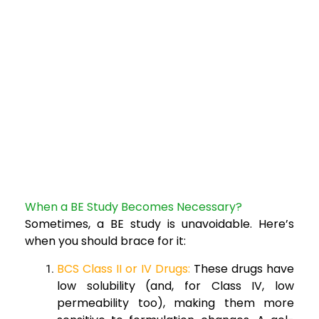
When a BE Study Becomes Necessary?
Sometimes, a BE study is unavoidable. Here’s
when you should brace for it:
BCS Class II or IV Drugs:
These drugs have
low solubility (and, for Class IV, low
permeability too), making them more