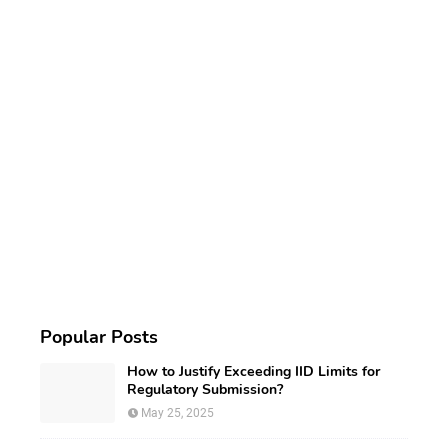
Popular Posts
How to Justify Exceeding IID Limits for
Regulatory Submission?
May 25, 2025