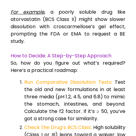
For example
, a poorly soluble drug like
atorvastatin (BCS Class II) might show slower
dissolution with croscarmellose’s gel effect,
prompting the FDA or EMA to request a BE
study.
How to Decide: A Step-by-Step Approach
So, how do you figure out what’s required?
Here’s a practical roadmap:
Run Comparative Dissolution Tests:
Test
the old and new formulations in at least
three media (pH 1.2, 4.5, and 6.8) to mimic
the stomach, intestines, and beyond.
Calculate the f2 factor. If it’s ≥ 50, you’ve
got a strong case for similarity.
Check the Drug’s BCS Class:
High solubility
(Class I or III) leans toward a waiver; low