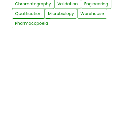
Chromatography
Validation
Engineering
Qualification
Microbiology
Warehouse
Pharmacopoeia