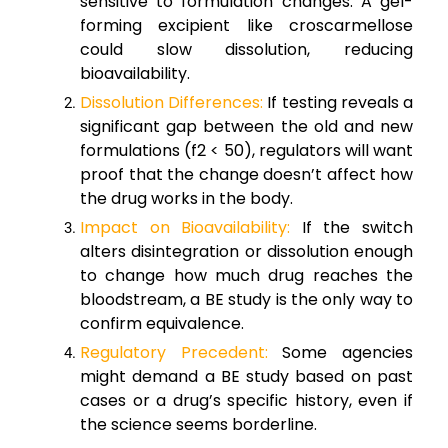
sensitive to formulation changes. A gel-
forming excipient like croscarmellose
could slow dissolution, reducing
bioavailability.
Dissolution Differences:
If testing reveals a
significant gap between the old and new
formulations (f2 < 50), regulators will want
proof that the change doesn’t affect how
the drug works in the body.
Impact on Bioavailability:
If the switch
alters disintegration or dissolution enough
to change how much drug reaches the
bloodstream, a BE study is the only way to
confirm equivalence.
Regulatory Precedent:
Some agencies
might demand a BE study based on past
cases or a drug’s specific history, even if
the science seems borderline.