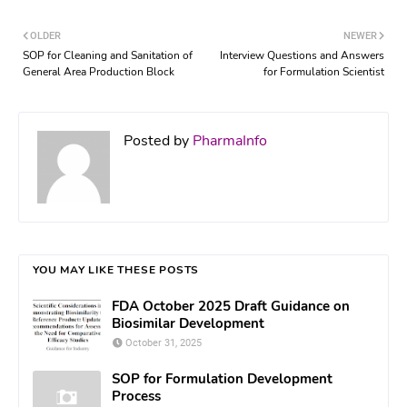
OLDER
NEWER
SOP for Cleaning and Sanitation of
Interview Questions and Answers
General Area Production Block
for Formulation Scientist
Posted by
PharmaInfo
YOU MAY LIKE THESE POSTS
FDA October 2025 Draft Guidance on
Biosimilar Development
October 31, 2025
SOP for Formulation Development
Process