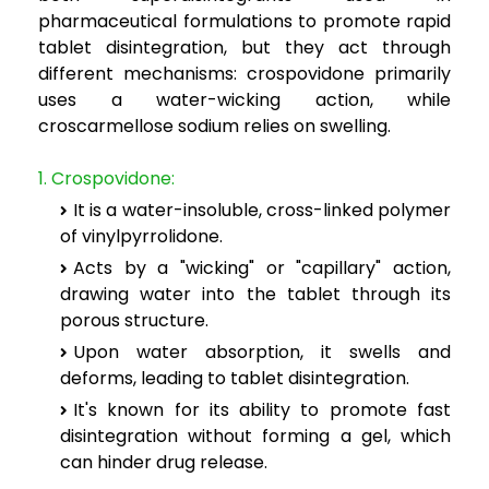
pharmaceutical formulations to promote rapid
tablet disintegration, but they act through
different mechanisms: crospovidone primarily
uses a water-wicking action, while
croscarmellose sodium relies on swelling.
1. Crospovidone:
It is a water-insoluble, cross-linked polymer
of vinylpyrrolidone.
Acts by a "wicking" or "capillary" action,
drawing water into the tablet through its
porous structure.
Upon water absorption, it swells and
deforms, leading to tablet disintegration.
It's known for its ability to promote fast
disintegration without forming a gel, which
can hinder drug release.