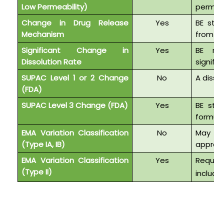
Low Permeability)
permeab
Change in Drug Release
Yes
BE stud
Mechanism
from IR
Significant Change in
Yes
BE req
Dissolution Rate
signific
SUPAC Level 1 or 2 Change
No
A disso
(FDA)
SUPAC Level 3 Change (FDA)
Yes
BE stu
formul
EMA Variation Classification
No
May qu
(Type IA, IB)
approv
EMA Variation Classification
Yes
Requi
(Type II)
includi