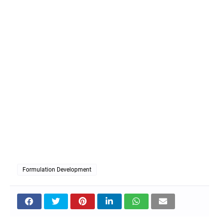
Formulation Development