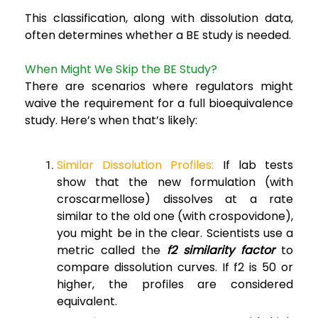
This classification, along with dissolution data,
often determines whether a BE study is needed.
When Might We Skip the BE Study?
There are scenarios where regulators might
waive the requirement for a full bioequivalence
study. Here’s when that’s likely:
Similar Dissolution Profiles:
If lab tests
show that the new formulation (with
croscarmellose) dissolves at a rate
similar to the old one (with crospovidone),
you might be in the clear. Scientists use a
metric called the
f2 similarity factor
to
compare dissolution curves. If f2 is 50 or
higher, the profiles are considered
equivalent.