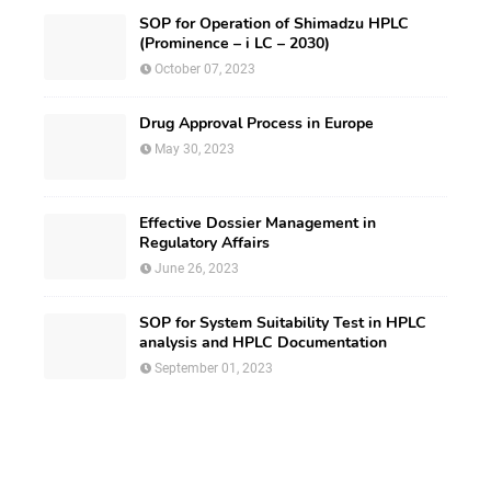
SOP for Operation of Shimadzu HPLC
(Prominence – i LC – 2030)
October 07, 2023
Drug Approval Process in Europe
May 30, 2023
Effective Dossier Management in
Regulatory Affairs
June 26, 2023
SOP for System Suitability Test in HPLC
analysis and HPLC Documentation
September 01, 2023