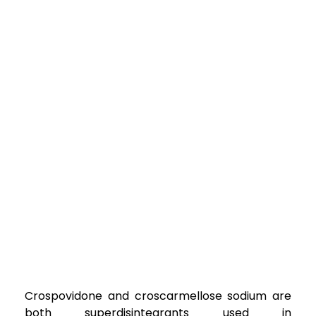
Crospovidone and croscarmellose sodium are
both superdisintegrants used in