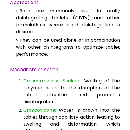
Applications:
Both are commonly used in orally
disintegrating tablets (ODTs) and other
formulations where rapid disintegration is
desired.
They can be used alone or in combination
with other disintegrants to optimize tablet
performance.
Mechanism of Action:
Croscarmellose Sodium:
Swelling of the
polymer leads to the disruption of the
tablet structure and promotes
disintegration.
Crospovidone:
Water is drawn into the
tablet through capillary action, leading to
swelling and deformation, which