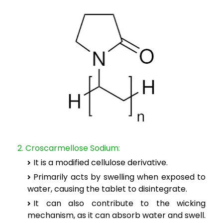
2. Croscarmellose Sodium:
It is a modified cellulose derivative.
Primarily acts by swelling when exposed to
water, causing the tablet to disintegrate.
It can also contribute to the wicking
mechanism, as it can absorb water and swell.