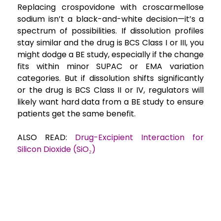
Replacing crospovidone with croscarmellose
sodium isn’t a black-and-white decision—it’s a
spectrum of possibilities. If dissolution profiles
stay similar and the drug is BCS Class I or III, you
might dodge a BE study, especially if the change
fits within minor SUPAC or EMA variation
categories. But if dissolution shifts significantly
or the drug is BCS Class II or IV, regulators will
likely want hard data from a BE study to ensure
patients get the same benefit.
ALSO READ:
Drug-Excipient Interaction for
Silicon Dioxide (SiO₂)