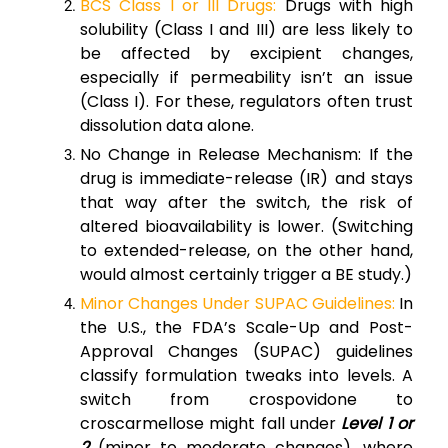
BCS Class I or III Drugs:
Drugs with high
solubility (Class I and III) are less likely to
be affected by excipient changes,
especially if permeability isn’t an issue
(Class I). For these, regulators often trust
dissolution data alone.
No Change in Release Mechanism: If the
drug is immediate-release (IR) and stays
that way after the switch, the risk of
altered bioavailability is lower. (Switching
to extended-release, on the other hand,
would almost certainly trigger a BE study.)
Minor Changes Under SUPAC Guidelines:
In
the U.S., the FDA’s Scale-Up and Post-
Approval Changes (SUPAC) guidelines
classify formulation tweaks into levels. A
switch from crospovidone to
croscarmellose might fall under
Level 1 or
2
(minor to moderate changes), where