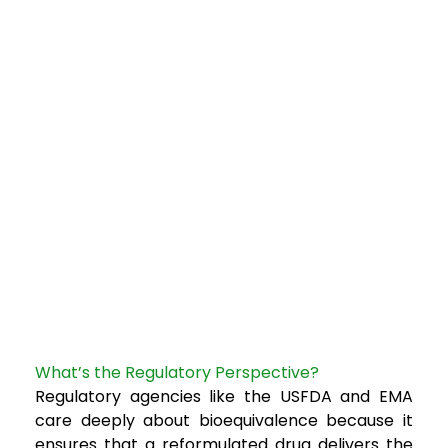
What’s the Regulatory Perspective?
Regulatory agencies like the USFDA and EMA
care deeply about bioequivalence because it
ensures that a reformulated drug delivers the