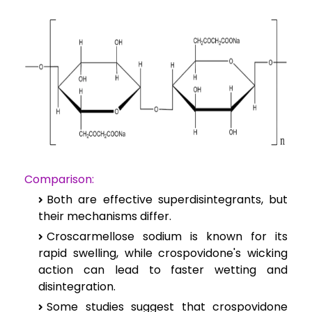
Comparison:
Both are effective superdisintegrants, but
their mechanisms differ.
Croscarmellose sodium is known for its
rapid swelling, while crospovidone's wicking
action can lead to faster wetting and
disintegration.
Some studies suggest that crospovidone