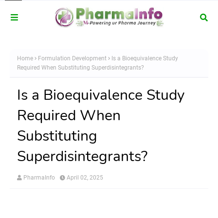
Home
Formulation Development
Is a Bioequivalence Study
Required When Substituting Superdisintegrants?
Is a Bioequivalence Study
Required When
Substituting
Superdisintegrants?
PharmaInfo
April 02, 2025