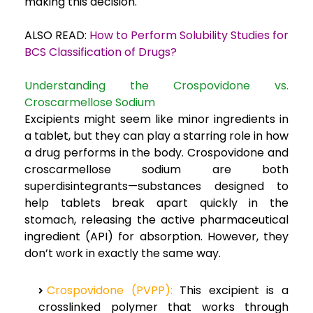
making this decision.
ALSO READ:
How to Perform Solubility Studies for
BCS Classification of Drugs?
Understanding the Crospovidone vs.
Croscarmellose Sodium
Excipients might seem like minor ingredients in
a tablet, but they can play a starring role in how
a drug performs in the body. Crospovidone and
croscarmellose sodium are both
superdisintegrants—substances designed to
help tablets break apart quickly in the
stomach, releasing the active pharmaceutical
ingredient (API) for absorption. However, they
don’t work in exactly the same way.
Crospovidone (PVPP):
This excipient is a
crosslinked polymer that works through