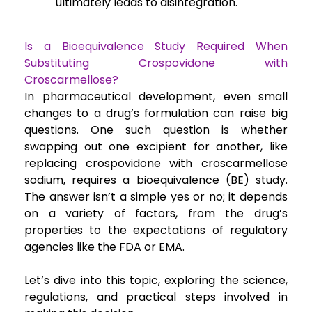
ultimately leads to disintegration.
Is a Bioequivalence Study Required When
Substituting Crospovidone with
Croscarmellose?
In pharmaceutical development, even small
changes to a drug’s formulation can raise big
questions. One such question is whether
swapping out one excipient for another, like
replacing crospovidone with croscarmellose
sodium, requires a bioequivalence (BE) study.
The answer isn’t a simple yes or no; it depends
on a variety of factors, from the drug’s
properties to the expectations of regulatory
agencies like the FDA or EMA.
Let’s dive into this topic, exploring the science,
regulations, and practical steps involved in