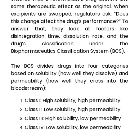
same therapeutic effect as the original. When
excipients are swapped, regulators ask: “Does
this change affect the drug’s performance?” To
answer that, they look at factors like
disintegration time, dissolution rate, and the
drug’s classification under the
Biopharmaceutics Classification System (BCS).
The BCS divides drugs into four categories
based on solubility (how well they dissolve) and
permeability (how well they cross into the
bloodstream):
Class I: High solubility, high permeability
Class II: Low solubility, high permeability
Class III: High solubility, low permeability
Class IV: Low solubility, low permeability