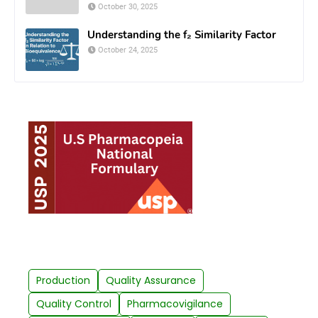
October 30, 2025
Understanding the f₂ Similarity Factor
October 24, 2025
Production
Quality Assurance
Quality Control
Pharmacovigilance