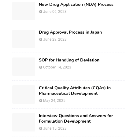
New Drug Application (NDA) Process
June 06, 2023
Drug Approval Process in Japan
June 29, 2023
SOP for Handling of Deviation
October 14, 2023
Critical Quality Attributes (CQAs) in
Pharmaceutical Development
May 24, 2025
Interview Questions and Answers for
Formulation Development
June 15, 2023