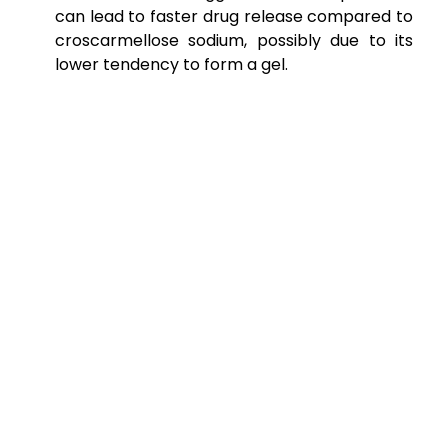
can lead to faster drug release compared to
croscarmellose sodium, possibly due to its
lower tendency to form a gel.