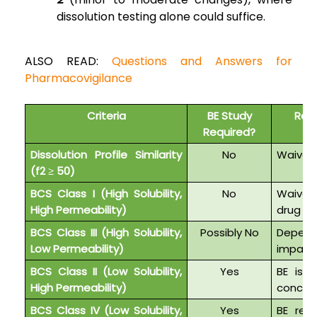
dissolution testing alone could suffice.
ALSO READ:
Questions and Answers for
Pharmacovigilance
Criteria
BE Study
Regu
Required?
Dissolution Profile Similarity
No
Waiver i
(f2 ≥ 50)
BCS Class I (High Solubility,
No
Waiver 
High Permeability)
drug re
BCS Class III (High Solubility,
Possibly No
Depend
Low Permeability)
impact
BCS Class II (Low Solubility,
Yes
BE is r
High Permeability)
concer
BCS Class IV (Low Solubility,
Yes
BE requ