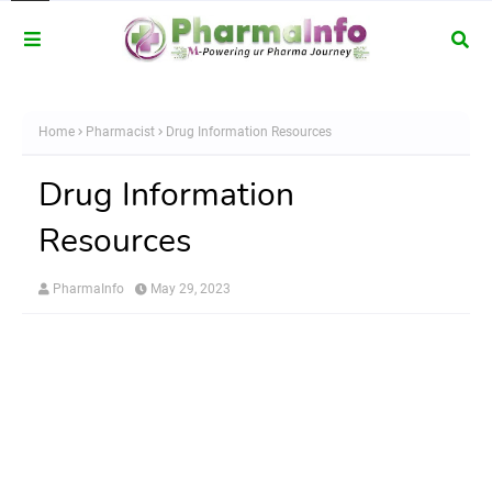
Home
Pharmacist
Drug Information Resources
Drug Information
Resources
PharmaInfo
May 29, 2023