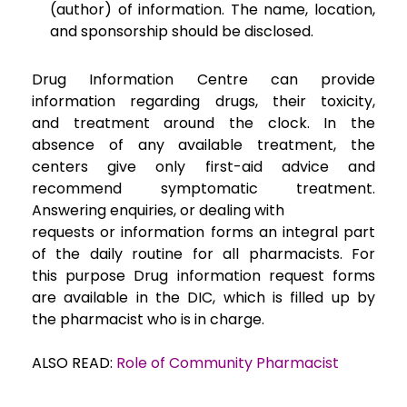
(author) of information. The
name, location,
and sponsorship should be disclosed.
Drug Information Centre can provide
information regarding drugs, their toxicity,
and
treatment around the clock. In the
absence of any available treatment, the
centers give only
first-aid advice and
recommend symptomatic treatment.
Answering enquiries, or dealing with
requests or information forms an integral part
of the daily routine for all pharmacists. For
this
purpose Drug information request forms
are available in the DIC, which is filled up by
the
pharmacist who is in charge.
ALSO READ:
Role of Community Pharmacist