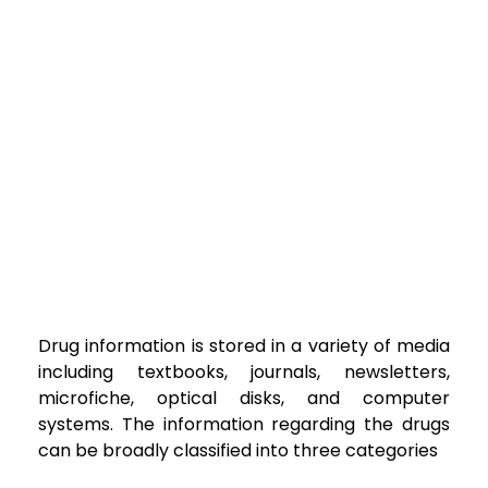
Drug information is stored in a variety of media
including textbooks, journals,
newsletters,
microfiche, optical disks, and computer
systems. The information regarding the
drugs
can be broadly classified into three categories