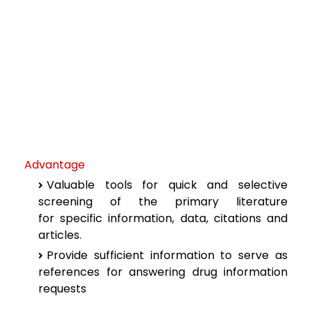
Advantage
Valuable tools for quick and selective
screening of the primary literature
for
specific information, data, citations and
articles.
Provide sufficient information to serve as
references for answering drug
information
requests