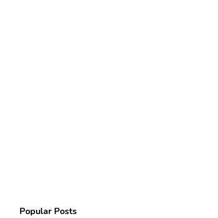
Popular Posts