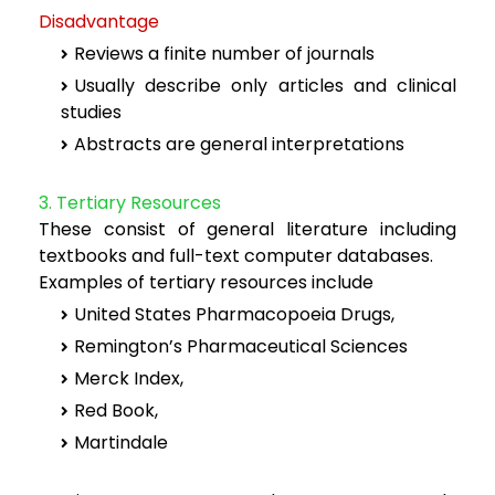
Disadvantage
Reviews a finite number of journals
Usually describe only articles and clinical
studies
Abstracts are general interpretations
3. Tertiary Resources
These consist of general literature including
textbooks and full-text computer databases.
Examples of tertiary resources include
United States Pharmacopoeia Drugs,
Remington’s Pharmaceutical Sciences
Merck Index,
Red Book,
Martindale