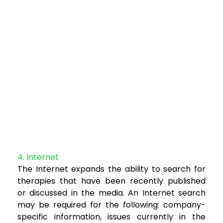
4. Internet
The Internet expands the ability to search for
therapies that have been recently published
or
discussed in the media. An Internet search
may be required for the following: company-
specific
information, issues currently in the