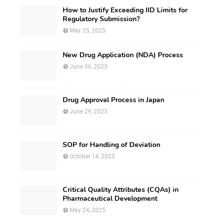
How to Justify Exceeding IID Limits for
Regulatory Submission?
May 25, 2025
New Drug Application (NDA) Process
June 06, 2023
Drug Approval Process in Japan
June 29, 2023
SOP for Handling of Deviation
October 14, 2023
Critical Quality Attributes (CQAs) in
Pharmaceutical Development
May 24, 2025