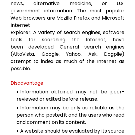
news, alternative medicine, or U.S.
government
information. The most popular
Web browsers are Mozilla Firefox and Microsoft
Internet
Explorer. A variety of search engines, software
tools for searching the Internet, have
been
developed. General search engines
(AltaVista, Google, Yahoo, Ask, Dogpile)
attempt to
index as much of the Internet as
possible.
Disadvantage
Information obtained may not be peer-
reviewed or edited before release.
Information may be only as reliable as the
person who posted it and the users
who read
and comment on its content.
A website should be evaluated by its source