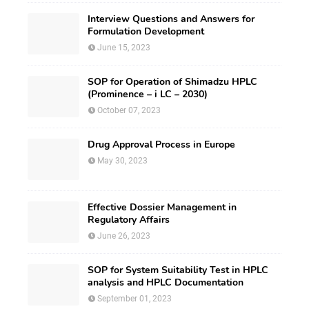
Interview Questions and Answers for
Formulation Development
June 15, 2023
SOP for Operation of Shimadzu HPLC
(Prominence – i LC – 2030)
October 07, 2023
Drug Approval Process in Europe
May 30, 2023
Effective Dossier Management in
Regulatory Affairs
June 26, 2023
SOP for System Suitability Test in HPLC
analysis and HPLC Documentation
September 01, 2023