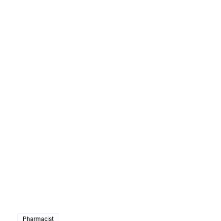
Pharmacist