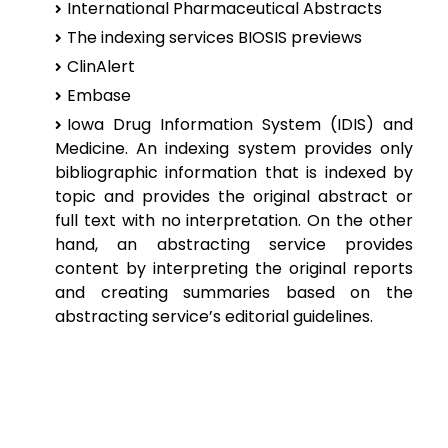
International Pharmaceutical Abstracts
The indexing services BIOSIS previews
ClinAlert
Embase
Iowa Drug Information System (IDIS) and
Medicine. An indexing system
provides only
bibliographic information that is indexed by
topic and provides
the original abstract or
full text with no interpretation. On the other
hand, an
abstracting service provides
content by interpreting the original reports
and
creating summaries based on the
abstracting service’s editorial guidelines.