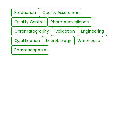
Production
Quality Assurance
Quality Control
Pharmacovigilance
Chromatography
Validation
Engineering
Qualification
Microbiology
Warehouse
Pharmacopoeia