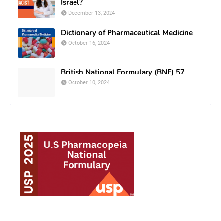
Israel?
December 13, 2024
Dictionary of Pharmaceutical Medicine
October 16, 2024
British National Formulary (BNF) 57
October 10, 2024