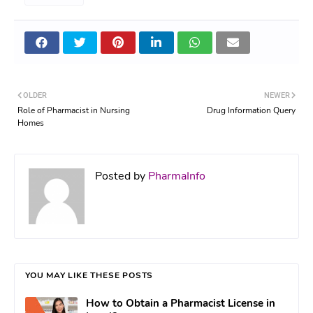
OLDER
NEWER
Role of Pharmacist in Nursing
Drug Information Query
Homes
Posted by
PharmaInfo
YOU MAY LIKE THESE POSTS
How to Obtain a Pharmacist License in