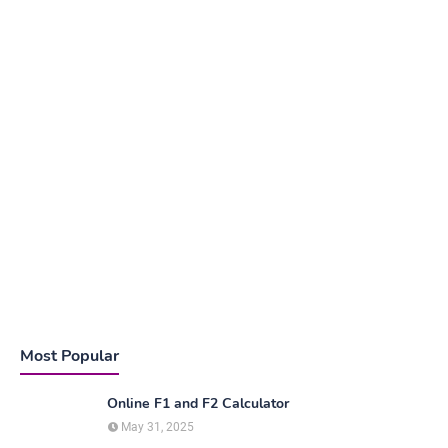
Most Popular
Online F1 and F2 Calculator
May 31, 2025