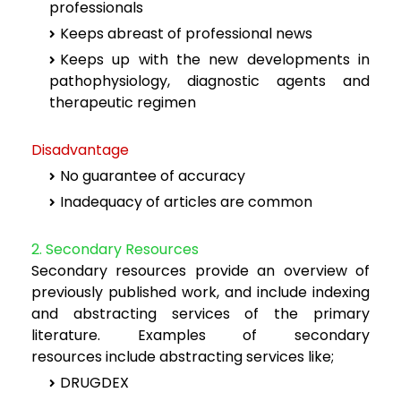
professionals
Keeps abreast of professional news
Keeps up with the new developments in
pathophysiology, diagnostic agents
and
therapeutic regimen
Disadvantage
No guarantee of accuracy
Inadequacy of articles are common
2. Secondary Resources
Secondary resources provide an overview of
previously published work, and include
indexing
and abstracting services of the primary
literature. Examples of secondary
resources
include abstracting services like;
DRUGDEX