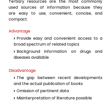
Tertiary resources are the most commonly
used sources of information because they
are
easy to use, convenient, concise, and
compact.
Advantage
Provide easy and convenient access to a
broad spectrum of related topics
Background information on drugs and
diseases available
Disadvantage
The gap between recent developments
and the actual publication of books
Omission of pertinent data
Misinterpretation of literature possible