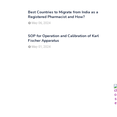
Best Countries to Migrate from India as a
Registered Pharmacist and How?
May 06, 2024
SOP for Operation and Calibration of Karl
Fischer Apparatus
May 01, 2024