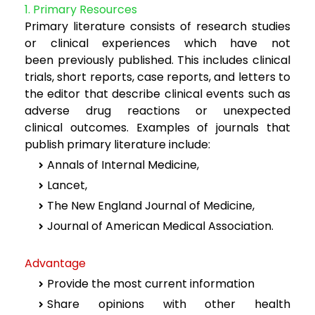
1. Primary Resources
Primary literature consists of research studies
or clinical experiences which have not
been
previously published. This includes clinical
trials, short reports, case reports, and letters to
the
editor that describe clinical events such as
adverse drug reactions or unexpected
clinical
outcomes. Examples of journals that
publish primary literature include:
Annals of Internal Medicine,
Lancet,
The New England Journal of Medicine,
Journal of American Medical Association.
Advantage
Provide the most current information
Share opinions with other health